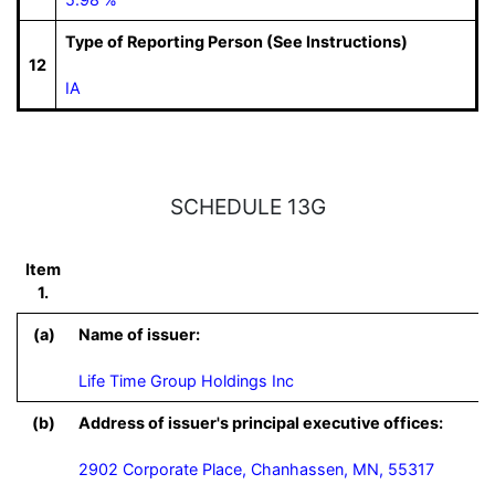
Type of Reporting Person (See Instructions)
12
IA
SCHEDULE 13G
Item
1.
(a)
Name of issuer:
Life Time Group Holdings Inc
(b)
Address of issuer's principal executive offices:
2902 Corporate Place, Chanhassen, MN, 55317