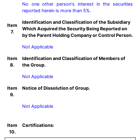
No one other person's interest in the securities 
reported herein is more than 5%.
Identification and Classification of the Subsidiary
Item
Which Acquired the Security Being Reported on
7.
by the Parent Holding Company or Control Person.
Not Applicable
Item
Identification and Classification of Members of
8.
the Group.
Not Applicable
Item
Notice of Dissolution of Group.
9.
Not Applicable
Item
Certifications:
10.