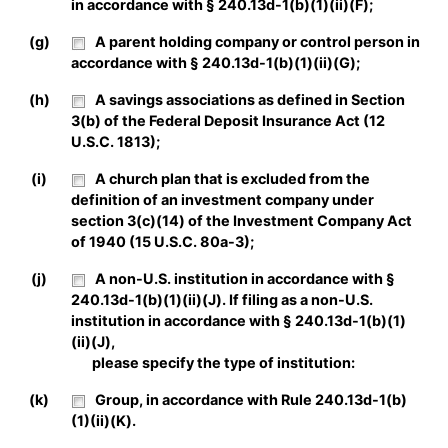
in accordance with § 240.13d-1(b)(1)(ii)(F);
(g)
A parent holding company or control person in
accordance with § 240.13d-1(b)(1)(ii)(G);
(h)
A savings associations as defined in Section
3(b) of the Federal Deposit Insurance Act (12
U.S.C. 1813);
(i)
A church plan that is excluded from the
definition of an investment company under
section 3(c)(14) of the Investment Company Act
of 1940 (15 U.S.C. 80a-3);
(j)
A non-U.S. institution in accordance with §
240.13d-1(b)(1)(ii)(J). If filing as a non-U.S.
institution in accordance with § 240.13d-1(b)(1)
(ii)(J),
please specify the type of institution:
(k)
Group, in accordance with Rule 240.13d-1(b)
(1)(ii)(K).