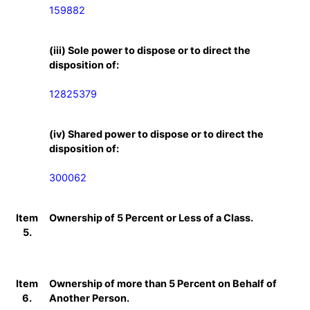
159882
(iii) Sole power to dispose or to direct the
disposition of:
12825379
(iv) Shared power to dispose or to direct the
disposition of:
300062
Item
Ownership of 5 Percent or Less of a Class.
5.
Item
Ownership of more than 5 Percent on Behalf of
6.
Another Person.