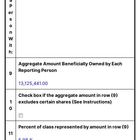
P
er
s
o
n
W
it
h:
Aggregate Amount Beneficially Owned by Each
Reporting Person
9
13,125,441.00
Check box if the aggregate amount in row (9)
1
excludes certain shares (See Instructions)
0
Percent of class represented by amount in row (9)
11
5.98 %