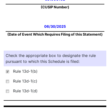
(CUSIP Number)
06/30/2025
(Date of Event Which Requires Filing of this Statement)
Check the appropriate box to designate the rule
pursuant to which this Schedule is filed:
Rule 13d-1(b)
Rule 13d-1(c)
Rule 13d-1(d)