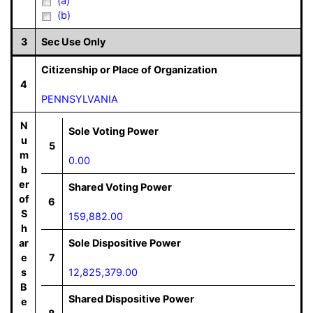
(a)
(b)
3
Sec Use Only
Citizenship or Place of Organization
4
PENNSYLVANIA
N
Sole Voting Power
u
5
m
0.00
b
er
Shared Voting Power
of
6
S
159,882.00
h
ar
Sole Dispositive Power
e
7
s
12,825,379.00
B
Shared Dispositive Power
e