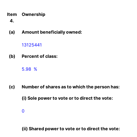
Item
Ownership
4.
(a)
Amount beneficially owned:
13125441
(b)
Percent of class:
5.98  %

(c)
Number of shares as to which the person has:
(i) Sole power to vote or to direct the vote:
0
(ii) Shared power to vote or to direct the vote: