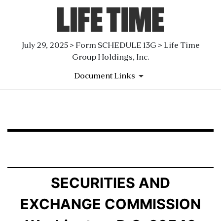
July 29, 2025 > Form SCHEDULE 13G > Life Time
Group Holdings, Inc.
Document Links
SCHEDULE 13G: Statement of Beneficial Ownership by 
Published on July 29, 2025
SECURITIES AND
EXCHANGE COMMISSION