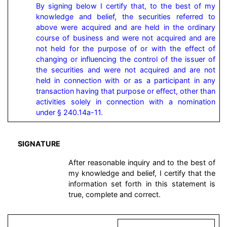
By signing below I certify that, to the best of my 
knowledge and belief, the securities referred to 
above were acquired and are held in the ordinary 
course of business and were not acquired and are 
not held for the purpose of or with the effect of 
changing or influencing the control of the issuer of 
the securities and were not acquired and are not 
held in connection with or as a participant in any 
transaction having that purpose or effect, other than 
activities solely in connection with a nomination 
under § 240.14a-11.
SIGNATURE
After reasonable inquiry and to the best of
my knowledge and belief, I certify that the
information set forth in this statement is
true, complete and correct.