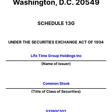
Washington, D.C. 20549
SCHEDULE 13G
UNDER THE SECURITIES EXCHANGE ACT OF 1934
Life Time Group Holdings Inc
(Name of Issuer)
Common Stock
(Title of Class of Securities)
53190C102