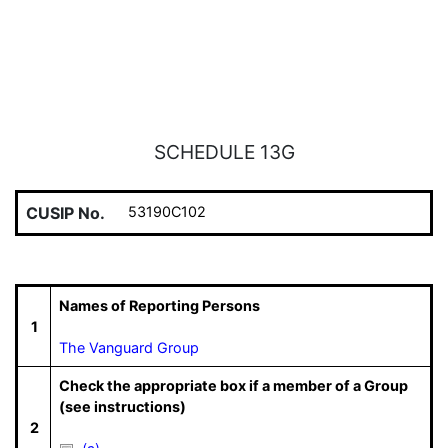
SCHEDULE 13G
CUSIP No.
53190C102
Names of Reporting Persons
1
The Vanguard Group
Check the appropriate box if a member of a Group
(see instructions)
2