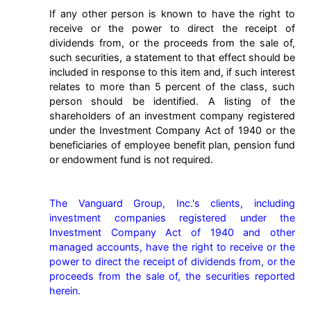
If any other person is known to have the right to
receive or the power to direct the receipt of
dividends from, or the proceeds from the sale of,
such securities, a statement to that effect should be
included in response to this item and, if such interest
relates to more than 5 percent of the class, such
person should be identified. A listing of the
shareholders of an investment company registered
under the Investment Company Act of 1940 or the
beneficiaries of employee benefit plan, pension fund
or endowment fund is not required.
The Vanguard Group, Inc.'s clients, including 
investment companies registered under the 
Investment Company Act of 1940 and other 
managed accounts, have the right to receive or the 
power to direct the receipt of dividends from, or the 
proceeds from the sale of, the securities reported 
herein.
