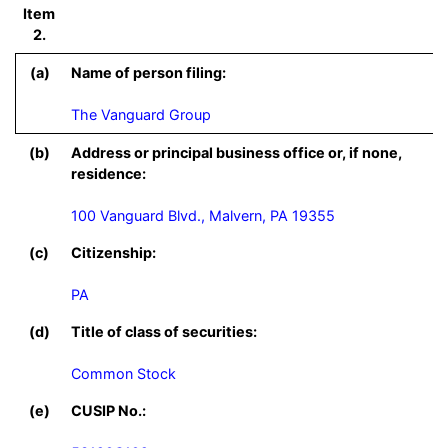
Item
2.
(a)
Name of person filing:
The Vanguard Group
(b)
Address or principal business office or, if none,
residence:
100 Vanguard Blvd., Malvern, PA 19355
(c)
Citizenship:
PA
(d)
Title of class of securities:
Common Stock
(e)
CUSIP No.: