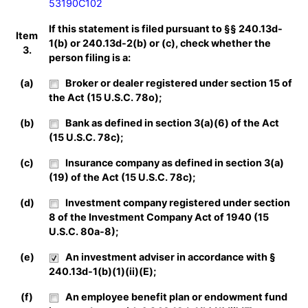
53190C102
If this statement is filed pursuant to §§ 240.13d-
Item
1(b) or 240.13d-2(b) or (c), check whether the
3.
person filing is a:
(a)
Broker or dealer registered under section 15 of
the Act (15 U.S.C. 78o);
(b)
Bank as defined in section 3(a)(6) of the Act
(15 U.S.C. 78c);
(c)
Insurance company as defined in section 3(a)
(19) of the Act (15 U.S.C. 78c);
(d)
Investment company registered under section
8 of the Investment Company Act of 1940 (15
U.S.C. 80a-8);
(e)
An investment adviser in accordance with §
240.13d-1(b)(1)(ii)(E);
(f)
An employee benefit plan or endowment fund