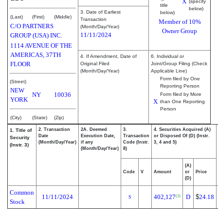
X
(specify
title
below)
3. Date of Earliest
below)
(Last)
(First)
(Middle)
Transaction
Member of 10%
C/O PARTNERS
(Month/Day/Year)
Owner Group
11/11/2024
GROUP (USA) INC.
1114 AVENUE OF THE
AMERICAS, 37TH
4. If Amendment, Date of
6. Individual or
FLOOR
Original Filed
Joint/Group Filing (Check
(Month/Day/Year)
Applicable Line)
Form filed by One
(Street)
Reporting Person
NEW
NY
10036
Form filed by More
YORK
X
than One Reporting
Person
(City)
(State)
(Zip)
2. Transaction
2A. Deemed
3.
4. Securities Acquired (A)
1. Title of
Date
Execution Date,
Transaction
or Disposed Of (D) (Instr.
Security
(Month/Day/Year)
if any
Code (Instr.
3, 4 and 5)
(Instr. 3)
(Month/Day/Year)
8)
(A)
Code
V
Amount
or
Price
(D)
Common
11/11/2024
402,127
D
$
24.18
(1)
S
Stock