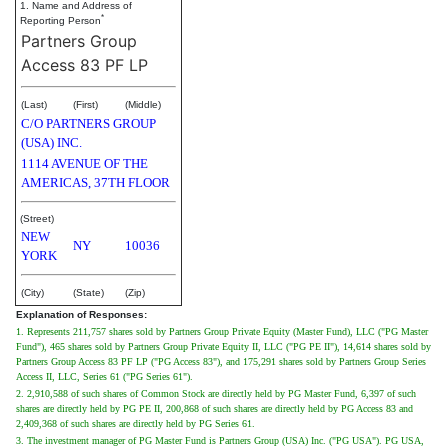
1. Name and Address of
*
Reporting Person
Partners Group
Access 83 PF LP
(Last)
(First)
(Middle)
C/O PARTNERS GROUP
(USA) INC.
1114 AVENUE OF THE
AMERICAS, 37TH FLOOR
(Street)
NEW
NY
10036
YORK
(City)
(State)
(Zip)
Explanation of Responses:
1. Represents 211,757 shares sold by Partners Group Private Equity (Master Fund), LLC ("PG Master
Fund"), 465 shares sold by Partners Group Private Equity II, LLC ("PG PE II"), 14,614 shares sold by
Partners Group Access 83 PF LP ("PG Access 83"), and 175,291 shares sold by Partners Group Series
Access II, LLC, Series 61 ("PG Series 61").
2. 2,910,588 of such shares of Common Stock are directly held by PG Master Fund, 6,397 of such
shares are directly held by PG PE II, 200,868 of such shares are directly held by PG Access 83 and
2,409,368 of such shares are directly held by PG Series 61.
3. The investment manager of PG Master Fund is Partners Group (USA) Inc. ("PG USA"). PG USA,