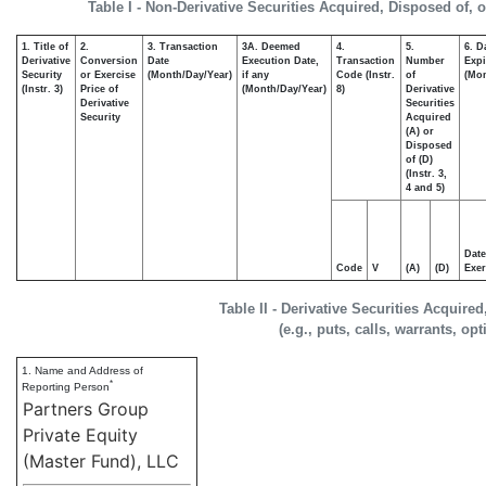
Table I - Non-Derivative Securities Acquired, Disposed of, 
1. Title of
2.
3. Transaction
3A. Deemed
4.
5.
6. D
Derivative
Conversion
Date
Execution Date,
Transaction
Number
Expi
Security
or Exercise
(Month/Day/Year)
if any
Code (Instr.
of
(Mon
(Instr. 3)
Price of
(Month/Day/Year)
8)
Derivative
Derivative
Securities
Security
Acquired
(A) or
Disposed
of (D)
(Instr. 3,
4 and 5)
Date
Code
V
(A)
(D)
Exer
Table II - Derivative Securities Acquire
(e.g., puts, calls, warrants, op
1. Name and Address of
*
Reporting Person
Partners Group
Private Equity
(Master Fund), LLC