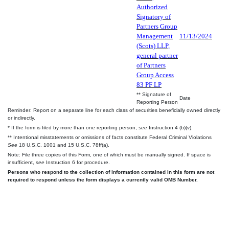
Authorized
Signatory of
Partners Group
Management
11/13/2024
(Scots) LLP,
general partner
of Partners
Group Access
83 PF LP
** Signature of
Date
Reporting Person
Reminder: Report on a separate line for each class of securities beneficially owned directly
or indirectly.
* If the form is filed by more than one reporting person,
see
Instruction 4 (b)(v).
** Intentional misstatements or omissions of facts constitute Federal Criminal Violations
See
18 U.S.C. 1001 and 15 U.S.C. 78ff(a).
Note: File three copies of this Form, one of which must be manually signed. If space is
insufficient,
see
Instruction 6 for procedure.
Persons who respond to the collection of information contained in this form are not
required to respond unless the form displays a currently valid OMB Number.