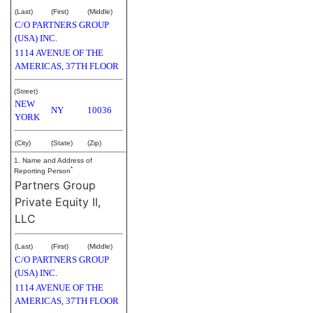
(Last)
(First)
(Middle)
C/O PARTNERS GROUP
(USA) INC.
1114 AVENUE OF THE
AMERICAS, 37TH FLOOR
(Street)
NEW
NY
10036
YORK
(City)
(State)
(Zip)
1. Name and Address of
*
Reporting Person
Partners Group
Private Equity II,
LLC
(Last)
(First)
(Middle)
C/O PARTNERS GROUP
(USA) INC.
1114 AVENUE OF THE
AMERICAS, 37TH FLOOR