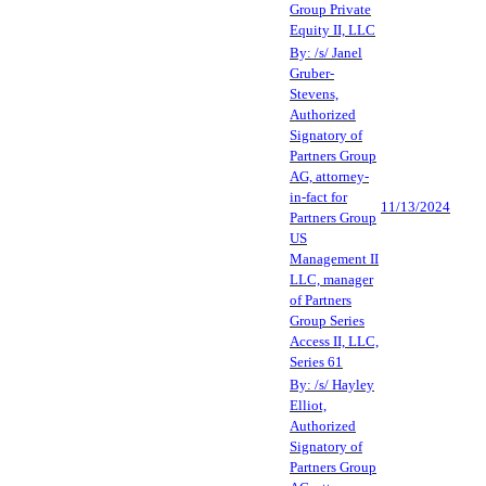
Group Private
Equity II, LLC
By: /s/ Janel
Gruber-
Stevens,
Authorized
Signatory of
Partners Group
AG, attorney-
in-fact for
11/13/2024
Partners Group
US
Management II
LLC, manager
of Partners
Group Series
Access II, LLC,
Series 61
By: /s/ Hayley
Elliot,
Authorized
Signatory of
Partners Group