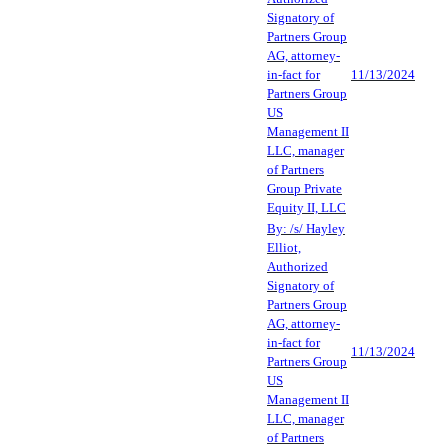
Signatory of
Partners Group
AG, attorney-
in-fact for
11/13/2024
Partners Group
US
Management II
LLC, manager
of Partners
Group Private
Equity II, LLC
By: /s/ Hayley
Elliot,
Authorized
Signatory of
Partners Group
AG, attorney-
in-fact for
11/13/2024
Partners Group
US
Management II
LLC, manager
of Partners