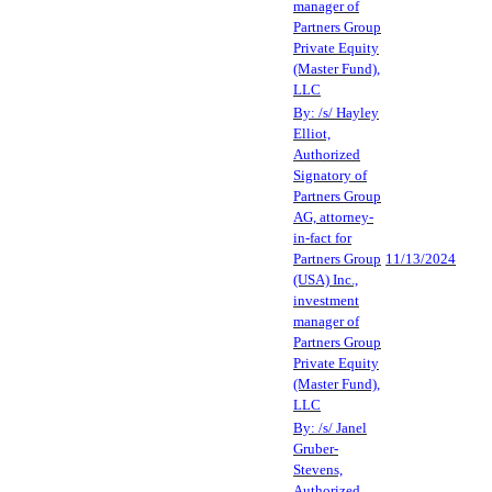
manager of
Partners Group
Private Equity
(Master Fund),
LLC
By: /s/ Hayley
Elliot,
Authorized
Signatory of
Partners Group
AG, attorney-
in-fact for
Partners Group
11/13/2024
(USA) Inc.,
investment
manager of
Partners Group
Private Equity
(Master Fund),
LLC
By: /s/ Janel
Gruber-
Stevens,
Authorized