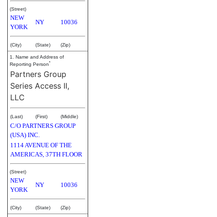
(Street)
NEW
NY
10036
YORK
(City)
(State)
(Zip)
1. Name and Address of
*
Reporting Person
Partners Group
Series Access II,
LLC
(Last)
(First)
(Middle)
C/O PARTNERS GROUP
(USA) INC.
1114 AVENUE OF THE
AMERICAS, 37TH FLOOR
(Street)
NEW
NY
10036
YORK
(City)
(State)
(Zip)