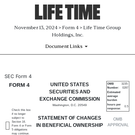
November 13, 2024 > Form 4 > Life Time Group
Holdings, Inc.
Document Links
4: Statement of changes in be
SEC Form 4
FORM 4
UNITED STATES
OMB
3235-
Number:
0287
Published on November 13, 2024
SECURITIES AND
Estimated
average
EXCHANGE COMMISSION
burden
hours per
Washington, D.C. 20549
0.5
response:
Check this box
if no longer
STATEMENT OF CHANGES
subject to
OMB
Section 16.
IN BENEFICIAL OWNERSHIP
APPROVAL
Form 4 or Form
5 obligations
may continue.