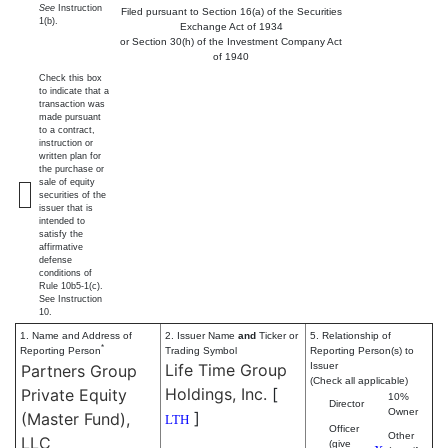
See
Instruction
Filed pursuant to Section 16(a) of the Securities
1(b).
Exchange Act of 1934
or Section 30(h) of the Investment Company Act
of 1940
Check this box
to indicate that a
transaction was
made pursuant
to a contract,
instruction or
written plan for
the purchase or
sale of equity
securities of the
issuer that is
intended to
satisfy the
affirmative
defense
conditions of
Rule 10b5-1(c).
See Instruction
10.
1. Name and Address of
2. Issuer Name
and
Ticker or
5. Relationship of
*
Reporting Person
Trading Symbol
Reporting Person(s) to
Life Time Group
Issuer
Partners Group
(Check all applicable)
Holdings, Inc.
[
Private Equity
10%
Director
Owner
]
(Master Fund),
LTH
Officer
Other
LLC
(give