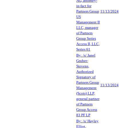
AG, attorney-
in-fact for
Partners Group
11/13/2024
US
Management II
LLC, manager
of Partners
Group Series
Access II, LLC,
Series 61
By: /s/ Janel
Gruber-
Stevens,
Authorized
Signatory of
Partners Group
11/13/2024
Management
(Scots) LLP,
general partner
of Partners
Group Access
83 PF LP
By: /s/ Hayley
Elliot,