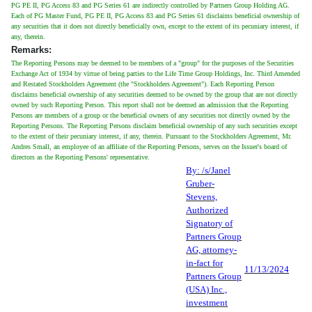
PG PE II, PG Access 83 and PG Series 61 are indirectly controlled by Partners Group Holding AG.
Each of PG Master Fund, PG PE II, PG Access 83 and PG Series 61 disclaims beneficial ownership of
any securities that it does not directly beneficially own, except to the extent of its pecuniary interest, if
any, therein.
Remarks:
The Reporting Persons may be deemed to be members of a "group" for the purposes of the Securities
Exchange Act of 1934 by virtue of being parties to the Life Time Group Holdings, Inc. Third Amended
and Restated Stockholders Agreement (the "Stockholders Agreement"). Each Reporting Person
disclaims beneficial ownership of any securities deemed to be owned by the group that are not directly
owned by such Reporting Person. This report shall not be deemed an admission that the Reporting
Persons are members of a group or the beneficial owners of any securities not directly owned by the
Reporting Persons. The Reporting Persons disclaim beneficial ownership of any such securities except
to the extent of their pecuniary interest, if any, therein. Pursuant to the Stockholders Agreement, Mr.
Andres Small, an employee of an affiliate of the Reporting Persons, serves on the Issuer's board of
directors as the Reporting Persons' representative.
By: /s/Janel
Gruber-
Stevens,
Authorized
Signatory of
Partners Group
AG, attorney-
in-fact for
11/13/2024
Partners Group
(USA) Inc.,
investment