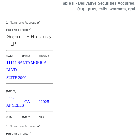
Table II - Derivative Securities Acquire
(e.g., puts, calls, warrants, op
1. Name and Address of
*
Reporting Person
Green LTF Holdings
II LP
(Last)
(First)
(Middle)
11111 SANTA MONICA
BLVD.
SUITE 2000
(Street)
LOS
CA
90025
ANGELES
(City)
(State)
(Zip)
1. Name and Address of
*
Reporting Person