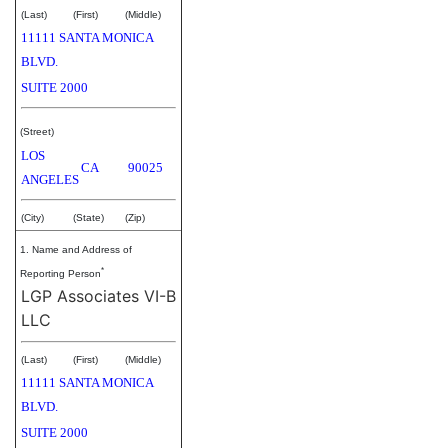
(Last)
(First)
(Middle)
11111 SANTA MONICA
BLVD.
SUITE 2000
(Street)
LOS
CA
90025
ANGELES
(City)
(State)
(Zip)
1. Name and Address of
*
Reporting Person
LGP Associates VI-B
LLC
(Last)
(First)
(Middle)
11111 SANTA MONICA
BLVD.
SUITE 2000