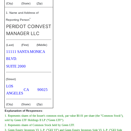
(City)
(State)
(Zip)
1. Name and Address of
*
Reporting Person
PERIDOT COINVEST
MANAGER LLC
(Last)
(First)
(Middle)
11111 SANTA MONICA
BLVD.
SUITE 2000
(Street)
LOS
CA
90025
ANGELES
(City)
(State)
(Zip)
Explanation of Responses:
1. Represents shares of the Issuer's common stock, par value $0.01 per share (the "Common Stock"),
sold by Green LTF Holdings II LP ("Green LTF").
2. Represents shares of Common Stock held by Green LTF.
3. Green Equity Investors VI, L.P. ("GEI VI") and Green Equity Investors Side VI, L.P. ("GEI Side