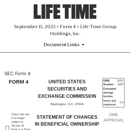
September 15, 2025 > Form 4 > Life Time Group
Holdings, Inc.
Document Links
4: Statement of changes in be
SEC Form 4
FORM 4
UNITED STATES
OMB
3235-
Number:
0287
Published on September 15, 2025
SECURITIES AND
Estimated
average
EXCHANGE COMMISSION
burden
hours per
0.5
Washington, D.C. 20549
response:
OMB
Check this box
STATEMENT OF CHANGES
if no longer
APPROVAL
subject to
IN BENEFICIAL OWNERSHIP
Section 16.
Form 4 or Form