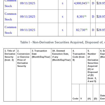
Common
09/11/2025
4,900,945
D
$
28.9
(1)
S
Stock
Common
09/11/2025
8,301
D
$
28.9
(6)
S
Stock
Common
09/11/2025
82,730
D
$
28.9
(8)
S
Stock
Table I - Non-Derivative Securities Acquired, Disposed of,
1. Title of
2.
3. Transaction
3A. Deemed
4.
5.
6. D
Derivative
Conversion
Date
Execution Date,
Transaction
Number
Expi
Security
or Exercise
(Month/Day/Year)
if any
Code (Instr.
of
(Mon
(Instr. 3)
Price of
(Month/Day/Year)
8)
Derivative
Derivative
Securities
Security
Acquired
(A) or
Disposed
of (D)
(Instr. 3,
4 and 5)
Date
Code
V
(A)
(D)
Exer