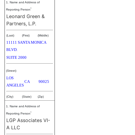
1. Name and Address of
*
Reporting Person
Leonard Green &
Partners, L.P.
(Last)
(First)
(Middle)
11111 SANTA MONICA
BLVD.
SUITE 2000
(Street)
LOS
CA
90025
ANGELES
(City)
(State)
(Zip)
1. Name and Address of
*
Reporting Person
LGP Associates VI-
A LLC