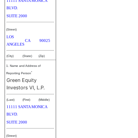
11111 SANTA MONICA
BLVD.
SUITE 2000
(Street)
LOS
CA
90025
ANGELES
(City)
(State)
(Zip)
1. Name and Address of
*
Reporting Person
Green Equity
Investors VI, L.P.
(Last)
(First)
(Middle)
11111 SANTA MONICA
BLVD.
SUITE 2000
(Street)