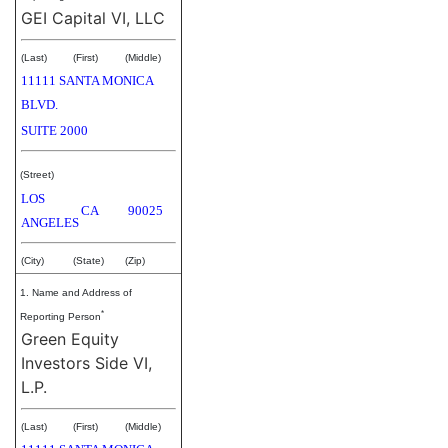
GEI Capital VI, LLC
(Last)
(First)
(Middle)
11111 SANTA MONICA
BLVD.
SUITE 2000
(Street)
LOS
CA
90025
ANGELES
(City)
(State)
(Zip)
1. Name and Address of
*
Reporting Person
Green Equity
Investors Side VI,
L.P.
(Last)
(First)
(Middle)