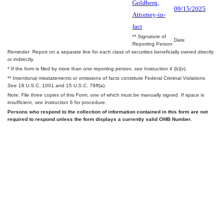
Goldberg,
09/15/2025
Attorney-in-
fact
** Signature of
Date
Reporting Person
Reminder: Report on a separate line for each class of securities beneficially owned directly
or indirectly.
* If the form is filed by more than one reporting person,
see
Instruction 4 (b)(v).
** Intentional misstatements or omissions of facts constitute Federal Criminal Violations
See
18 U.S.C. 1001 and 15 U.S.C. 78ff(a).
Note: File three copies of this Form, one of which must be manually signed. If space is
insufficient,
see
Instruction 6 for procedure.
Persons who respond to the collection of information contained in this form are not
required to respond unless the form displays a currently valid OMB Number.