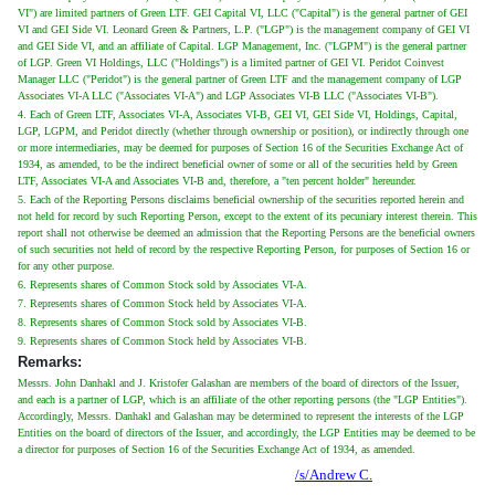
VI") are limited partners of Green LTF. GEI Capital VI, LLC ("Capital") is the general partner of GEI
VI and GEI Side VI. Leonard Green & Partners, L.P. ("LGP") is the management company of GEI VI
and GEI Side VI, and an affiliate of Capital. LGP Management, Inc. ("LGPM") is the general partner
of LGP. Green VI Holdings, LLC ("Holdings") is a limited partner of GEI VI. Peridot Coinvest
Manager LLC ("Peridot") is the general partner of Green LTF and the management company of LGP
Associates VI-A LLC ("Associates VI-A") and LGP Associates VI-B LLC ("Associates VI-B").
4. Each of Green LTF, Associates VI-A, Associates VI-B, GEI VI, GEI Side VI, Holdings, Capital,
LGP, LGPM, and Peridot directly (whether through ownership or position), or indirectly through one
or more intermediaries, may be deemed for purposes of Section 16 of the Securities Exchange Act of
1934, as amended, to be the indirect beneficial owner of some or all of the securities held by Green
LTF, Associates VI-A and Associates VI-B and, therefore, a "ten percent holder" hereunder.
5. Each of the Reporting Persons disclaims beneficial ownership of the securities reported herein and
not held for record by such Reporting Person, except to the extent of its pecuniary interest therein. This
report shall not otherwise be deemed an admission that the Reporting Persons are the beneficial owners
of such securities not held of record by the respective Reporting Person, for purposes of Section 16 or
for any other purpose.
6. Represents shares of Common Stock sold by Associates VI-A.
7. Represents shares of Common Stock held by Associates VI-A.
8. Represents shares of Common Stock sold by Associates VI-B.
9. Represents shares of Common Stock held by Associates VI-B.
Remarks:
Messrs. John Danhakl and J. Kristofer Galashan are members of the board of directors of the Issuer,
and each is a partner of LGP, which is an affiliate of the other reporting persons (the "LGP Entities").
Accordingly, Messrs. Danhakl and Galashan may be determined to represent the interests of the LGP
Entities on the board of directors of the Issuer, and accordingly, the LGP Entities may be deemed to be
a director for purposes of Section 16 of the Securities Exchange Act of 1934, as amended.
/s/Andrew C.