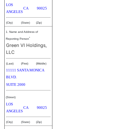
LOS
CA
90025
ANGELES
(City)
(State)
(Zip)
1. Name and Address of
*
Reporting Person
Green VI Holdings,
LLC
(Last)
(First)
(Middle)
11111 SANTA MONICA
BLVD.
SUITE 2000
(Street)
LOS
CA
90025
ANGELES
(City)
(State)
(Zip)