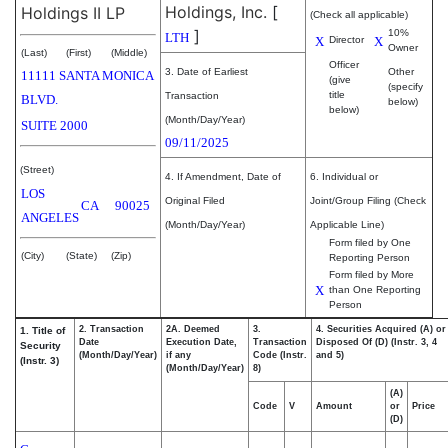
Holdings, Inc.
[
Holdings II LP
(Check all applicable)
]
10%
LTH
X
Director
X
Owner
(Last)
(First)
(Middle)
Officer
3. Date of Earliest
Other
11111 SANTA MONICA
(give
(specify
title
Transaction
BLVD.
below)
below)
(Month/Day/Year)
SUITE 2000
09/11/2025
(Street)
4. If Amendment, Date of
6. Individual or
LOS
Original Filed
Joint/Group Filing (Check
CA
90025
ANGELES
(Month/Day/Year)
Applicable Line)
Form filed by One
(City)
(State)
(Zip)
Reporting Person
Form filed by More
X
than One Reporting
Person
2. Transaction
2A. Deemed
3.
4. Securities Acquired (A) or
1. Title of
Date
Execution Date,
Transaction
Disposed Of (D) (Instr. 3, 4
Security
(Month/Day/Year)
if any
Code (Instr.
and 5)
(Instr. 3)
(Month/Day/Year)
8)
(A)
Code
V
Amount
or
Price
(D)