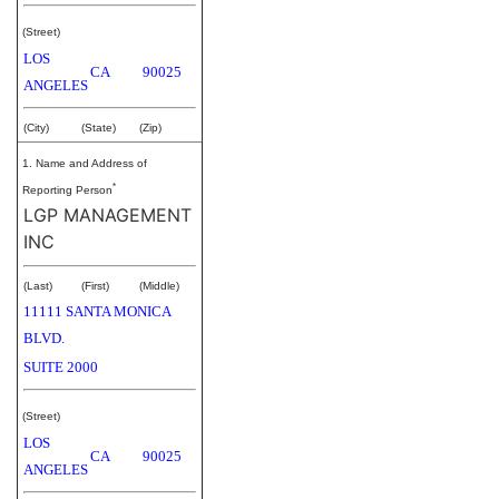
(Street)
LOS
CA
90025
ANGELES
(City)
(State)
(Zip)
1. Name and Address of
*
Reporting Person
LGP MANAGEMENT
INC
(Last)
(First)
(Middle)
11111 SANTA MONICA
BLVD.
SUITE 2000
(Street)
LOS
CA
90025
ANGELES