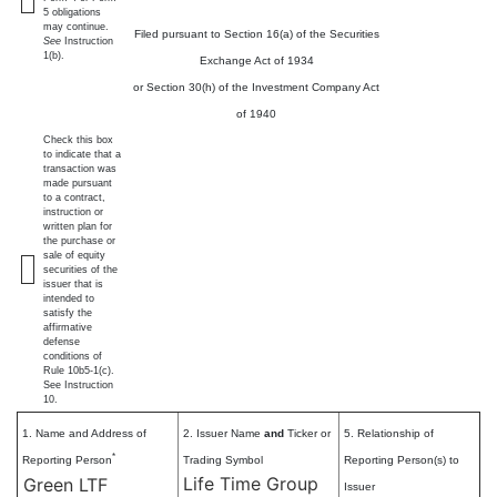
5 obligations
may continue.
Filed pursuant to Section 16(a) of the Securities
See
Instruction
1(b).
Exchange Act of 1934
or Section 30(h) of the Investment Company Act
of 1940
Check this box
to indicate that a
transaction was
made pursuant
to a contract,
instruction or
written plan for
the purchase or
sale of equity
securities of the
issuer that is
intended to
satisfy the
affirmative
defense
conditions of
Rule 10b5-1(c).
See Instruction
10.
1. Name and Address of
2. Issuer Name
and
Ticker or
5. Relationship of
*
Reporting Person
Trading Symbol
Reporting Person(s) to
Life Time Group
Green LTF
Issuer