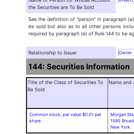
Name of Person for Whose Account
the Securities are To Be Sold
See the definition of "person" in paragraph (a
be sold but also as to all other persons inclu
required by paragraph (e) of Rule 144 to be agg
Relationship to Issuer
Owner
144: Securities Information
Title of the Class of Securities To
Name and A
Be Sold
Common stock, par value $0.01 per
Morgan Sta
share
1585 Broa
New York