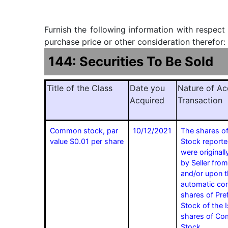
Furnish the following information with respect
purchase price or other consideration therefor:
144: Securities To Be Sold
Title of the Class
Date you
Nature of Ac
Acquired
Transaction
Common stock, par
10/12/2021
The shares 
value $0.01 per share
Stock reporte
were originall
by Seller from
and/or upon 
automatic con
shares of Pre
Stock of the I
shares of C
Stock.