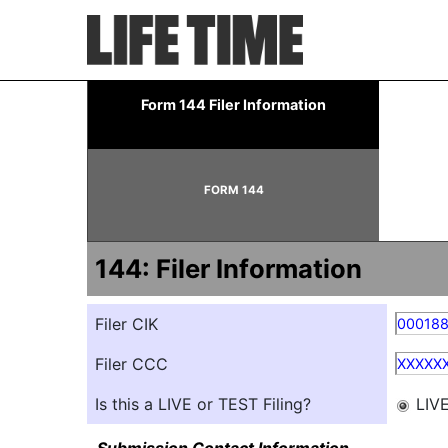
144: Report of proposed 
Form 144 Filer Information
Published on May 7, 2026
FORM 144
144: Filer Information
Filer CIK
00018
Filer CCC
XXXXX
Is this a LIVE or TEST Filing?
LIV