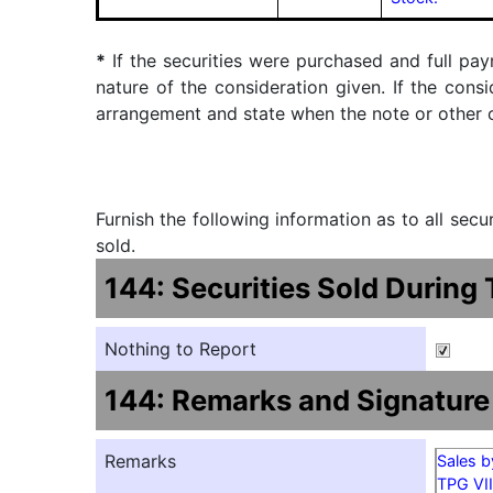
*
If the securities were purchased and full pay
nature of the consideration given. If the cons
arrangement and state when the note or other ob
Furnish the following information as to all sec
sold.
144: Securities Sold During
Nothing to Report
144: Remarks and Signature
Remarks
Sales b
TPG VII