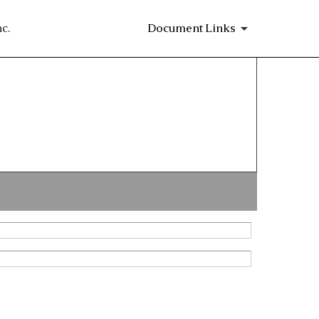
c.
Document Links