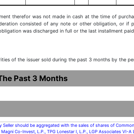
ment therefor was not made in cash at the time of purchase
ideration consisted of any note or other obligation, or i
ligation was discharged in full or the last installment paid
urities of the issuer sold during the past 3 months by the p
 The Past 3 Months
y Seller should be aggregated with the sales of shares of Common 
 Magni Co-Invest, L.P., TPG Lonestar I, L.P., LGP Associates VI-A