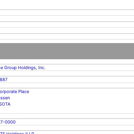
me Group Holdings, Inc.
887
orporate Place
ssen
SOTA
47-0000
TF Holdings II LP