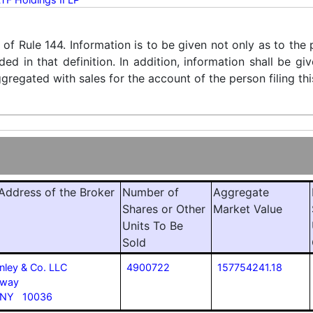
) of Rule 144. Information is to be given not only as to the
ded in that definition. In addition, information shall be g
regated with sales for the account of the person filing thi
ddress of the Broker
Number of
Aggregate
Shares or Other
Market Value
Units To Be
Sold
nley & Co. LLC
4900722
157754241.18
dway
 NY 10036