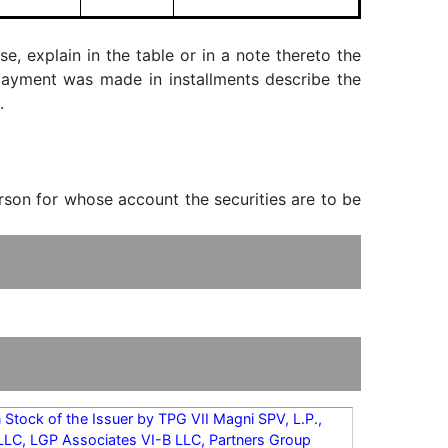
, explain in the table or in a note thereto the
f payment was made in installments describe the
.
erson for whose account the securities are to be
Stock of the Issuer by TPG VII Magni SPV, L.P.,
 LLC, LGP Associates VI-B LLC, Partners Group