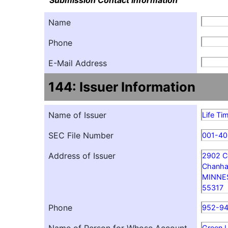
Submission Contact Information
Name
Phone
E-Mail Address
144: Issuer Information
Name of Issuer
Life Ti
SEC File Number
001-40
Address of Issuer
2902 C
Chanha
MINNE
55317
Phone
952-9
Green L