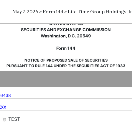
May 7, 2026 > Form 144 > Life Time Group Holdings, In
sale of securities
UNITED STATES
SECURITIES AND EXCHANGE COMMISSION
Washington, D.C. 20549
Form 144
NOTICE OF PROPOSED SALE OF SECURITIES
PURSUANT TO RULE 144 UNDER THE SECURITIES ACT OF 1933
86438
XXX
E
TEST