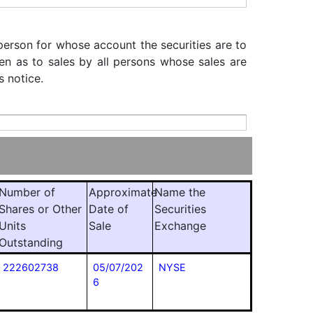
 person for whose account the securities are to
iven as to sales by all persons whose sales are
s notice.
Number of
Approximate
Name the
Shares or Other
Date of
Securities
Units
Sale
Exchange
Outstanding
222602738
05/07/202
NYSE
6