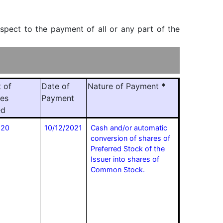
espect to the payment of all or any part of the
 of
Date of
Nature of Payment
*
ies
Payment
ed
520
10/12/2021
Cash and/or automatic
conversion of shares of
Preferred Stock of the
Issuer into shares of
Common Stock.