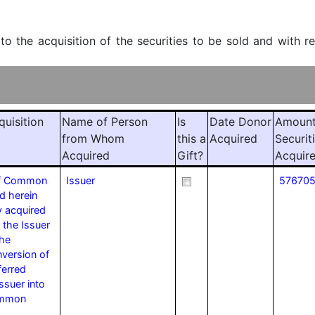
 to the acquisition of the securities to be sold and with r
quisition
Name of Person
Is
Date Donor
Amount
from Whom
this a
Acquired
Securit
Acquired
Gift?
Acquir
of Common
Issuer
57670
d herein
y acquired
 the Issuer
the
version of
ferred
ssuer into
ommon