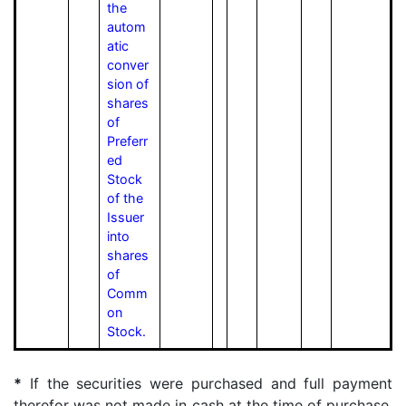
the
autom
atic
conver
sion of
shares
of
Preferr
ed
Stock
of the
Issuer
into
shares
of
Comm
on
Stock.
*
If the securities were purchased and full payment
therefor was not made in cash at the time of purchase,