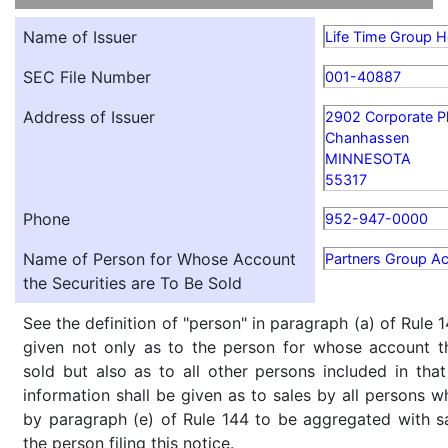
Name of Issuer
Life Time Group Ho
SEC File Number
001-40887
Address of Issuer
2902 Corporate P
Chanhassen
MINNESOTA
55317
Phone
952-947-0000
Name of Person for Whose Account
Partners Group A
the Securities are To Be Sold
See the definition of "person" in paragraph (a) of Rule 1
given not only as to the person for whose account th
sold but also as to all other persons included in that 
information shall be given as to sales by all persons w
by paragraph (e) of Rule 144 to be aggregated with sa
the person filing this notice.