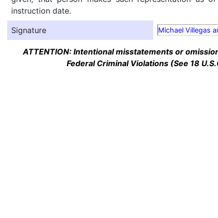
instruction date.
Signature
Michael Villegas 
ATTENTION: Intentional misstatements or omission 
Federal Criminal Violations (See 18 U.S.