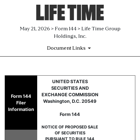
May 21, 2026 > Form 144 > Life Time Group
Holdings, Inc.
Document Links
144: Report of proposed sale 
UNITED STATES
SECURITIES AND
Published on May 21, 2026
EXCHANGE COMMISSION
Form 144
Washington, D.C. 20549
Filer
Information
Form 144
NOTICE OF PROPOSED SALE
OF SECURITIES
PURSUANT TO RULE 144