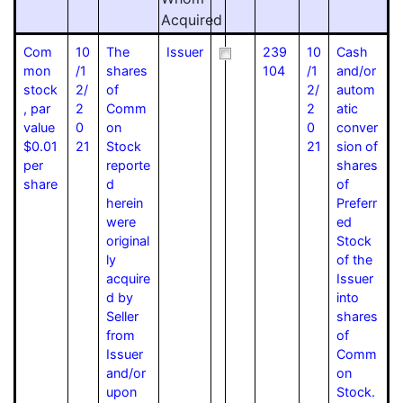
Acquired
Com
10
The
Issuer
239
10
Cash
mon
/1
shares
104
/1
and/or
stock
2/
of
2/
autom
, par
2
Comm
2
atic
value
0
on
0
conver
$0.01
21
Stock
21
sion of
per
reporte
shares
share
d
of
herein
Preferr
were
ed
original
Stock
ly
of the
acquire
Issuer
d by
into
Seller
shares
from
of
Issuer
Comm
and/or
on
upon
Stock.