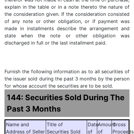
explain in the table or in a note thereto the nature of
the consideration given. If the consideration consisted
of any note or other obligation, or if payment was
made in installments describe the arrangement and
state when the note or other obligation was
discharged in full or the last installment paid.
Furnish the following information as to all securities of
the issuer sold during the past 3 months by the person
for whose account the securities are to be sold.
144: Securities Sold During The
Past 3 Months
Name and
Title of
Date
Amount
Gross
Address of Seller
Securities Sold
of
of
Proceeds