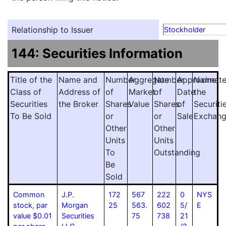
Relationship to Issuer
Stockholder
144: Securities Information
Title of the
Name and
Number
Aggregate
Number
Approximat
Name
Class of
Address of
of
Market
of
Date
the
Securities
the Broker
Shares
Value
Shares
of
Securiti
To Be Sold
or
or
Sale
Exchan
Other
Other
Units
Units
To
Outstanding
Be
Sold
Common
J.P.
172
567
222
0
NYS
stock, par
Morgan
25
563.
602
5/
E
value $0.01
Securities
75
738
21