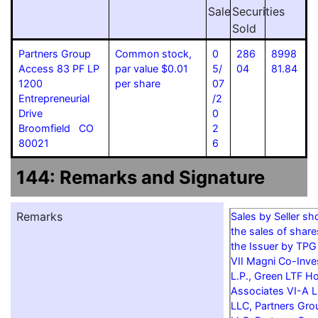
Sale
Securities
Sold
Partners Group
Common stock,
0
286
8998
Access 83 PF LP
par value $0.01
5/
04
81.84
1200
per share
07
Entrepreneurial
/2
Drive
0
Broomfield CO
2
80021
6
144: Remarks and Signature
Remarks
Sales by Seller s
the sales of shar
the Issuer by TPG
VII Magni Co-Inves
L.P., Green LTF Ho
Associates VI-A L
LLC, Partners Grou