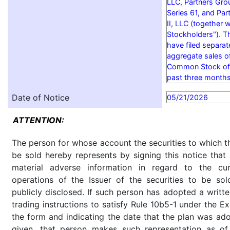
LLC, Partners Grou
Series 61, and Par
II, LLC (together wi
Stockholders"). T
have filed separa
aggregate sales o
Common Stock of t
past three months
Date of Notice
05/21/2026
ATTENTION:
The person for whose account the securities to which th
be sold hereby represents by signing this notice tha
material adverse information in regard to the cu
operations of the Issuer of the securities to be so
publicly disclosed. If such person has adopted a writte
trading instructions to satisfy Rule 10b5-1 under the E
the form and indicating the date that the plan was ado
given, that person makes such representation as of