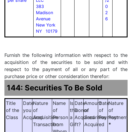
per share
LLC
/2
383
0
Madison
2
Avenue
6
New York
NY 10179
Furnish the following information with respect to the
acquisition of the securities to be sold and with
respect to the payment of all or any part of the
purchase price or other consideration therefor:
144: Securities To Be Sold
Title
Date
Nature
Name
Is
Date
Amount
Date
Nature
of the
you
of
of
this
Donor
of
of
of
Class
Acquired
Acquisition
Person
a
Acquired
Securities
Payment
Payment
Transaction
from
Gift?
Acquired
*
Whom