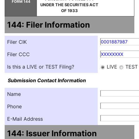
FORM 144
UNDER THE SECURITIES ACT
OF 1933
144: Filer Information
Filer CIK
0001887987
Filer CCC
XXXXXXXX
Is this a LIVE or TEST Filing?
LIVE
TEST
Submission Contact Information
Name
Phone
E-Mail Address
144: Issuer Information