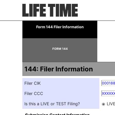
144: Report of proposed 
Form 144 Filer Information
Published on May 21, 2026
FORM 144
144: Filer Information
Filer CIK
00018
Filer CCC
XXXXX
Is this a LIVE or TEST Filing?
LIV