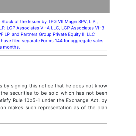
Stock of the Issuer by TPG VII Magni SPV, L.P.,
II LP, LGP Associates VI-A LLC, LGP Associates VI-B
 LP, and Partners Group Private Equity II, LLC
rs have filed separate Forms 144 for aggregate sales
ee months.
s by signing this notice that he does not know
 the securities to be sold which has not been
satisfy Rule 10b5-1 under the Exchange Act, by
rson makes such representation as of the plan