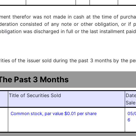
ment therefor was not made in cash at the time of purchase
ideration consisted of any note or other obligation, or i
ligation was discharged in full or the last installment paid
urities of the issuer sold during the past 3 months by the p
 The Past 3 Months
Title of Securities Sold
Date
Sale
Common stock, par value $0.01 per share
05/
6