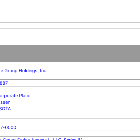
me Group Holdings, Inc.
887
orporate Place
ssen
SOTA
47-0000
s Group Series Access II, LLC, Series 61