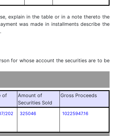
, explain in the table or in a note thereto the
f payment was made in installments describe the
.
erson for whose account the securities are to be
 of
Amount of
Gross Proceeds
Securities Sold
07/202
325046
10225947.16