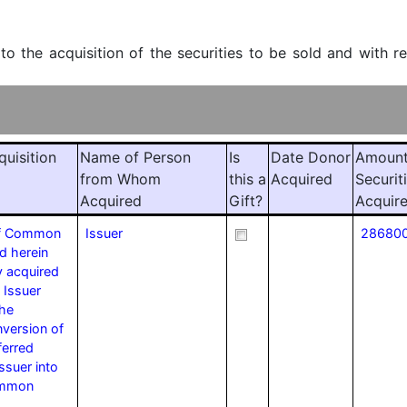
 to the acquisition of the securities to be sold and with r
quisition
Name of Person
Is
Date Donor
Amount
from Whom
this a
Acquired
Securit
Acquired
Gift?
Acquir
of Common
Issuer
28680
d herein
y acquired
 Issuer
the
version of
ferred
ssuer into
ommon