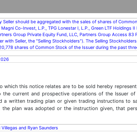
y Seller should be aggregated with the sales of shares of Common 
 Magni Co-Invest, L.P., TPG Lonestar I, L.P., Green LTF Holdings 
rtners Group Private Equity Fund, LLC, Partners Group Access 83 PF
er with Seller, the "Selling Stockholders"). The Selling Stockholde
20,778 shares of Common Stock of the Issuer during the past thr
2026
o which this notice relates are to be sold hereby represent
o the current and prospective operations of the Issuer of
d a written trading plan or given trading instructions to 
t the plan was adopted or the instruction given, that pe
 Villegas and Ryan Saunders