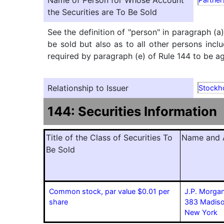
Name of Person for Whose Account
the Securities are To Be Sold
See the definition of "person" in paragraph (a
be sold but also as to all other persons inclu
required by paragraph (e) of Rule 144 to be agg
Relationship to Issuer
Stockh
144: Securities Information
Title of the Class of Securities To
Name and A
Be Sold
Common stock, par value $0.01 per
J.P. Morgan
share
383 Madiso
New York