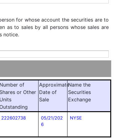
 person for whose account the securities are to
iven as to sales by all persons whose sales are
s notice.
Number of
Approximate
Name the
Shares or Other
Date of
Securities
Units
Sale
Exchange
Outstanding
222602738
05/21/202
NYSE
6