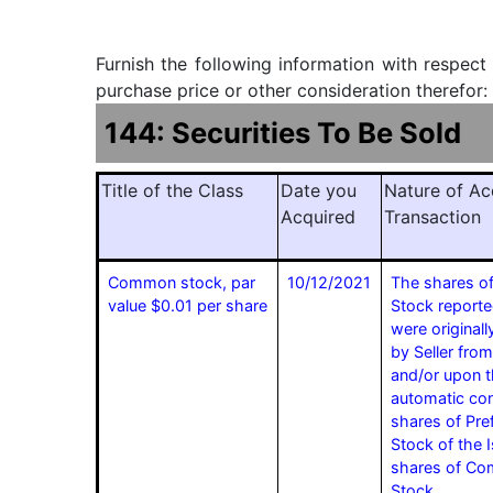
Furnish the following information with respect
purchase price or other consideration therefor:
144: Securities To Be Sold
Title of the Class
Date you
Nature of Ac
Acquired
Transaction
Common stock, par
10/12/2021
The shares 
value $0.01 per share
Stock reporte
were originall
by Seller from
and/or upon 
automatic con
shares of Pre
Stock of the I
shares of C
Stock.