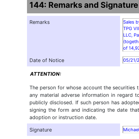
144: Remarks and Signature
Remarks
Sales b
TPG VII
LLC, Pa
(togeth
of 14,9
Date of Notice
05/21/
ATTENTION:
The person for whose account the securities t
any material adverse information in regard t
publicly disclosed. If such person has adopte
signing the form and indicating the date tha
adoption or instruction date.
Signature
Michael