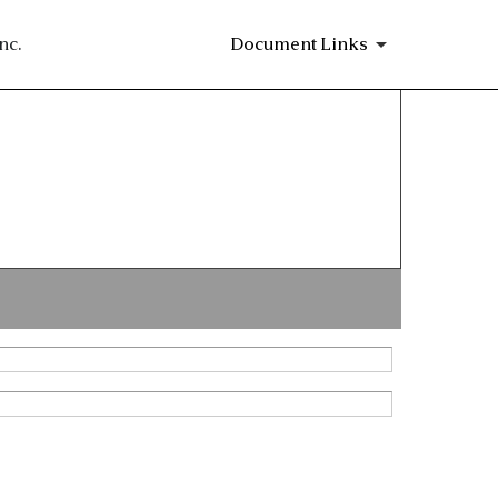
nc.
Document Links