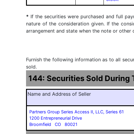
*
If the securities were purchased and full pay
nature of the consideration given. If the cons
arrangement and state when the note or other ob
Furnish the following information as to all sec
sold.
144: Securities Sold During
Name and Address of Seller
Partners Group Series Access II, LLC, Series 61
1200 Entrepreneurial Drive
Broomfield CO 80021