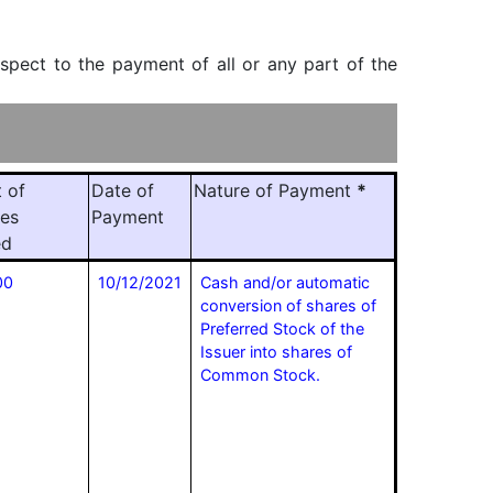
espect to the payment of all or any part of the
 of
Date of
Nature of Payment
*
ies
Payment
ed
00
10/12/2021
Cash and/or automatic
conversion of shares of
Preferred Stock of the
Issuer into shares of
Common Stock.