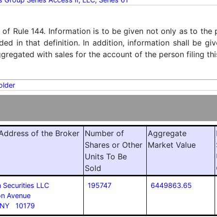
) of Rule 144. Information is to be given not only as to the
ded in that definition. In addition, information shall be g
regated with sales for the account of the person filing thi
older
ddress of the Broker
Number of
Aggregate
Shares or Other
Market Value
Units To Be
Sold
 Securities LLC
195747
6449863.65
n Avenue
 NY 10179