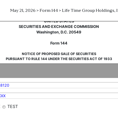
May 21, 2026 > Form 144 > Life Time Group Holdings, I
sale of securities
UNITED STATES
SECURITIES AND EXCHANGE COMMISSION
Washington, D.C. 20549
Form 144
NOTICE OF PROPOSED SALE OF SECURITIES
PURSUANT TO RULE 144 UNDER THE SECURITIES ACT OF 1933
88120
XXX
E
TEST