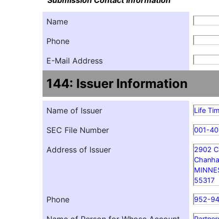
Submission Contact Information
Name
Phone
E-Mail Address
144: Issuer Information
Name of Issuer
Life Ti
SEC File Number
001-40
Address of Issuer
2902 C
Chanha
MINNE
55317
Phone
952-9
Partner