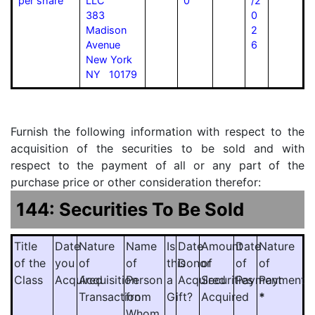
per share
LLC
0
/2
383
0
Madison
2
Avenue
6
New York
NY 10179
Furnish the following information with respect to the
acquisition of the securities to be sold and with
respect to the payment of all or any part of the
purchase price or other consideration therefor:
144: Securities To Be Sold
Title
Date
Nature
Name
Is
Date
Amount
Date
Nature
of the
you
of
of
this
Donor
of
of
of
Class
Acquired
Acquisition
Person
a
Acquired
Securities
Payment
Payment
Transaction
from
Gift?
Acquired
*
Whom