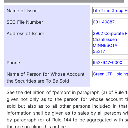
Name of Issuer
Life Time Group Ho
SEC File Number
001-40887
Address of Issuer
2902 Corporate P
Chanhassen
MINNESOTA
55317
Phone
952-947-0000
Name of Person for Whose Account
Green LTF Holding
the Securities are To Be Sold
See the definition of "person" in paragraph (a) of Rule 1
given not only as to the person for whose account th
sold but also as to all other persons included in that 
information shall be given as to sales by all persons w
by paragraph (e) of Rule 144 to be aggregated with sa
the person filing this notice.