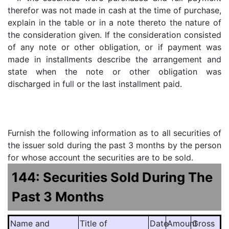
therefor was not made in cash at the time of purchase,
explain in the table or in a note thereto the nature of
the consideration given. If the consideration consisted
of any note or other obligation, or if payment was
made in installments describe the arrangement and
state when the note or other obligation was
discharged in full or the last installment paid.
Furnish the following information as to all securities of
the issuer sold during the past 3 months by the person
for whose account the securities are to be sold.
144: Securities Sold During The
Past 3 Months
Name and
Title of
Date
Amount
Gross