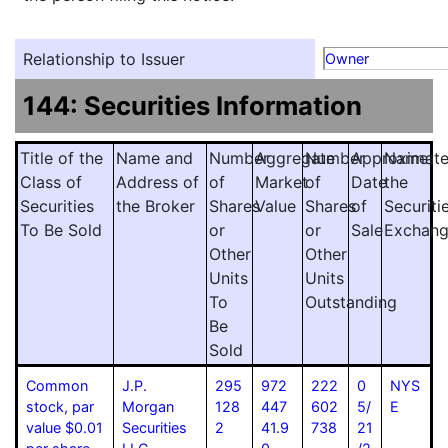
Relationship to Issuer
Owner
144: Securities Information
Title of the
Name and
Number
Aggregate
Number
Approximat
Name
Class of
Address of
of
Market
of
Date
the
Securities
the Broker
Shares
Value
Shares
of
Securiti
To Be Sold
or
or
Sale
Exchan
Other
Other
Units
Units
To
Outstanding
Be
Sold
Common
J.P.
295
972
222
0
NYS
stock, par
Morgan
128
447
602
5/
E
value $0.01
Securities
2
41.9
738
21