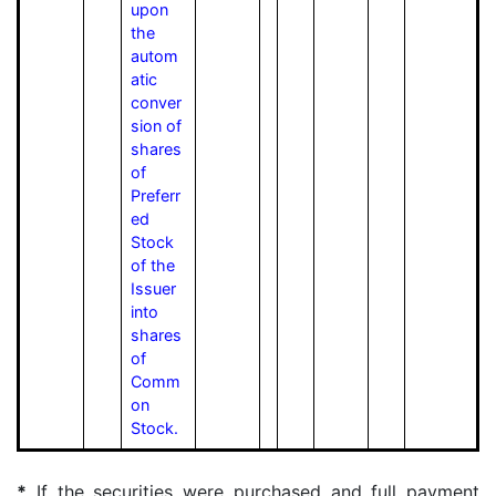
upon
the
autom
atic
conver
sion of
shares
of
Preferr
ed
Stock
of the
Issuer
into
shares
of
Comm
on
Stock.
*
If the securities were purchased and full payment