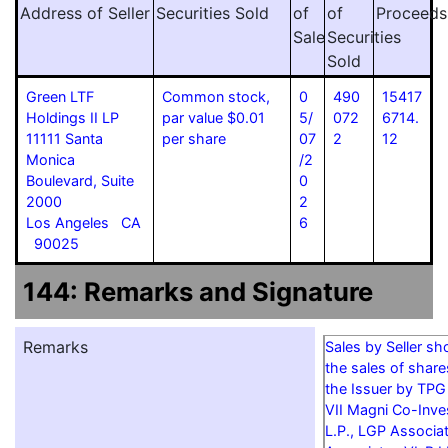
Address of Seller
Securities Sold
of
of
Proceeds
Sale
Securities
Sold
Green LTF
Common stock,
0
490
15417
Holdings II LP
par value $0.01
5/
072
6714.
11111 Santa
per share
07
2
12
Monica
/2
Boulevard, Suite
0
2000
2
Los Angeles CA
6
90025
144: Remarks and Signature
Remarks
Sales by Seller s
the sales of shar
the Issuer by TPG
VII Magni Co-Inves
L.P., LGP Associa