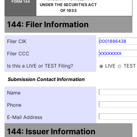
FORM 144
UNDER THE SECURITIES ACT
OF 1933
144: Filer Information
Filer CIK
0001886438
Filer CCC
XXXXXXXX
Is this a LIVE or TEST Filing?
LIVE
TEST
Submission Contact Information
Name
Phone
E-Mail Address
144: Issuer Information