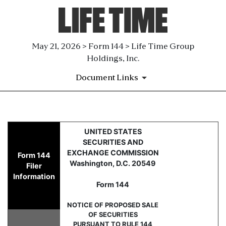
May 21, 2026 > Form 144 > Life Time Group
Holdings, Inc.
Document Links
144: Report of proposed sale 
UNITED STATES
SECURITIES AND
Published on May 21, 2026
EXCHANGE COMMISSION
Form 144
Washington, D.C. 20549
Filer
Information
Form 144
NOTICE OF PROPOSED SALE
OF SECURITIES
PURSUANT TO RULE 144