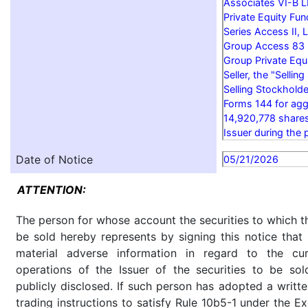
Associates VI-B L
Private Equity Fun
Series Access II, 
Group Access 83 P
Group Private Equi
Seller, the "Sellin
Selling Stockholde
Forms 144 for agg
14,920,778 share
Issuer during the 
Date of Notice
05/21/2026
ATTENTION:
The person for whose account the securities to which th
be sold hereby represents by signing this notice tha
material adverse information in regard to the cu
operations of the Issuer of the securities to be so
publicly disclosed. If such person has adopted a writte
trading instructions to satisfy Rule 10b5-1 under the E