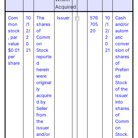
Acquired
Com
10
The
Issuer
576
10
Cash
mon
/1
shares
705
/1
and/or
stock
2/
of
20
2/
autom
, par
2
Comm
2
atic
value
0
on
0
conver
$0.01
21
Stock
21
sion of
per
reporte
shares
share
d
of
herein
Preferr
were
ed
original
Stock
ly
of the
acquire
Issuer
d by
into
Seller
shares
from
of
the
Comm
Issuer
on
and/or
Stock.