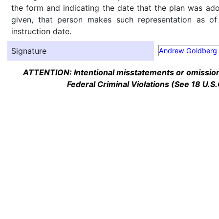
the form and indicating the date that the plan was ado
given, that person makes such representation as of
instruction date.
Signature
Andrew Goldberg
ATTENTION: Intentional misstatements or omission 
Federal Criminal Violations (See 18 U.S.