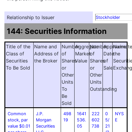
Relationship to Issuer
Stockholder
144: Securities Information
Title of the
Name and
Number
Aggregate
Number
Approximat
Name
Class of
Address of
of
Market
of
Date
the
Securities
the Broker
Shares
Value
Shares
of
Securiti
To Be Sold
or
or
Sale
Exchan
Other
Other
Units
Units
To
Outstanding
Be
Sold
Common
J.P.
498
1641
222
0
NYS
stock, par
Morgan
19
536.
602
5/
E
value $0.01
Securities
05
738
21