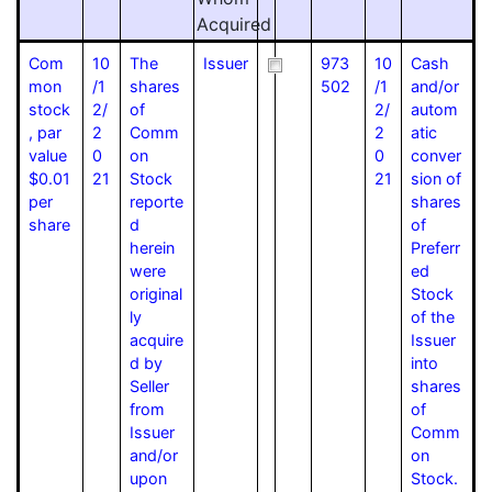
Acquired
Com
10
The
Issuer
973
10
Cash
mon
/1
shares
502
/1
and/or
stock
2/
of
2/
autom
, par
2
Comm
2
atic
value
0
on
0
conver
$0.01
21
Stock
21
sion of
per
reporte
shares
share
d
of
herein
Preferr
were
ed
original
Stock
ly
of the
acquire
Issuer
d by
into
Seller
shares
from
of
Issuer
Comm
and/or
on
upon
Stock.