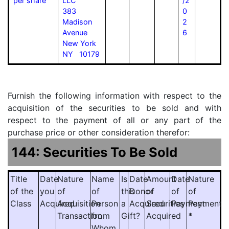
per share
LLC
/2
383
0
Madison
2
Avenue
6
New York
NY 10179
Furnish the following information with respect to the
acquisition of the securities to be sold and with
respect to the payment of all or any part of the
purchase price or other consideration therefor:
144: Securities To Be Sold
Title
Date
Nature
Name
Is
Date
Amount
Date
Nature
of the
you
of
of
this
Donor
of
of
of
Class
Acquired
Acquisition
Person
a
Acquired
Securities
Payment
Payment
Transaction
from
Gift?
Acquired
*
Whom