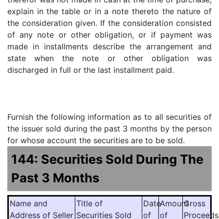
explain in the table or in a note thereto the nature of
the consideration given. If the consideration consisted
of any note or other obligation, or if payment was
made in installments describe the arrangement and
state when the note or other obligation was
discharged in full or the last installment paid.
Furnish the following information as to all securities of
the issuer sold during the past 3 months by the person
for whose account the securities are to be sold.
144: Securities Sold During The
Past 3 Months
Name and
Title of
Date
Amount
Gross
Address of Seller
Securities Sold
of
of
Proceeds