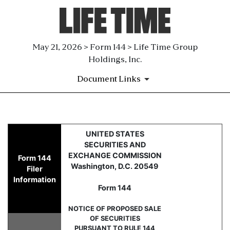
May 21, 2026 > Form 144 > Life Time Group
Holdings, Inc.
Document Links
144: Report of proposed sale 
UNITED STATES
SECURITIES AND
Published on May 21, 2026
EXCHANGE COMMISSION
Form 144
Washington, D.C. 20549
Filer
Information
Form 144
NOTICE OF PROPOSED SALE
OF SECURITIES
PURSUANT TO RULE 144