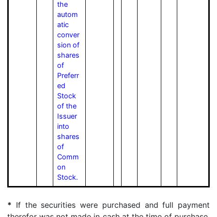
the
autom
atic
conver
sion of
shares
of
Preferr
ed
Stock
of the
Issuer
into
shares
of
Comm
on
Stock.
*
If the securities were purchased and full payment
therefor was not made in cash at the time of purchase,