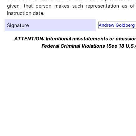
given, that person makes such representation as of
instruction date.
Signature
Andrew Goldberg
ATTENTION: Intentional misstatements or omission 
Federal Criminal Violations (See 18 U.S.