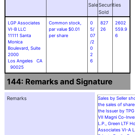
Sale
Securities
Sold
LGP Associates
Common stock,
0
827
2602
VI-B LLC
par value $0.01
5/
26
559.9
11111 Santa
per share
07
6
Monica
/2
Boulevard, Suite
0
2000
2
Los Angeles CA
6
90025
144: Remarks and Signature
Remarks
Sales by Seller s
the sales of shar
the Issuer by TPG
VII Magni Co-Inves
L.P., Green LTF Ho
Associates VI-A L