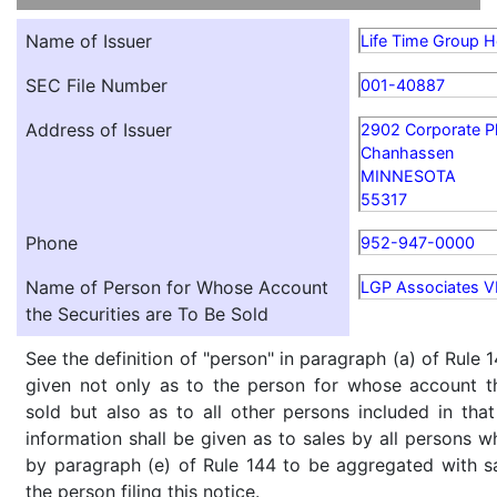
Name of Issuer
Life Time Group Ho
SEC File Number
001-40887
Address of Issuer
2902 Corporate P
Chanhassen
MINNESOTA
55317
Phone
952-947-0000
Name of Person for Whose Account
LGP Associates V
the Securities are To Be Sold
See the definition of "person" in paragraph (a) of Rule 1
given not only as to the person for whose account th
sold but also as to all other persons included in that 
information shall be given as to sales by all persons w
by paragraph (e) of Rule 144 to be aggregated with sa
the person filing this notice.