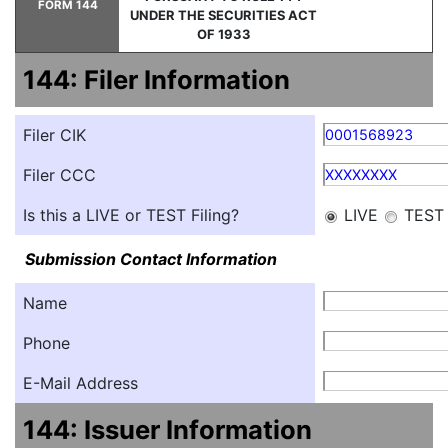
FORM 144
UNDER THE SECURITIES ACT
OF 1933
144: Filer Information
Filer CIK
0001568923
Filer CCC
XXXXXXXX
Is this a LIVE or TEST Filing?
LIVE
TEST
Submission Contact Information
Name
Phone
E-Mail Address
144: Issuer Information