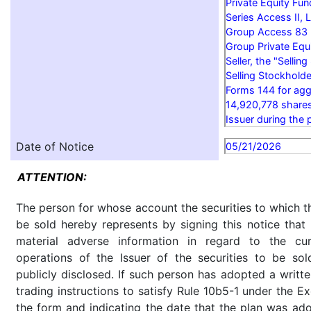
Private Equity Fun
Series Access II, 
Group Access 83 P
Group Private Equi
Seller, the "Sellin
Selling Stockholde
Forms 144 for agg
14,920,778 share
Issuer during the 
Date of Notice
05/21/2026
ATTENTION:
The person for whose account the securities to which th
be sold hereby represents by signing this notice tha
material adverse information in regard to the cu
operations of the Issuer of the securities to be so
publicly disclosed. If such person has adopted a writte
trading instructions to satisfy Rule 10b5-1 under the E
the form and indicating the date that the plan was ado