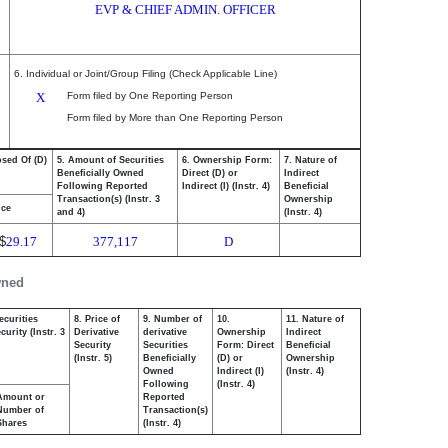
EVP & CHIEF ADMIN. OFFICER
6. Individual or Joint/Group Filing (Check Applicable Line)
X
Form filed by One Reporting Person
Form filed by More than One Reporting Person
osed Of (D)
5. Amount of Securities
6. Ownership Form:
7. Nature of
Beneficially Owned
Direct (D) or
Indirect
Following Reported
Indirect (I) (Instr. 4)
Beneficial
Transaction(s) (Instr. 3
Ownership
ice
and 4)
(Instr. 4)
$
29.17
377,117
D
wned
ecurities
8. Price of
9. Number of
10.
11. Nature of
urity (Instr. 3
Derivative
derivative
Ownership
Indirect
Security
Securities
Form: Direct
Beneficial
(Instr. 5)
Beneficially
(D) or
Ownership
Owned
Indirect (I)
(Instr. 4)
Following
(Instr. 4)
Amount or
Reported
Number of
Transaction(s)
Shares
(Instr. 4)