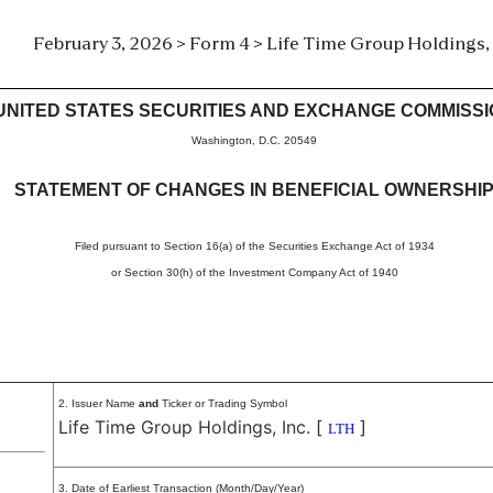
February 3, 2026 > Form 4 > Life Time Group Holdings, 
in beneficial ownership of sec
UNITED STATES SECURITIES AND EXCHANGE COMMISS
Washington, D.C. 20549
STATEMENT OF CHANGES IN BENEFICIAL OWNERSHI
Filed pursuant to Section 16(a) of the Securities Exchange Act of 1934
or Section 30(h) of the Investment Company Act of 1940
2. Issuer Name
and
Ticker or Trading Symbol
Life Time Group Holdings, Inc.
[
]
LTH
3. Date of Earliest Transaction (Month/Day/Year)