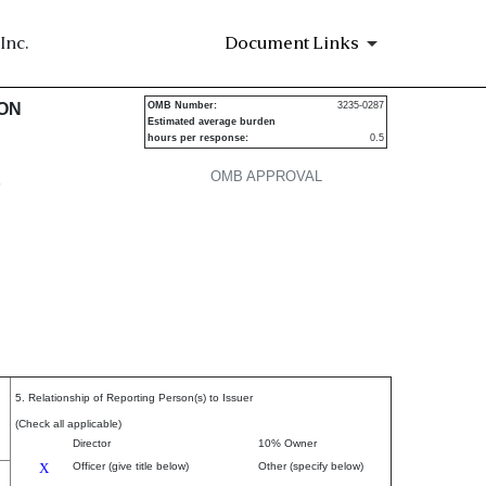
Inc.
Document Links
urities
ION
OMB Number:
3235-0287
Estimated average burden
hours per response:
0.5
OMB APPROVAL
P
5. Relationship of Reporting Person(s) to Issuer
(Check all applicable)
Director
10% Owner
X
Officer (give title below)
Other (specify below)