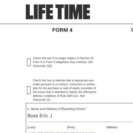
4: Statement of changes 
SEC Form 4
FORM 4
Published on February 3, 2026
Check this box if no longer subject to Section 16.
Form 4 or Form 5 obligations may continue.
See
Instruction 1(b).
Check this box to indicate that a transaction was
made pursuant to a contract, instruction or written
plan for the purchase or sale of equity securities of
the issuer that is intended to satisfy the affirmative
defense conditions of Rule 10b5-1(c). See
Instruction 10.
*
1. Name and Address of Reporting Person
Buss Eric J
(Last)
(First)
(Middle)