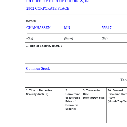
C/O LIFE TIME GROUP HOLDINGS, INC.
2902 CORPORATE PLACE
(Street)
CHANHASSEN
MN
55317
(City)
(State)
(Zip)
1. Title of Security (Instr. 3)
Common Stock
Tab
1. Title of Derivative
2.
3. Transaction
3A. Deemed
Security (Instr. 3)
Conversion
Date
Execution Date
or Exercise
(Month/Day/Year)
if any
Price of
(Month/Day/Ye
Derivative
Security