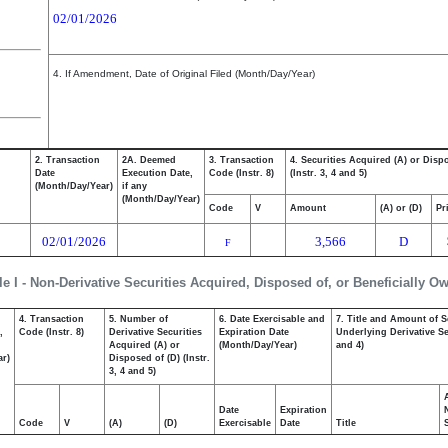
02/01/2026
4. If Amendment, Date of Original Filed (Month/Day/Year)
2. Transaction
2A. Deemed
3. Transaction
4. Securities Acquired (A) or Disp
Date
Execution Date,
Code (Instr. 8)
(Instr. 3, 4 and 5)
(Month/Day/Year)
if any
(Month/Day/Year)
Code
V
Amount
(A) or (D)
Pr
02/01/2026
3,566
D
F
le I - Non-Derivative Securities Acquired, Disposed of, or Beneficially O
4. Transaction
5. Number of
6. Date Exercisable and
7. Title and Amount of S
,
Code (Instr. 8)
Derivative Securities
Expiration Date
Underlying Derivative Sec
Acquired (A) or
(Month/Day/Year)
and 4)
ar)
Disposed of (D) (Instr.
3, 4 and 5)
Date
Expiration
Code
V
(A)
(D)
Exercisable
Date
Title