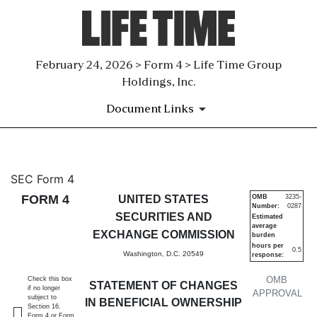
February 24, 2026 > Form 4 > Life Time Group
Holdings, Inc.
Document Links
4: Statement of changes in be
SEC Form 4
FORM 4
UNITED STATES
OMB
3235-
Number:
0287
Published on February 24, 2026
SECURITIES AND
Estimated
average
EXCHANGE COMMISSION
burden
hours per
0.5
Washington, D.C. 20549
response:
OMB
Check this box
STATEMENT OF CHANGES
if no longer
APPROVAL
subject to
IN BENEFICIAL OWNERSHIP
Section 16.
Form 4 or Form