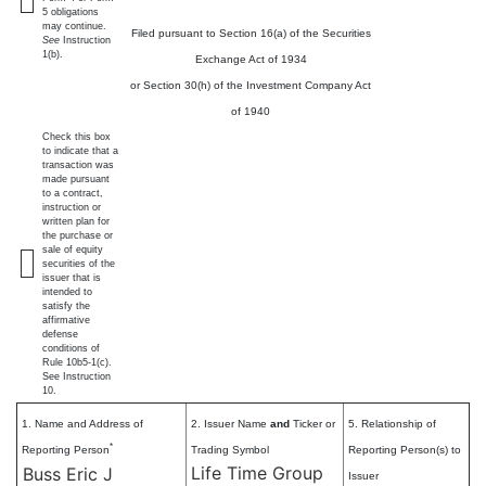
5 obligations
may continue.
Filed pursuant to Section 16(a) of the Securities
See
Instruction
1(b).
Exchange Act of 1934
or Section 30(h) of the Investment Company Act
of 1940
Check this box
to indicate that a
transaction was
made pursuant
to a contract,
instruction or
written plan for
the purchase or
sale of equity
securities of the
issuer that is
intended to
satisfy the
affirmative
defense
conditions of
Rule 10b5-1(c).
See Instruction
10.
1. Name and Address of
2. Issuer Name
and
Ticker or
5. Relationship of
*
Reporting Person
Trading Symbol
Reporting Person(s) to
Life Time Group
Buss Eric J
Issuer