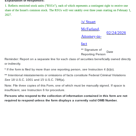
Explanation of Responses:
1. Reflects restricted stock units ("RSUs"), each of which represents a contingent right to receive one
share of the Issuer's common stock. The RSUs will vest ratably over three years starting on February 1,
2027.
/s/ Stuart
McFarland,
02/24/2026
Attorney-in-
fact
** Signature of
Date
Reporting Person
Reminder: Report on a separate line for each class of securities beneficially owned directly
or indirectly.
* If the form is filed by more than one reporting person,
see
Instruction 4 (b)(v).
** Intentional misstatements or omissions of facts constitute Federal Criminal Violations
See
18 U.S.C. 1001 and 15 U.S.C. 78ff(a).
Note: File three copies of this Form, one of which must be manually signed. If space is
insufficient,
see
Instruction 6 for procedure.
Persons who respond to the collection of information contained in this form are not
required to respond unless the form displays a currently valid OMB Number.