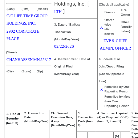
Holdings, Inc.
[
(Check all applicable)
(Last)
(First)
(Middle)
]
10%
LTH
Director
Owner
C/O LIFE TIME GROUP
Officer
Other
HOLDINGS, INC.
3. Date of Earliest
(give
X
(specify
title
2902 CORPORATE
below)
Transaction
below)
PLACE
(Month/Day/Year)
EVP & CHIEF
02/22/2026
ADMIN. OFFICER
(Street)
CHANHASSEN
MN
55317
4. If Amendment, Date of
6. Individual or
Original Filed
Joint/Group Filing
(City)
(State)
(Zip)
(Month/Day/Year)
(Check Applicable
Line)
Form filed by One
X
Reporting Person
Form filed by More
than One
Reporting Person
2. Transaction
2A. Deemed
3.
4. Securities Acquired
5. A
1. Title of
Date
Execution Date,
Transaction
(A) or Disposed Of (D)
Secu
Security
(Month/Day/Year)
if any
Code (Instr.
(Instr. 3, 4 and 5)
Bene
(Instr. 3)
(Month/Day/Year)
8)
Own
Foll
Repo
(A)
Tran