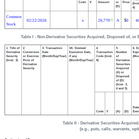
Code
V
Amount
or
Price
(Ins
(D)
4)
Common
02/22/2026
26,770
A
$
0
4
(1)
A
Stock
Table I - Non-Derivative Securities Acquired, Disposed of, or
1. Title of
2.
3. Transaction
3A. Deemed
4.
5.
6. D
Derivative
Conversion
Date
Execution Date,
Transaction
Number
Expi
Security
or Exercise
(Month/Day/Year)
if any
Code (Instr.
of
(Mon
(Instr. 3)
Price of
(Month/Day/Year)
8)
Derivative
Derivative
Securities
Security
Acquired
(A) or
Disposed
of (D)
(Instr. 3,
4 and 5)
Date
Code
V
(A)
(D)
Exer
Table II - Derivative Securities Acquire
(e.g., puts, calls, warrants, op