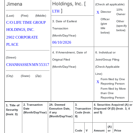
Holdings, Inc.
[
Jimena
(Check all applicable)
]
10%
LTH
X
Director
Owner
(Last)
(First)
(Middle)
Officer
3. Date of Earliest
Other
C/O LIFE TIME GROUP
(give
(specify
title
Transaction
HOLDINGS, INC.
below)
below)
(Month/Day/Year)
2902 CORPORATE
06/10/2026
PLACE
4. If Amendment, Date of
6. Individual or
(Street)
Original Filed
Joint/Group Filing
CHANHASSEN
MN
55317
(Month/Day/Year)
(Check Applicable
Line)
(City)
(State)
(Zip)
Form filed by One
X
Reporting Person
Form filed by More
than One
Reporting Person
2. Transaction
2A. Deemed
3.
4. Securities Acquired (A) or
1. Title of
Date
Execution Date,
Transaction
Disposed Of (D) (Instr. 3, 4
Security
(Month/Day/Year)
if any
Code (Instr.
and 5)
(Instr. 3)
(Month/Day/Year)
8)
(A)
Code
V
Amount
or
Price