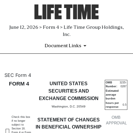
June 12, 2026 > Form 4 > Life Time Group Holdings,
Inc.
Document Links
4: Statement of changes in be
SEC Form 4
FORM 4
UNITED STATES
OMB
3235-
Number:
0287
Published on June 12, 2026
SECURITIES AND
Estimated
average
EXCHANGE COMMISSION
burden
hours per
0.5
Washington, D.C. 20549
response:
OMB
Check this box
STATEMENT OF CHANGES
if no longer
APPROVAL
subject to
IN BENEFICIAL OWNERSHIP
Section 16.
Form 4 or Form