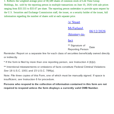
1. Reflects the weighted average price of 40,589 shares of common stock of Life Time Group
Holdings, Inc. sold by the reporting person in multiple transactions on June 10, 2026 with sale prices
ranging from $33.555 to $33.67 per share. The reporting person undertakes to provide upon request by
the U.S. Securities and Exchange Commission staff, the issuer, or a security holder of the issuer, full
information regarding the number of shares sold at each separate price.
/s/ Stuart
McFarland,
06/12/2026
Attorney-in-
fact
** Signature of
Date
Reporting Person
Reminder: Report on a separate line for each class of securities beneficially owned directly
or indirectly.
* If the form is filed by more than one reporting person,
see
Instruction 4 (b)(v).
** Intentional misstatements or omissions of facts constitute Federal Criminal Violations
See
18 U.S.C. 1001 and 15 U.S.C. 78ff(a).
Note: File three copies of this Form, one of which must be manually signed. If space is
insufficient,
see
Instruction 6 for procedure.
Persons who respond to the collection of information contained in this form are not
required to respond unless the form displays a currently valid OMB Number.