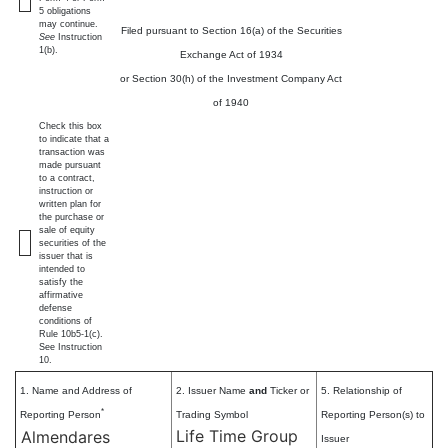
5 obligations
may continue.
Filed pursuant to Section 16(a) of the Securities
See
Instruction
1(b).
Exchange Act of 1934
or Section 30(h) of the Investment Company Act
of 1940
Check this box
to indicate that a
transaction was
made pursuant
to a contract,
instruction or
written plan for
the purchase or
sale of equity
securities of the
issuer that is
intended to
satisfy the
affirmative
defense
conditions of
Rule 10b5-1(c).
See Instruction
10.
1. Name and Address of
2. Issuer Name
and
Ticker or
5. Relationship of
*
Reporting Person
Trading Symbol
Reporting Person(s) to
Life Time Group
Almendares
Issuer