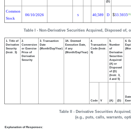
(D)
Common
06/10/2026
40,589
D
$
33.5935
(1)
S
Stock
Table I - Non-Derivative Securities Acquired, Disposed of, 
1. Title of
2.
3. Transaction
3A. Deemed
4.
5.
6. D
Derivative
Conversion
Date
Execution Date,
Transaction
Number
Expi
Security
or Exercise
(Month/Day/Year)
if any
Code (Instr.
of
(Mon
(Instr. 3)
Price of
(Month/Day/Year)
8)
Derivative
Derivative
Securities
Security
Acquired
(A) or
Disposed
of (D)
(Instr. 3,
4 and 5)
Date
Code
V
(A)
(D)
Exer
Table II - Derivative Securities Acquire
(e.g., puts, calls, warrants, op
Explanation of Responses: