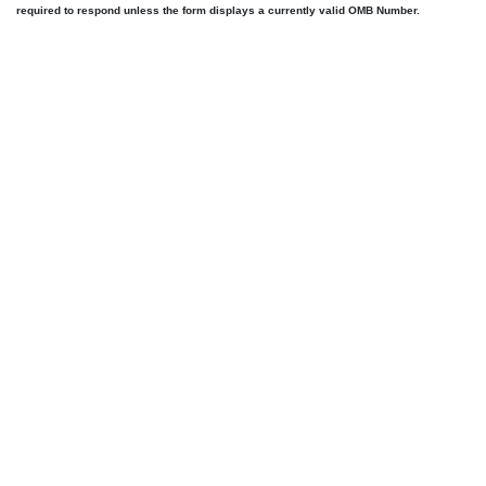
required to respond unless the form displays a currently valid OMB Number.