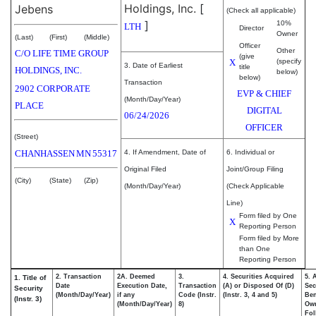
Holdings, Inc.
[
Jebens
(Check all applicable)
]
10%
LTH
Director
Owner
(Last)
(First)
(Middle)
Officer
Other
C/O LIFE TIME GROUP
(give
X
(specify
3. Date of Earliest
title
HOLDINGS, INC.
below)
below)
Transaction
2902 CORPORATE
EVP & CHIEF
(Month/Day/Year)
PLACE
DIGITAL
06/24/2026
OFFICER
(Street)
CHANHASSEN
MN
55317
4. If Amendment, Date of
6. Individual or
Original Filed
Joint/Group Filing
(City)
(State)
(Zip)
(Month/Day/Year)
(Check Applicable
Line)
Form filed by One
X
Reporting Person
Form filed by More
than One
Reporting Person
2. Transaction
2A. Deemed
3.
4. Securities Acquired
5. 
1. Title of
Date
Execution Date,
Transaction
(A) or Disposed Of (D)
Sec
Security
(Month/Day/Year)
if any
Code (Instr.
(Instr. 3, 4 and 5)
Ben
(Instr. 3)
(Month/Day/Year)
8)
Ow
Fol