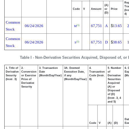
Rep
(A)
Tra
Code
V
Amount
or
Price
(In
(D)
4)
Common
06/24/2026
67,751
A
$
13.65
(1)
M
Stock
Common
06/24/2026
67,751
D
$
38.65
(1)
S
Stock
Table I - Non-Derivative Securities Acquired, Disposed of, or
1. Title of
2.
3. Transaction
3A. Deemed
4.
5. Number
6. 
Derivative
Conversion
Date
Execution Date,
Transaction
of
Exp
Security
or Exercise
(Month/Day/Year)
if any
Code (Instr.
Derivative
(Mo
(Instr. 3)
Price of
(Month/Day/Year)
8)
Securities
Derivative
Acquired
Security
(A) or
Disposed
of (D)
(Instr. 3, 4
and 5)
Dat
Code
V
(A)
(D)
Exe