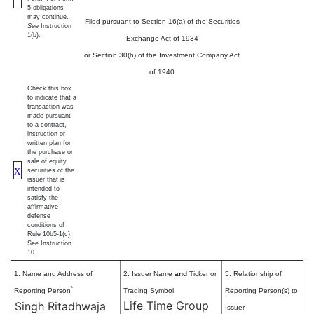
5 obligations
may continue.
Filed pursuant to Section 16(a) of the Securities
See
Instruction
1(b).
Exchange Act of 1934
or Section 30(h) of the Investment Company Act
of 1940
Check this box
to indicate that a
transaction was
made pursuant
to a contract,
instruction or
written plan for
the purchase or
sale of equity
X
securities of the
issuer that is
intended to
satisfy the
affirmative
defense
conditions of
Rule 10b5-1(c).
See Instruction
10.
1. Name and Address of
2. Issuer Name
and
Ticker or
5. Relationship of
*
Reporting Person
Trading Symbol
Reporting Person(s) to
Life Time Group
Singh Ritadhwaja
Issuer