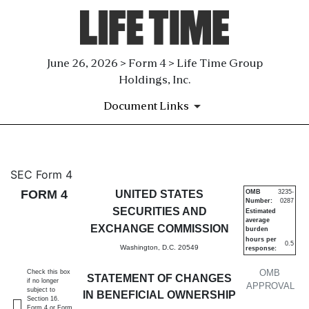
June 26, 2026 > Form 4 > Life Time Group
Holdings, Inc.
Document Links
4: Statement of changes in be
SEC Form 4
FORM 4
UNITED STATES
OMB
3235-
Number:
0287
Published on June 26, 2026
SECURITIES AND
Estimated
average
EXCHANGE COMMISSION
burden
hours per
0.5
Washington, D.C. 20549
response:
OMB
Check this box
STATEMENT OF CHANGES
if no longer
APPROVAL
subject to
IN BENEFICIAL OWNERSHIP
Section 16.
Form 4 or Form