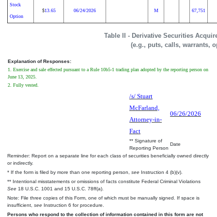
Stock
13.65
06/24/2026
M
67,751
$
Option
Table II - Derivative Securities Acqui
(e.g., puts, calls, warrants, 
Explanation of Responses:
1. Exercise and sale effected pursuant to a Rule 10b5-1 trading plan adopted by the reporting person on
June 13, 2025.
2. Fully vested.
/s/ Stuart
McFarland,
06/26/2026
Attorney-in-
Fact
** Signature of
Date
Reporting Person
Reminder: Report on a separate line for each class of securities beneficially owned directly
or indirectly.
* If the form is filed by more than one reporting person,
see
Instruction 4 (b)(v).
** Intentional misstatements or omissions of facts constitute Federal Criminal Violations
See
18 U.S.C. 1001 and 15 U.S.C. 78ff(a).
Note: File three copies of this Form, one of which must be manually signed. If space is
insufficient,
see
Instruction 6 for procedure.
Persons who respond to the collection of information contained in this form are not