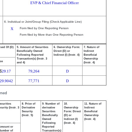
EVP & Chief Financial Officer
6. Individual or Joint/Group Filing (Check Applicable Line)
X
Form filed by One Reporting Person
Form filed by More than One Reporting Person
osed Of (D)
5. Amount of Securities
6. Ownership Form:
7. Nature of
Beneficially Owned
Direct (D) or
Indirect
Following Reported
Indirect (I) (Instr. 4)
Beneficial
Transaction(s) (Instr. 3
Ownership
ice
and 4)
(Instr. 4)
$
29.17
79,264
D
29.9042
77,771
D
wned
ecurities
8. Price of
9. Number of
10.
11. Nature of
urity (Instr. 3
Derivative
derivative
Ownership
Indirect
Security
Securities
Form: Direct
Beneficial
(Instr. 5)
Beneficially
(D) or
Ownership
Owned
Indirect (I)
(Instr. 4)
Following
(Instr. 4)
Amount or
Reported
Number of
Transaction(s)