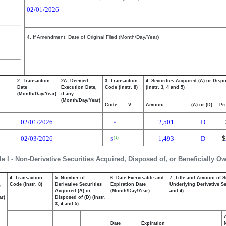
02/01/2026
4. If Amendment, Date of Original Filed (Month/Day/Year)
2. Transaction
2A. Deemed
3. Transaction
4. Securities Acquired (A) or Disp
Date
Execution Date,
Code (Instr. 8)
(Instr. 3, 4 and 5)
(Month/Day/Year)
if any
(Month/Day/Year)
Code
V
Amount
(A) or (D)
Pr
02/01/2026
2,501
D
F
02/03/2026
1,493
D
$
(1)
S
le I - Non-Derivative Securities Acquired, Disposed of, or Beneficially O
4. Transaction
5. Number of
6. Date Exercisable and
7. Title and Amount of S
,
Code (Instr. 8)
Derivative Securities
Expiration Date
Underlying Derivative Sec
Acquired (A) or
(Month/Day/Year)
and 4)
ar)
Disposed of (D) (Instr.
3, 4 and 5)
Date
Expiration