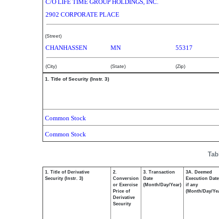
C/O LIFE TIME GROUP HOLDINGS, INC.
2902 CORPORATE PLACE
(Street)
CHANHASSEN
MN
55317
(City)
(State)
(Zip)
1. Title of Security (Instr. 3)
Common Stock
Common Stock
Tab
1. Title of Derivative
2.
3. Transaction
3A. Deemed
Security (Instr. 3)
Conversion
Date
Execution Date
or Exercise
(Month/Day/Year)
if any
Price of
(Month/Day/Ye
Derivative
Security