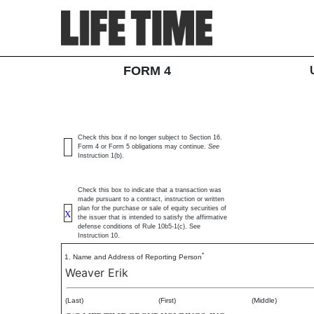
4: Statement of changes 
SEC Form 4
FORM 4
Published on February 3, 2026
Check this box if no longer subject to Section 16.
Form 4 or Form 5 obligations may continue.
See
Instruction 1(b).
Check this box to indicate that a transaction was
made pursuant to a contract, instruction or written
plan for the purchase or sale of equity securities of
X
the issuer that is intended to satisfy the affirmative
defense conditions of Rule 10b5-1(c). See
Instruction 10.
*
1. Name and Address of Reporting Person
Weaver Erik
(Last)
(First)
(Middle)