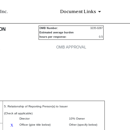
Inc.
Document Links
urities
ION
OMB Number:
3235-0287
Estimated average burden
hours per response:
0.5
OMB APPROVAL
P
5. Relationship of Reporting Person(s) to Issuer
(Check all applicable)
Director
10% Owner
X
Officer (give title below)
Other (specify below)