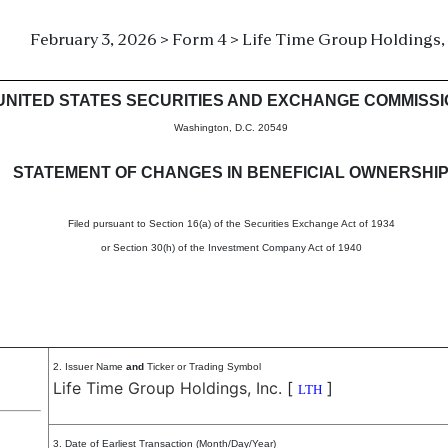
February 3, 2026 > Form 4 > Life Time Group Holdings, 
in beneficial ownership of sec
UNITED STATES SECURITIES AND EXCHANGE COMMISS
Washington, D.C. 20549
STATEMENT OF CHANGES IN BENEFICIAL OWNERSHI
Filed pursuant to Section 16(a) of the Securities Exchange Act of 1934
or Section 30(h) of the Investment Company Act of 1940
2. Issuer Name
and
Ticker or Trading Symbol
Life Time Group Holdings, Inc.
[
]
LTH
3. Date of Earliest Transaction (Month/Day/Year)