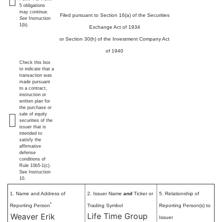
5 obligations
may continue.
Filed pursuant to Section 16(a) of the Securities
See
Instruction
1(b).
Exchange Act of 1934
or Section 30(h) of the Investment Company Act
of 1940
Check this box
to indicate that a
transaction was
made pursuant
to a contract,
instruction or
written plan for
the purchase or
sale of equity
securities of the
issuer that is
intended to
satisfy the
affirmative
defense
conditions of
Rule 10b5-1(c).
See Instruction
10.
1. Name and Address of
2. Issuer Name
and
Ticker or
5. Relationship of
*
Reporting Person
Trading Symbol
Reporting Person(s) to
Life Time Group
Weaver Erik
Issuer