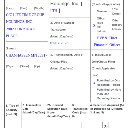
Holdings, Inc.
[
(Check all applicable)
(Last)
(First)
(Middle)
]
10%
LTH
Director
Owner
C/O LIFE TIME GROUP
Officer
Other
HOLDINGS, INC.
3. Date of Earliest
(give
X
(specify
title
2902 CORPORATE
below)
Transaction
below)
PLACE
(Month/Day/Year)
EVP & Chief
05/07/2026
Financial Officer
(Street)
CHANHASSEN
MN
55317
4. If Amendment, Date of
6. Individual or
Original Filed
Joint/Group Filing
(City)
(State)
(Zip)
(Month/Day/Year)
(Check Applicable
Line)
Form filed by One
X
Reporting Person
Form filed by More
than One
Reporting Person
2. Transaction
2A. Deemed
3.
4. Securities Acquired (A)
1. Title of
Date
Execution Date,
Transaction
or Disposed Of (D) (Instr.
Security
(Month/Day/Year)
if any
Code (Instr.
3, 4 and 5)
(Instr. 3)
(Month/Day/Year)
8)
(A)