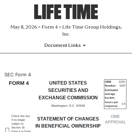
May 8, 2026 > Form 4 > Life Time Group Holdings,
Inc.
Document Links
4: Statement of changes in be
SEC Form 4
FORM 4
UNITED STATES
OMB
3235-
Number:
0287
Published on May 8, 2026
SECURITIES AND
Estimated
average
EXCHANGE COMMISSION
burden
hours per
0.5
Washington, D.C. 20549
response:
OMB
Check this box
STATEMENT OF CHANGES
if no longer
APPROVAL
subject to
IN BENEFICIAL OWNERSHIP
Section 16.
Form 4 or Form