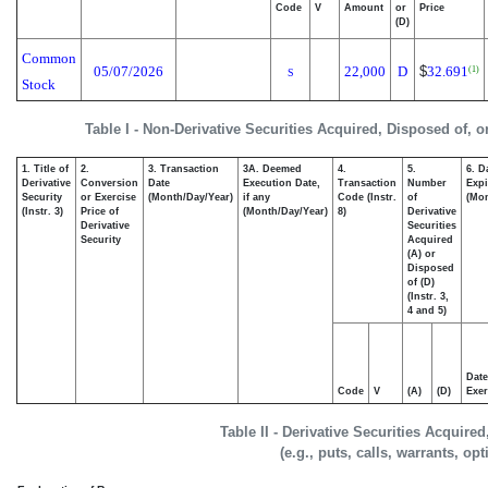
Code
V
Amount
or
Price
(D)
Common
05/07/2026
22,000
D
$
32.691
(1)
S
Stock
Table I - Non-Derivative Securities Acquired, Disposed of, 
1. Title of
2.
3. Transaction
3A. Deemed
4.
5.
6. D
Derivative
Conversion
Date
Execution Date,
Transaction
Number
Expi
Security
or Exercise
(Month/Day/Year)
if any
Code (Instr.
of
(Mon
(Instr. 3)
Price of
(Month/Day/Year)
8)
Derivative
Derivative
Securities
Security
Acquired
(A) or
Disposed
of (D)
(Instr. 3,
4 and 5)
Date
Code
V
(A)
(D)
Exer
Table II - Derivative Securities Acquire
(e.g., puts, calls, warrants, op