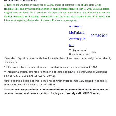
Explanation of Responses:
1. Reflects the weighted average price of 22,000 shares of common stock of Life Time Group
Holdings, Inc. sold by the reporting person in multiple transactions on May 7, 2026 with sale prices
ranging from $32.69 to $32.72 per share. The reporting person undertakes to provide upon request by
the U.S. Securities and Exchange Commission staff, the issuer, or a security holder of the issuer, full
information regarding the number of shares sold at each separate price.
/s/ Stuart
McFarland,
05/08/2026
Attorney-in-
fact
** Signature of
Date
Reporting Person
Reminder: Report on a separate line for each class of securities beneficially owned directly
or indirectly.
* If the form is filed by more than one reporting person,
see
Instruction 4 (b)(v).
** Intentional misstatements or omissions of facts constitute Federal Criminal Violations
See
18 U.S.C. 1001 and 15 U.S.C. 78ff(a).
Note: File three copies of this Form, one of which must be manually signed. If space is
insufficient,
see
Instruction 6 for procedure.
Persons who respond to the collection of information contained in this form are not
required to respond unless the form displays a currently valid OMB Number.