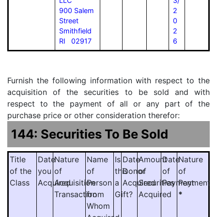
LLC
3/
900 Salem
2
Street
0
Smithfield
2
RI 02917
6
Furnish the following information with respect to the
acquisition of the securities to be sold and with
respect to the payment of all or any part of the
purchase price or other consideration therefor:
144: Securities To Be Sold
Title
Date
Nature
Name
Is
Date
Amount
Date
Nature
of the
you
of
of
this
Donor
of
of
of
Class
Acquired
Acquisition
Person
a
Acquired
Securities
Payment
Payment
Transaction
from
Gift?
Acquired
*
Whom