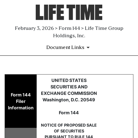
February 3, 2026 > Form 144 > Life Time Group
Holdings, Inc.
Document Links
144: Report of proposed sale 
UNITED STATES
SECURITIES AND
Published on February 3, 2026
EXCHANGE COMMISSION
Form 144
Washington, D.C. 20549
Filer
Information
Form 144
NOTICE OF PROPOSED SALE
OF SECURITIES
PURSUANT TO RULE 144