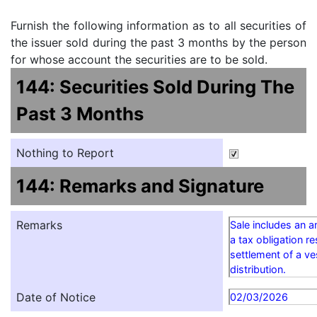
Furnish the following information as to all securities of
the issuer sold during the past 3 months by the person
for whose account the securities are to be sold.
144: Securities Sold During The
Past 3 Months
Nothing to Report
144: Remarks and Signature
Remarks
Sale includes an 
a tax obligation re
settlement of a v
distribution.
Date of Notice
02/03/2026