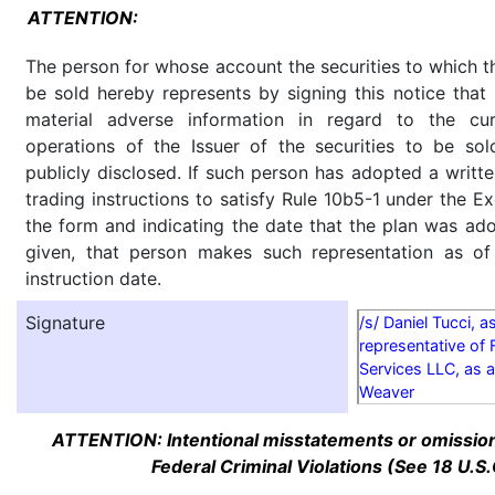
ATTENTION:
The person for whose account the securities to which th
be sold hereby represents by signing this notice tha
material adverse information in regard to the cu
operations of the Issuer of the securities to be so
publicly disclosed. If such person has adopted a writte
trading instructions to satisfy Rule 10b5-1 under the E
the form and indicating the date that the plan was ado
given, that person makes such representation as of
instruction date.
Signature
/s/ Daniel Tucci, a
representative of 
Services LLC, as a
Weaver
ATTENTION: Intentional misstatements or omission 
Federal Criminal Violations (See 18 U.S.