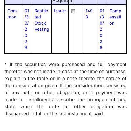
Acquired
Com
01
Restric
Issuer
149
01
Comp
mon
/3
ted
3
/3
ensati
0/
Stock
0/
on
2
Vesting
2
0
0
2
2
6
6
*
If the securities were purchased and full payment
therefor was not made in cash at the time of purchase,
explain in the table or in a note thereto the nature of
the consideration given. If the consideration consisted
of any note or other obligation, or if payment was
made in installments describe the arrangement and
state when the note or other obligation was
discharged in full or the last installment paid.