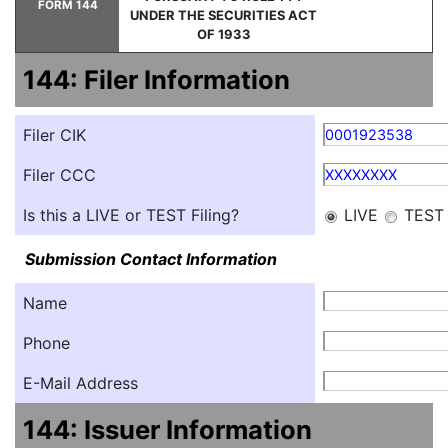
FORM 144
UNDER THE SECURITIES ACT
OF 1933
144: Filer Information
Filer CIK
0001923538
Filer CCC
XXXXXXXX
Is this a LIVE or TEST Filing?
LIVE
TEST
Submission Contact Information
Name
Phone
E-Mail Address
144: Issuer Information