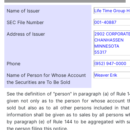
Name of Issuer
Life Time Group Ho
SEC File Number
001-40887
Address of Issuer
2902 CORPORAT
CHANHASSEN
MINNESOTA
55317
Phone
(952) 947-0000
Name of Person for Whose Account
Weaver Erik
the Securities are To Be Sold
See the definition of "person" in paragraph (a) of Rule 1
given not only as to the person for whose account th
sold but also as to all other persons included in that 
information shall be given as to sales by all persons w
by paragraph (e) of Rule 144 to be aggregated with sa
the person filing this notice.