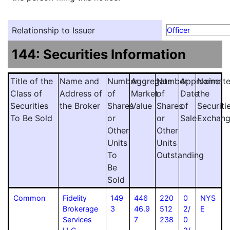
Relationship to Issuer
Officer
144: Securities Information
Title of the
Name and
Number
Aggregate
Number
Approximat
Name
Class of
Address of
of
Market
of
Date
the
Securities
the Broker
Shares
Value
Shares
of
Securiti
To Be Sold
or
or
Sale
Exchan
Other
Other
Units
Units
To
Outstanding
Be
Sold
Common
Fidelity
149
446
220
0
NYS
Brokerage
3
46.9
512
2/
E
Services
7
238
0