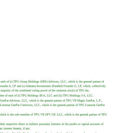
 each of (i) TPG Group Holdings (SBS) Advisors, LLC, which is the general partner of
Founder A, LP and (c) Alabama Investments (Parallel) Founder G, LP, which, collectively
a majority of the combined voting power of the common stock) of TPG Inc.
ber of each of (i) TPG Holdings III-A, LLC and (ii) TPG Holdings I-A, LLC.
i GenPar Advisors, LLC, which is the general partner of TPG VII Magni GenPar, L.P.,
Lonestar GenPar I Advisors, LLC, which is the general partner of TPG Lonestar GenPar
 which is the sole member of TPG VII SPV GP, LLC, which is the general partner of TPG
 respective direct or indirect pecuniary interests in the profits or capital accounts of
interest therein, if any.