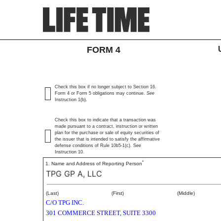
4: Statement of changes 
SEC Form 4
FORM 4
Published on March 5, 2025
Check this box if no longer subject to Section 16.
Form 4 or Form 5 obligations may continue.
See
Instruction 1(b).
Check this box to indicate that a transaction was
made pursuant to a contract, instruction or written
plan for the purchase or sale of equity securities of
the issuer that is intended to satisfy the affirmative
defense conditions of Rule 10b5-1(c). See
Instruction 10.
*
1. Name and Address of Reporting Person
TPG GP A, LLC
(Last)
(First)
(Middle)
C/O TPG INC.
301 COMMERCE STREET, SUITE 3300