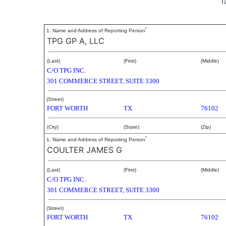
T
*
1. Name and Address of Reporting Person
TPG GP A, LLC
(Last)
(First)
(Middle)
C/O TPG INC.
301 COMMERCE STREET, SUITE 3300
(Street)
FORT WORTH
TX
76102
(City)
(State)
(Zip)
*
1. Name and Address of Reporting Person
COULTER JAMES G
(Last)
(First)
(Middle)
C/O TPG INC.
301 COMMERCE STREET, SUITE 3300
(Street)
FORT WORTH
TX
76102