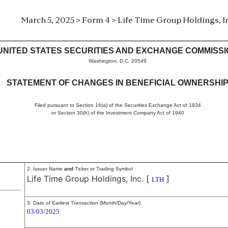
March 5, 2025 > Form 4 > Life Time Group Holdings, In
in beneficial ownership of sec
UNITED STATES SECURITIES AND EXCHANGE COMMISS
Washington, D.C. 20549
STATEMENT OF CHANGES IN BENEFICIAL OWNERSHI
Filed pursuant to Section 16(a) of the Securities Exchange Act of 1934
or Section 30(h) of the Investment Company Act of 1940
2. Issuer Name
and
Ticker or Trading Symbol
Life Time Group Holdings, Inc.
[
]
LTH
3. Date of Earliest Transaction (Month/Day/Year)
03/03/2025