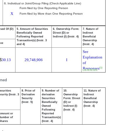
6. Individual or Joint/Group Filing (Check Applicable Line)
Form filed by One Reporting Person
X
Form filed by More than One Reporting Person
osed Of (D)
5. Amount of Securities
6. Ownership Form:
7. Nature of
Beneficially Owned
Direct (D) or
Indirect
Following Reported
Indirect (I) (Instr. 4)
Beneficial
Transaction(s) (Instr. 3
Ownership
ice
and 4)
(Instr. 4)
See
Explanation
$
30.13
29,748,906
I
of
Responses
(1)
(2)
(3)
(4)
(5)
(6)
wned
ecurities
8. Price of
9. Number of
10.
11. Nature of
urity (Instr. 3
Derivative
derivative
Ownership
Indirect
Security
Securities
Form: Direct
Beneficial
(Instr. 5)
Beneficially
(D) or
Ownership
Owned
Indirect (I)
(Instr. 4)
Following
(Instr. 4)
Amount or
Reported
Number of
Transaction(s)
Shares
(Instr. 4)