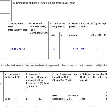
4. If Amendment, Date of Original Filed (Month/Day/Year)
2. Transaction
2A. Deemed
3. Transaction
4. Securities Acquired (A) or Disp
Date
Execution Date,
Code (Instr. 8)
(Instr. 3, 4 and 5)
(Month/Day/Year)
if any
(Month/Day/Year)
Code
V
Amount
(A) or (D)
Pr
03/03/2025
7,067,299
D
S
le I - Non-Derivative Securities Acquired, Disposed of, or Beneficially O
4. Transaction
5. Number of
6. Date Exercisable and
7. Title and Amount of S
,
Code (Instr. 8)
Derivative Securities
Expiration Date
Underlying Derivative Sec
Acquired (A) or
(Month/Day/Year)
and 4)
ar)
Disposed of (D) (Instr.
3, 4 and 5)
Date
Expiration
Code
V
(A)
(D)
Exercisable
Date
Title