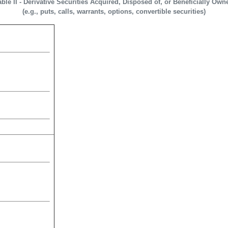
able II - Derivative Securities Acquired, Disposed of, or Beneficially Own
(e.g., puts, calls, warrants, options, convertible securities)