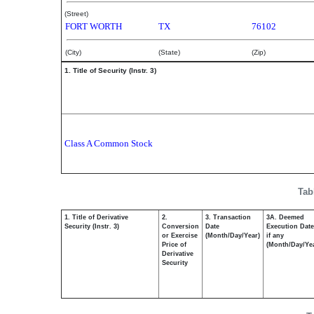
(Street)
FORT WORTH
TX
76102
(City)
(State)
(Zip)
1. Title of Security (Instr. 3)
Class A Common Stock
Tab
1. Title of Derivative
2.
3. Transaction
3A. Deemed
Security (Instr. 3)
Conversion
Date
Execution Date
or Exercise
(Month/Day/Year)
if any
Price of
(Month/Day/Ye
Derivative
Security