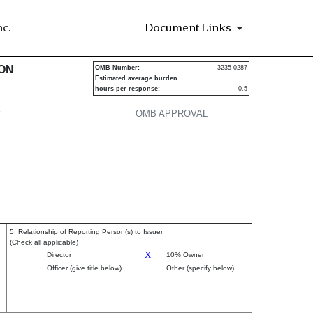
c.
Document Links
urities
ION
OMB Number:
3235-0287
Estimated average burden
hours per response:
0.5
P
OMB APPROVAL
5. Relationship of Reporting Person(s) to Issuer
(Check all applicable)
X
Director
10% Owner
Officer (give title below)
Other (specify below)