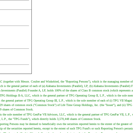
C (together with Messrs. Coulter and Winkelried, the "Reporting Persons"), which is the managing member of
is the general partner of each of (a) Alabama Investments (Parallel), LP, (b) Alabama Investments (Parallel) 
Investments (Parallel) Founder A, LP, holds 100% of the shares of Class B common stock (which represents 
G Holdings II-A, LLC, which is the general partner of TPG Operating Group II, L.P., which is the sole mem
s the general partner of TPG Operating Group III, L.P., which is the sole member of each of (i) TPG VII Magn
929 shares of common stock ("Common Stock") of Life Time Group Holdings, Inc. (the "Issuer"), and (ii) TPG 
,529 shares of Common Stock.
 is the sole member of TPG GenPar VII Advisors, LLC, which is the general partner of TPG GenPar VII, L.P.,
, L.P., the "TPG Funds"), which directly holds 3,570,448 shares of Common Stock.
ing Persons may be deemed to beneficially own the securities reported herein to the extent of the greater of their
 the securities reported herein, except to the extent of such TPG Fund's or such Reporting Person's pecuniary 