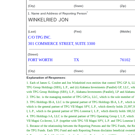
(City)
(State)
(Zip)
*
1. Name and Address of Reporting Person
WINKELRIED JON
(Last)
(First)
(Middle)
C/O TPG INC.
301 COMMERCE STREET, SUITE 3300
(Street)
FORT WORTH
TX
76102
(City)
(State)
(Zip)
Explanation of Responses:
1. Each of James G. Coulter and Jon Winkelried own entities that control TPG GP A, LL
TPG Group Holdings (SBS), L.P., and (ii) Alabama Investments (Parallel) GP, LLC, which 
with TPG Group Holdings (SBS), L.P., Alabama Investments (Parallel), LP and Alabama 
2. TPG Inc. is the managing member of TPG GPCo, LLC, which is the sole member of TP
3. TPG Holdings III-A, LLC is the general partner of TPG Holdings III-A, L.P., which i
which is the general partner of TPG VII Magni SPV, L.P., which directly holds 25,997,
I, L.P., which is the general partner of TPG Lonestar I, L.P., which directly holds 180
4. TPG Holdings I-A, LLC is the general partner of TPG Operating Group I, L.P, which
VII Magni Co-Invest, L.P. (together with TPG VII Magni SPV, L.P. and TPG Lonestar I
5. Because of the relationship between the Reporting Persons and the TPG Funds, the Report
the TPG Funds. Each TPG Fund and each Reporting Person disclaims beneficial ownership of