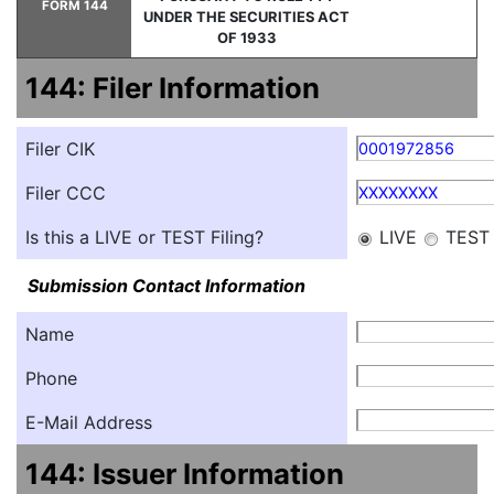
FORM 144
UNDER THE SECURITIES ACT
OF 1933
144: Filer Information
Filer CIK
0001972856
Filer CCC
XXXXXXXX
Is this a LIVE or TEST Filing?
LIVE
TEST
Submission Contact Information
Name
Phone
E-Mail Address
144: Issuer Information