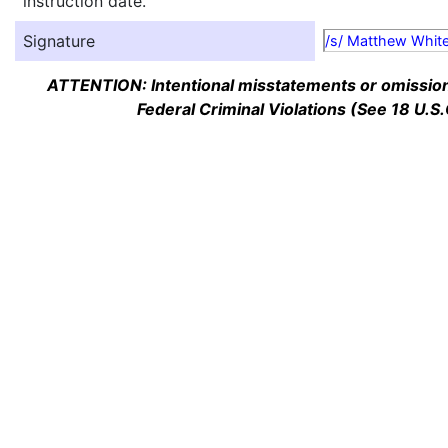
instruction date.
Signature
/s/ Matthew Whit
ATTENTION: Intentional misstatements or omission 
Federal Criminal Violations (See 18 U.S.