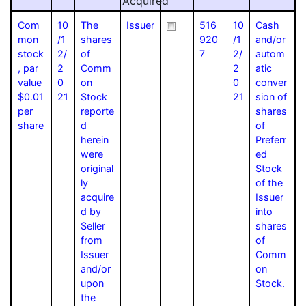
Acquired
Com
10
The
Issuer
516
10
Cash
mon
/1
shares
920
/1
and/or
stock
2/
of
7
2/
autom
, par
2
Comm
2
atic
value
0
on
0
conver
$0.01
21
Stock
21
sion of
per
reporte
shares
share
d
of
herein
Preferr
were
ed
original
Stock
ly
of the
acquire
Issuer
d by
into
Seller
shares
from
of
Issuer
Comm
and/or
on
upon
Stock.
the