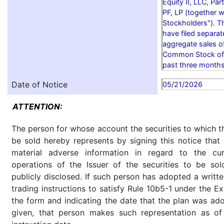
Equity II, LLC, P
PF, LP (together wi
Stockholders"). T
have filed separa
aggregate sales o
Common Stock of t
past three months
Date of Notice
05/21/2026
ATTENTION:
The person for whose account the securities to which th
be sold hereby represents by signing this notice tha
material adverse information in regard to the cu
operations of the Issuer of the securities to be so
publicly disclosed. If such person has adopted a writte
trading instructions to satisfy Rule 10b5-1 under the E
the form and indicating the date that the plan was ado
given, that person makes such representation as of