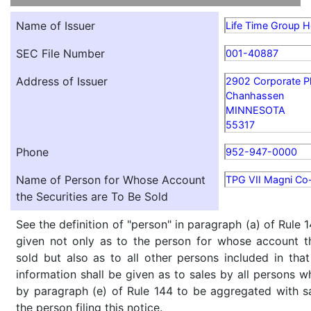
Name of Issuer
Life Time Group Ho
SEC File Number
001-40887
Address of Issuer
2902 Corporate P
Chanhassen
MINNESOTA
55317
Phone
952-947-0000
Name of Person for Whose Account
TPG VII Magni Co-
the Securities are To Be Sold
See the definition of "person" in paragraph (a) of Rule 1
given not only as to the person for whose account th
sold but also as to all other persons included in that 
information shall be given as to sales by all persons w
by paragraph (e) of Rule 144 to be aggregated with sa
the person filing this notice.