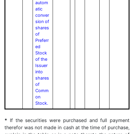
autom
atic
conver
sion of
shares
of
Preferr
ed
Stock
of the
Issuer
into
shares
of
Comm
on
Stock.
*
If the securities were purchased and full payment
therefor was not made in cash at the time of purchase,