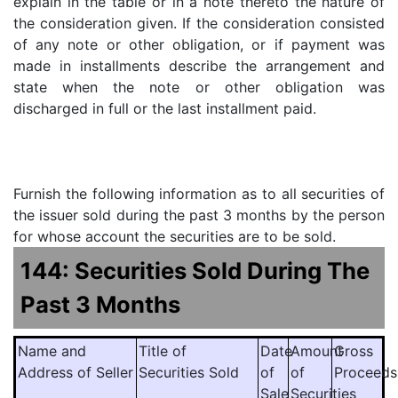
explain in the table or in a note thereto the nature of
the consideration given. If the consideration consisted
of any note or other obligation, or if payment was
made in installments describe the arrangement and
state when the note or other obligation was
discharged in full or the last installment paid.
Furnish the following information as to all securities of
the issuer sold during the past 3 months by the person
for whose account the securities are to be sold.
144: Securities Sold During The
Past 3 Months
Name and
Title of
Date
Amount
Gross
Address of Seller
Securities Sold
of
of
Proceeds
Sale
Securities