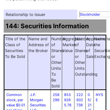
Relationship to Issuer
Stockholder
144: Securities Information
Title of the
Name and
Number
Aggregate
Number
Approximat
Name
Class of
Address of
of
Market
of
Date
the
Securities
the Broker
Shares
Value
Shares
of
Securiti
To Be Sold
or
or
Sale
Exchan
Other
Other
Units
Units
To
Outstanding
Be
Sold
Common
J.P.
258
853
222
0
NYS
stock, par
Morgan
296
926
602
5/
E
value $0.01
Securities
5.76
738
21