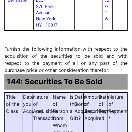
per share
LLC
/2
270 Park
0
Avenue
2
New York
6
NY 10017
Furnish the following information with respect to the
acquisition of the securities to be sold and with
respect to the payment of all or any part of the
purchase price or other consideration therefor:
144: Securities To Be Sold
Title
Date
Nature
Name
Is
Date
Amount
Date
Nature
of the
you
of
of
this
Donor
of
of
of
Class
Acquired
Acquisition
Person
a
Acquired
Securities
Payment
Payment
Transaction
from
Gift?
Acquired
*
Whom