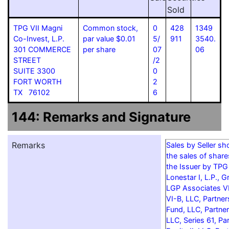
Sold
TPG VII Magni
Common stock,
0
428
1349
Co-Invest, L.P.
par value $0.01
5/
911
3540.
301 COMMERCE
per share
07
06
STREET
/2
SUITE 3300
0
FORT WORTH
2
TX 76102
6
144: Remarks and Signature
Remarks
Sales by Seller s
the sales of shar
the Issuer by TPG
Lonestar I, L.P., G
LGP Associates V
VI-B, LLC, Partner
Fund, LLC, Partner
LLC, Series 61, Pa