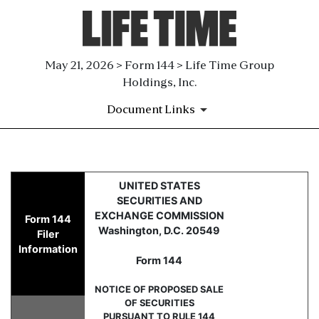
May 21, 2026 > Form 144 > Life Time Group
Holdings, Inc.
Document Links
144: Report of proposed sale 
UNITED STATES
SECURITIES AND
Published on May 21, 2026
EXCHANGE COMMISSION
Form 144
Washington, D.C. 20549
Filer
Information
Form 144
NOTICE OF PROPOSED SALE
OF SECURITIES
PURSUANT TO RULE 144