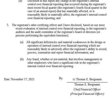
(d)
Disclosed in this report any change in the registrant’s internal
control over financial reporting that occurred during the registrant’s
most recent fiscal quarter (the registrant’s fourth fiscal quarter in the
case of an annual report) that has materially affected, or is
reasonably likely to materially affect, the registrant’s internal control
over financial reporting; and
5. The registrant’s other certifying officer and I have disclosed, based on our most
recent evaluation of internal control over financial reporting, to the registrant’s
auditors and the audit committee of the registrant’s board of directors (or
persons performing the equivalent functions):
(a) All significant deficiencies and material weaknesses in the design or
operation of internal control over financial reporting which are
reasonably likely to adversely affect the registrant’s ability to record,
process, summarize and report financial information; and
(b) Any fraud, whether or not material, that involves management or
other employees who have a significant role in the registrant’s
internal control over financial reporting.
By:
Date: November 17, 2021
/s/ Thomas E. Bergmann
Thomas E. Bergmann
Chief Financial Officer
(Principal Financial Officer)