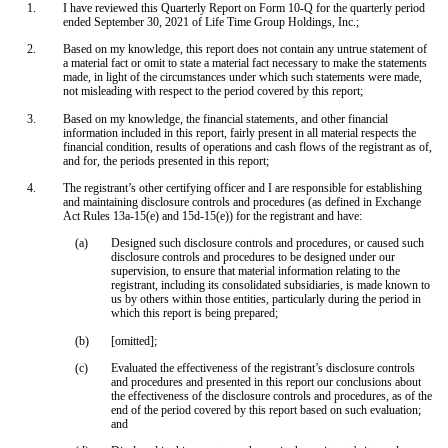
1.
I have reviewed this Quarterly Report on Form 10-Q for the quarterly period
ended September 30, 2021 of Life Time Group Holdings, Inc.;
2.
Based on my knowledge, this report does not contain any untrue statement of
a material fact or omit to state a material fact necessary to make the statements
made, in light of the circumstances under which such statements were made,
not misleading with respect to the period covered by this report;
3.
Based on my knowledge, the financial statements, and other financial
information included in this report, fairly present in all material respects the
financial condition, results of operations and cash flows of the registrant as of,
and for, the periods presented in this report;
4.
The registrant’s other certifying officer and I are responsible for establishing
and maintaining disclosure controls and procedures (as defined in Exchange
Act Rules 13a-15(e) and 15d-15(e)) for the registrant and have:
(a)
Designed such disclosure controls and procedures, or caused such
disclosure controls and procedures to be designed under our
supervision, to ensure that material information relating to the
registrant, including its consolidated subsidiaries, is made known to
us by others within those entities, particularly during the period in
which this report is being prepared;
(b)
[omitted];
(c)
Evaluated the effectiveness of the registrant’s disclosure controls
and procedures and presented in this report our conclusions about
the effectiveness of the disclosure controls and procedures, as of the
end of the period covered by this report based on such evaluation;
and