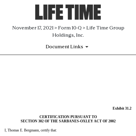
November 17, 2021 > Form 10-Q > Life Time Group
Holdings, Inc.
Document Links
EX-31.2
Published on November 17, 2021
Exhibit 31.2
CERTIFICATION PURSUANT TO
SECTION 302 OF THE SARBANES-OXLEY ACT OF 2002
I, Thomas E. Bergmann, certify that: