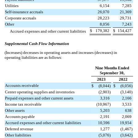
Utilities
6,154
7,285
Self-insurance accruals
26,070
21,369
Corporate accruals
28,223
29,731
Other
8,056
7,243
$
179,382
$
154,427
Accrued expenses and other current liabilities
Supplemental Cash Flow Information
(Increases) decreases in operating assets and increases (decreases) in
operating liabilities are as follows:
Nine Months Ended
September 30,
2023
2022
Accounts receivable
$
(
8,044
)
$
(
6,056
)
Center operating supplies and inventories
(
2,903
)
(
3,140
)
Prepaid expenses and other current assets
3,316
2,166
Income tax receivable
(
10,967
)
3,533
Other assets
5,203
638
Accounts payable
2,191
2,069
Accrued expenses and other current liabilities
10,596
19,954
Deferred revenue
1,277
(
1,467
)
Other liabilities
(
5,076
)
(
3,642
)