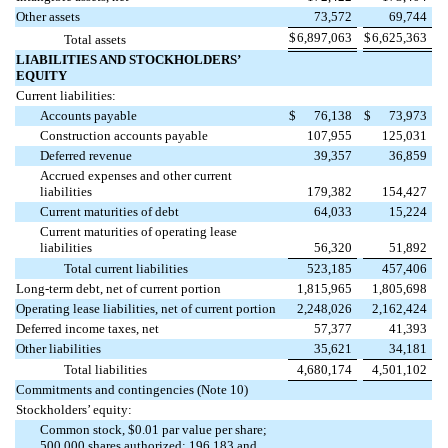
Other assets
73,572
69,744
$
6,897,063
$
6,625,363
Total assets
LIABILITIES AND STOCKHOLDERS’
EQUITY
Current liabilities:
Accounts payable
$
76,138
$
73,973
Construction accounts payable
107,955
125,031
Deferred revenue
39,357
36,859
Accrued expenses and other current
liabilities
179,382
154,427
Current maturities of debt
64,033
15,224
Current maturities of operating lease
liabilities
56,320
51,892
Total current liabilities
523,185
457,406
Long-term debt, net of current portion
1,815,965
1,805,698
Operating lease liabilities, net of current portion
2,248,026
2,162,424
Deferred income taxes, net
57,377
41,393
Other liabilities
35,621
34,181
Total liabilities
4,680,174
4,501,102
Commitments and contingencies (Note 10)
Stockholders’ equity:
Common stock, $
0.01
par value per share;
500,000
shares authorized;
196,183
and