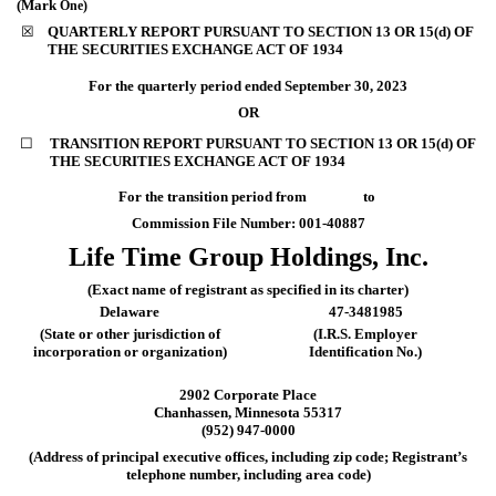
(Mark
One)
☒
QUARTERLY REPORT PURSUANT TO SECTION 13 OR 15(d) OF
THE SECURITIES EXCHANGE ACT OF 1934
For the quarterly period ended
September 30, 2023
OR
☐
TRANSITION REPORT PURSUANT TO SECTION 13 OR 15(d) OF
THE SECURITIES EXCHANGE ACT OF 1934
For the transition period from
to
Commission File Number:
001-40887
Life Time Group Holdings, Inc.
(Exact name of registrant as specified in its charter)
Delaware
47-3481985
(State or other jurisdiction of
(I.R.S. Employer
incorporation or organization)
Identification No.)
2902 Corporate Place
Chanhassen
,
Minnesota
55317
(
952
)
947-0000
(Address of principal executive offices, including zip code; Registrant’s
telephone number, including area code)