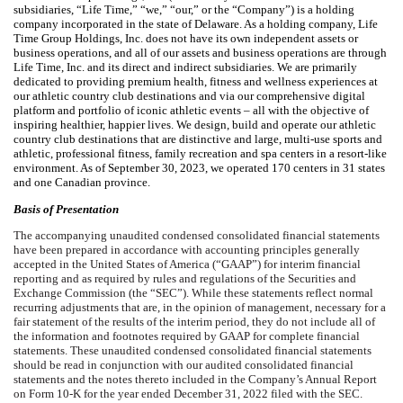
subsidiaries, “Life Time,” “we,” “our,” or the “Company”) is a holding
company incorporated in the state of Delaware. As a holding company, Life
Time Group Holdings, Inc. does not have its own independent assets or
business operations, and all of our assets and business operations are through
Life Time, Inc. and its direct and indirect subsidiaries. We are primarily
dedicated to providing premium health, fitness and wellness experiences at
our athletic country club destinations and via our comprehensive digital
platform and portfolio of iconic athletic events – all with the objective of
inspiring healthier, happier lives. We design, build and operate our athletic
country club destinations that are distinctive and large, multi-use sports and
athletic, professional fitness, family recreation and spa centers in a resort-like
environment. As of September 30, 2023, we operated
170
centers in
31
states
and
one
Canadian province.
Basis of Presentation
The accompanying unaudited condensed consolidated financial statements
have been prepared in accordance with accounting principles generally
accepted in the United States of America (“GAAP”) for interim financial
reporting and as required by rules and regulations of the Securities and
Exchange Commission (the “SEC”). While these statements reflect normal
recurring adjustments that are, in the opinion of management, necessary for a
fair statement of the results of the interim period, they do not include all of
the information and footnotes required by GAAP for complete financial
statements. These unaudited condensed consolidated financial statements
should be read in conjunction with our audited consolidated financial
statements and the notes thereto included in the Company’s Annual Report
on Form 10-K for the year ended December 31, 2022 filed with the SEC.