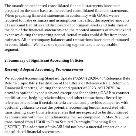
The unaudited condensed consolidated financial statements have been
prepared on the same basis as the audited consolidated financial statements.
When preparing financial statements in conformity with GAAP, we are
required
to make estimates and assumptions that affect the reported amounts
of assets and liabilities and disclosure of contingent assets and liabilities at
the date of the financial statements and the reported amounts of revenues and
expenses during the reporting period. Actual results could differ from those
estimates. All intercompany balances and transactions have been eliminated
in consolidation. We have
one
operating segment and
one
reportable
segment.
2.
Summary of Significant Accounting Policies
Recently Adopted Accounting Pronouncements
We adopted Accounting Standard Update (“ASU”) 2020-04, “Reference Rate
Reform (Topic 848): Facilitation of the Effects of Reference Rate Reform on
Financial Reporting” during the second quarter of 2023. ASU 2020-04
provides optional expedients and exceptions for applying GAAP to contract
modifications, hedging relationships, and other transactions affected by
reference rate reform if certain criteria are met, and provides companies with
optional guidance to ease the potential accounting burden associated with
transitioning away from reference rates that are expected to be
discontinued.
In connection with the debt refinancing that we completed in May 2023, we
transitioned from LIBOR to Term Secured Overnight Financing Rate
(“SOFR”). The adoption of this ASU did not have a material impact
on our
consolidated financial statements.