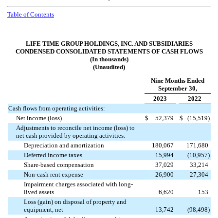
Table of Contents
LIFE TIME GROUP HOLDINGS, INC. AND SUBSIDIARIES
CONDENSED CONSOLIDATED STATEMENTS OF CASH FLOWS
(In thousands)
(Unaudited)
Nine Months Ended
September 30,
2023
2022
Cash flows from operating activities:
Net income (loss)
$
52,379
$
(
15,519
)
Adjustments to reconcile net income (loss) to
net cash provided by operating activities:
Depreciation and amortization
180,067
171,680
Deferred income taxes
15,994
(
10,957
)
Share-based compensation
37,029
33,214
Non-cash rent expense
26,900
27,304
Impairment charges associated with long-
lived assets
6,620
153
Loss (gain) on disposal of property and
equipment, net
13,742
(
98,498
)