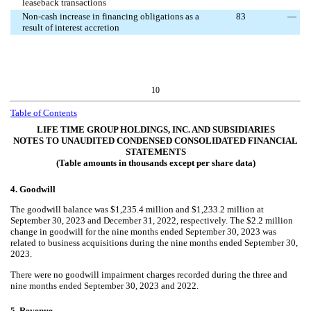
leaseback transactions
Non-cash increase in financing obligations as a
83
—
result of interest accretion
10
Table of Contents
LIFE TIME GROUP HOLDINGS, INC. AND SUBSIDIARIES
NOTES TO UNAUDITED CONDENSED CONSOLIDATED FINANCIAL
STATEMENTS
(Table amounts in thousands except per share data)
4.
Goodwill
The goodwill balance was $
1,235.4
million and $
1,233.2
million at
September 30, 2023 and December 31, 2022, respectively. The $
2.2
million
change in goodwill for the nine months ended September 30, 2023 was
related to business acquisitions during the nine months ended September 30,
2023.
There were
no
goodwill impairment charges recorded during the three and
nine months ended September 30, 2023 and 2022.
5.
Revenue