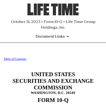
October 31, 2023 > Form 10-Q > Life Time Group
Holdings, Inc.
Document Links
10-Q: Quarterly report pursua
Table of Contents
Published on October 31, 2023
UNITED STATES
SECURITIES AND EXCHANGE
COMMISSION
WASHINGTON, D.C. 20549
FORM
10-Q