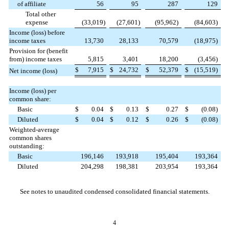
of affiliate
56
95
287
129
Total other
expense
(
33,019
)
(
27,601
)
(
95,962
)
(
84,603
)
Income (loss) before
income taxes
13,730
28,133
70,579
(
18,975
)
Provision for (benefit
from) income taxes
5,815
3,401
18,200
(
3,456
)
$
7,915
$
24,732
$
52,379
$
(
15,519
)
Net income (loss)
Income (loss) per
common share:
Basic
$
0.04
$
0.13
$
0.27
$
(
0.08
)
Diluted
$
0.04
$
0.12
$
0.26
$
(
0.08
)
Weighted-average
common shares
outstanding:
Basic
196,146
193,918
195,404
193,364
Diluted
204,298
198,381
203,954
193,364
See notes to unaudited condensed consolidated financial statements.
4