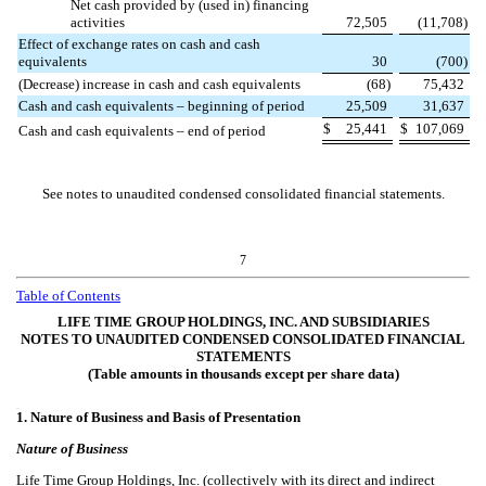
Net cash provided by (used in) financing
activities
72,505
(
11,708
)
Effect of exchange rates on cash and cash
equivalents
30
(
700
)
(Decrease) increase in cash and cash equivalents
(
68
)
75,432
Cash and cash equivalents – beginning of period
25,509
31,637
$
25,441
$
107,069
Cash and cash equivalents – end of period
See notes to unaudited condensed consolidated financial statements.
7
Table of Contents
LIFE TIME GROUP HOLDINGS, INC. AND SUBSIDIARIES
NOTES TO UNAUDITED CONDENSED CONSOLIDATED FINANCIAL
STATEMENTS
(Table amounts in thousands except per share data)
454
1.
Nature of Business and Basis of Presentation
Nature of Business
Life Time Group Holdings, Inc. (collectively with its direct and indirect