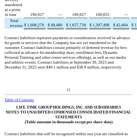
transferred
at a point
in time
190,927
—
190,927
169,855
—
Total
$
1,608,279
$
49,480
$
1,657,759
$
1,307,498
$
42,404
$
1
revenue
Contract liabilities represent payments or consideration received in advance
for goods or services that the Company has not yet transferred to the
customer. Contract liabilities consist primarily of deferred revenue for fees
collected in advance for membership dues, enrollment fees, Dynamic
Personal Training and other center services offerings, as well as our media
and athletic events. Contract liabilities at September 30, 2023 and
December 31, 2022
were $
40.1
million and $
38.9
million, respectively.
11
Table of Contents
LIFE TIME GROUP HOLDINGS, INC. AND SUBSIDIARIES
NOTES TO UNAUDITED CONDENSED CONSOLIDATED FINANCIAL
STATEMENTS
(Table amounts in thousands except per share data)
Contract liabilities that will be recognized within one year are classified as