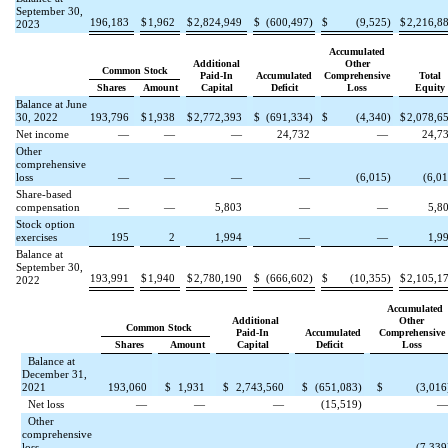
September 30,
196,183
$
1,962
$
2,824,949
$
(
600,497
)
$
(
9,525
)
$
2,216,8
2023
Accumulated
Additional
Other
Common Stock
Paid-In
Accumulated
Comprehensive
Total
Shares
Amount
Capital
Deficit
Loss
Equity
Balance at June
30, 2022
193,796
$
1,938
$
2,772,393
$
(
691,334
)
$
(
4,340
)
$
2,078,6
Net income
—
—
—
24,732
—
24,7
Other
comprehensive
loss
—
—
—
—
(
6,015
)
(
6,0
Share-based
compensation
—
—
5,803
—
—
5,8
Stock option
exercises
195
2
1,994
—
—
1,9
Balance at
September 30,
193,991
$
1,940
$
2,780,190
$
(
666,602
)
$
(
10,355
)
$
2,105,1
2022
Accumulated
Additional
Other
Common Stock
Paid-In
Accumulated
Comprehensive
Shares
Amount
Capital
Deficit
Loss
Balance at
December 31,
2021
193,060
$
1,931
$
2,743,560
$
(
651,083
)
$
(
3,016
Net loss
—
—
—
(
15,519
)
Other
comprehensive
loss
—
—
—
—
(
7,339