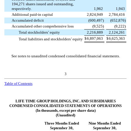
194,271
shares issued and outstanding,
respectively.
1,962
1,943
Additional paid-in capital
2,824,949
2,784,416
Accumulated deficit
(
600,497
)
(
652,876
)
Accumulated other comprehensive loss
(
9,525
)
(
9,222
)
Total stockholders’ equity
2,216,889
2,124,261
$
6,897,063
$
6,625,363
Total liabilities and stockholders’ equity
See notes to unaudited condensed consolidated financial statements.
3
Table of Contents
LIFE TIME GROUP HOLDINGS, INC. AND SUBSIDIARIES
CONDENSED CONSOLIDATED STATEMENTS OF OPERATIONS
(In thousands, except per share data)
(Unaudited)
Three Months Ended
Nine Months Ended
September 30,
September 30,