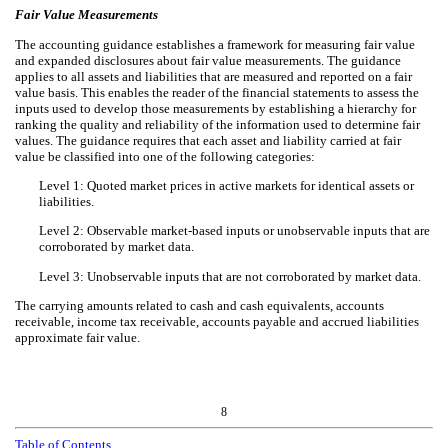
Fair Value Measurements
The accounting guidance establishes a framework for measuring fair value
and expanded disclosures about fair value measurements. The guidance
applies to all assets and liabilities that are measured and reported on a fair
value basis. This enables the reader of the financial statements to assess the
inputs used to develop those measurements by establishing a hierarchy for
ranking the quality and reliability of the information used to determine fair
values. The guidance requires that each asset and liability carried at fair
value be classified into one of the following categories:
Level 1: Quoted market prices in active markets for identical assets or
liabilities.
Level 2: Observable market-based inputs or unobservable inputs that are
corroborated by market data.
Level 3: Unobservable inputs that are not corroborated by market data.
The carrying amounts related to cash and cash equivalents, accounts
receivable, income tax receivable, accounts payable and accrued liabilities
approximate fair value.
8
Table of Contents