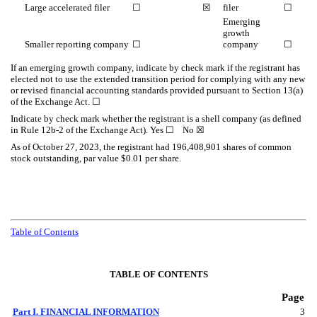
Large accelerated filer
☐
☒
filer
☐
Emerging
growth
Smaller reporting company
☐
company
☐
If an emerging growth company, indicate by check mark if the registrant has
elected not to use the extended transition period for complying with any new
or revised financial accounting standards provided pursuant to Section 13(a)
of the Exchange Act. ☐
Indicate by check mark whether the registrant is a shell company (as defined
in Rule 12b-2 of the Exchange Act). Yes ☐ No
☒
As o
f October 27, 2023, the registrant had
196,408,901
shares of common
stock outstanding, par value $0.01 per share.
Table of Contents
TABLE OF CONTENTS
Page
Part I. FINANCIAL INFORMATION
3