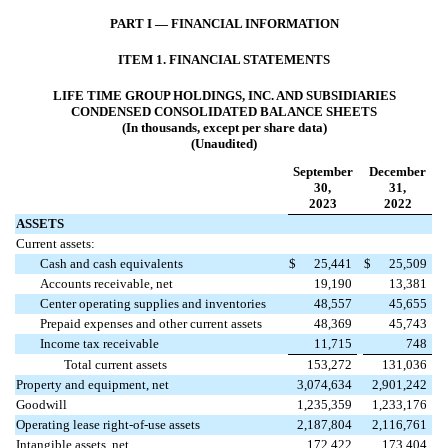
PART I — FINANCIAL INFORMATION
ITEM 1. FINANCIAL STATEMENTS
LIFE TIME GROUP HOLDINGS, INC. AND SUBSIDIARIES
CONDENSED CONSOLIDATED BALANCE SHEETS
(In thousands, except per share data)
(Unaudited)
September
December
30,
31,
2023
2022
ASSETS
Current assets:
Cash and cash equivalents
$
25,441
$
25,509
Accounts receivable, net
19,190
13,381
Center operating supplies and inventories
48,557
45,655
Prepaid expenses and other current assets
48,369
45,743
Income tax receivable
11,715
748
Total current assets
153,272
131,036
Property and equipment, net
3,074,634
2,901,242
Goodwill
1,235,359
1,233,176
Operating lease right-of-use assets
2,187,804
2,116,761
Intangible assets, net
172,422
173,404