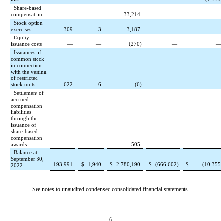
Share-based
compensation
—
—
33,214
—
Stock option
exercises
309
3
3,187
—
Equity
issuance costs
—
—
(
270
)
—
Issuances of
common stock
in connection
with the vesting
of restricted
stock units
622
6
(
6
)
—
Settlement of
accrued
compensation
liabilities
through the
issuance of
share-based
compensation
awards
—
—
505
—
Balance at
September 30,
193,991
$
1,940
$
2,780,190
$
(
666,602
)
$
(
10,355
2022
See notes to unaudited condensed consolidated financial statements.
6