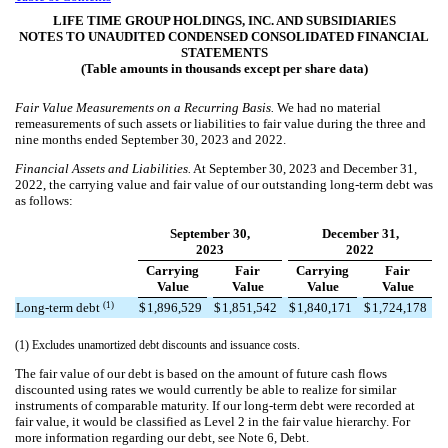
LIFE TIME GROUP HOLDINGS, INC. AND SUBSIDIARIES
NOTES TO UNAUDITED CONDENSED CONSOLIDATED FINANCIAL
STATEMENTS
(Table amounts in thousands except per share data)
Fair Value Measurements on a Recurring Basis.
We had no material
remeasurements of such assets or liabilities to fair value during the
three and
nine
months ended September 30, 2023 and 2022.
Financial Assets and Liabilities.
At September 30, 2023 and December 31,
2022, the carrying value and fair value of our outstanding long-term debt was
as follows:
September 30,
December 31,
2023
2022
Carrying
Fair
Carrying
Fair
Value
Value
Value
Value
(1)
Long-term debt
$
1,896,529
$
1,851,542
$
1,840,171
$
1,724,178
(1) Excludes unamortized debt discounts and issuance costs.
The fair value of our debt is based on the amount of future cash flows
discounted using rates we would currently be able to realize for similar
instruments of comparable maturity. If our long-term debt were recorded at
fair value, it would be classified as Level 2 in the fair value hierarchy. For
more information regarding our debt, see Note 6, Debt.