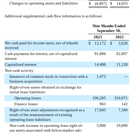
Changes in operating assets and liabilities
$
(
4,407
)
$
14,055
Additional supplemental cash flow information is as follows:
Nine Months Ended
September 30,
2023
2022
Net cash paid for income taxes, net of refunds
$
13,172
$
3,628
received
Cash payments for interest, net of capitalized
91,896
82,607
interest
Capitalized interest
14,498
11,228
Non-cash activity:
Issuances of common stock in connection with a
1,472
—
business acquisition
Right-of-use assets obtained in exchange for
initial lease liabilities:
Operating leases
106,285
316,071
Finance leases
963
142
Right-of-use asset adjustments recognized as a
17,845
7,366
result of the remeasurement of existing
operating lease liabilities
Non-cash increase in operating lease right-of-
5,900
10,090
use assets associated with below-market sale-