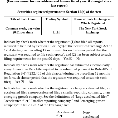
(Former name, former address and former fiscal year, if changed since
last report)
Securities registered pursuant to Section 12(b) of the Act:
Title of Each Class
Trading Symbol
Name of Each Exchange on
Which Registered
Common stock, par value
The New York Stock
$0.01 per share
LTH
Exchange
Indicate by check mark whether the registrant: (1) has filed all reports
required to be filed by Section 13 or 15(d) of the Securities Exchange Act of
1934 during the preceding 12 months (or for such shorter period that the
registrant was required to file such reports), and (2) has been subject to such
filing requirements for the past 90 days.
Yes
☒ No
Indicate by check mark whether the registrant has submitted electronically
every Interactive Data File required to be submitted pursuant to Rule 405 of
Regulation S-T (§232.405 of this chapter) during the preceding 12 months
(or for such shorter period that the registrant was required to submit such
files).
Yes
☒ No
Indicate by check mark whether the registrant is a large accelerated filer, an
accelerated filer, a non-accelerated filer, a smaller reporting company, or an
emerging growth company. See the definitions of “large accelerated filer,”
“accelerated filer,” “smaller reporting company,” and “emerging growth
company” in Rule 12b-2 of the Exchange Act.
Accelerated
Non-
filer
accelerated