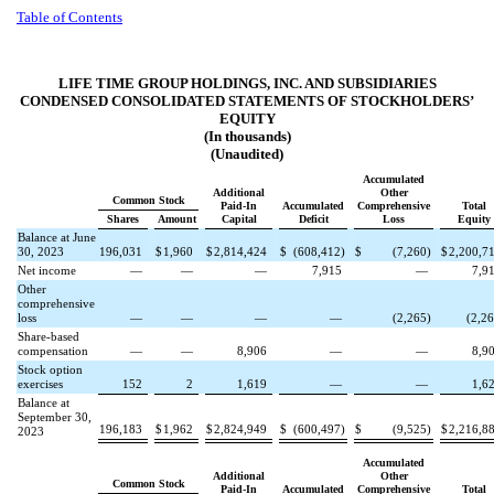
Table of Contents
LIFE TIME GROUP HOLDINGS, INC. AND SUBSIDIARIES
CONDENSED CONSOLIDATED STATEMENTS OF STOCKHOLDERS’
EQUITY
(In thousands)
(Unaudited)
Accumulated
Additional
Other
Common Stock
Paid-In
Accumulated
Comprehensive
Total
Shares
Amount
Capital
Deficit
Loss
Equity
Balance at June
30, 2023
196,031
$
1,960
$
2,814,424
$
(
608,412
)
$
(
7,260
)
$
2,200,7
Net income
—
—
—
7,915
—
7,9
Other
comprehensive
loss
—
—
—
—
(
2,265
)
(
2,2
Share-based
compensation
—
—
8,906
—
—
8,9
Stock option
exercises
152
2
1,619
—
—
1,6
Balance at
September 30,
196,183
$
1,962
$
2,824,949
$
(
600,497
)
$
(
9,525
)
$
2,216,8
2023
Accumulated
Additional
Other
Common Stock
Paid-In
Accumulated
Comprehensive
Total