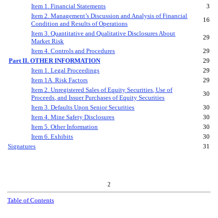
Item 1. Financial Statements
3
Item 2. Management
’
s Discussion and Analysis of Financial
16
Condition and Results of Operations
Item 3. Quantitative and Qualitative Disclosures About
29
Market Risk
Item 4. Controls and Procedures
29
Part II. OTHER INFORMATION
29
Item 1. Legal Proceedings
29
Item 1A. Risk Factors
29
Item 2. Unregistered Sales of Equity Securities
,
Use of
30
Proceed
s
,
and Issuer Purchases of Equity Securities
Item 3. Defaults Upon Senior Securities
30
Item 4. Mine Safety Disclosures
30
Item 5. Other Information
30
Item 6. Exhibits
30
Signatures
31
2
Table of Contents