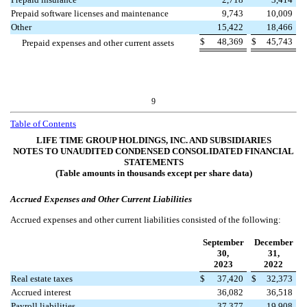
Prepaid software licenses and maintenance
9,743
10,009
Other
15,422
18,466
$
48,369
$
45,743
Prepaid expenses and other current assets
9
Table of Contents
LIFE TIME GROUP HOLDINGS, INC. AND SUBSIDIARIES
NOTES TO UNAUDITED CONDENSED CONSOLIDATED FINANCIAL
STATEMENTS
(Table amounts in thousands except per share data)
Accrued Expenses and Other Current Liabilities
Accrued expenses and other current liabilities consisted of the following:
September
December
30,
31,
2023
2022
Real estate taxes
$
37,420
$
32,373
Accrued interest
36,082
36,518
Payroll liabilities
37,377
19,908