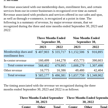
Revenue associated with our membership dues, enrollment fees, and certain
services from our in-center businesses is recognized over time as earned.
Revenue associated with products and services offered in our cafes and spas,
as well as through e-commerce, is recognized at a point in time.
The
following is a summary of revenue, by major revenue stream, that we
recognized during the three and nine months ended September 30, 2023 and
2022:
Three Months Ended
Nine Months Ended
September 30,
September 30,
2023
2022
2023
2022
Membership dues and
$
407,903
$
335,717
$
1,152,506
$
916,895
enrollment fees
In-center revenue
160,499
144,278
455,773
390,603
Total center revenue
568,402
479,995
1,608,279
1,307,498
Other revenue
16,775
16,386
49,480
42,404
Total revenue
$
585,177
$
496,381
$
1,657,759
$
1,349,902
The timing associated with the revenue we recognized during the three
months ended September 30, 2023 and 2022 is as follows:
Three Months Ended September
Three Months Ended Septemb
30, 2023
30, 2022
Center
Other
Total
Center
Other
Total