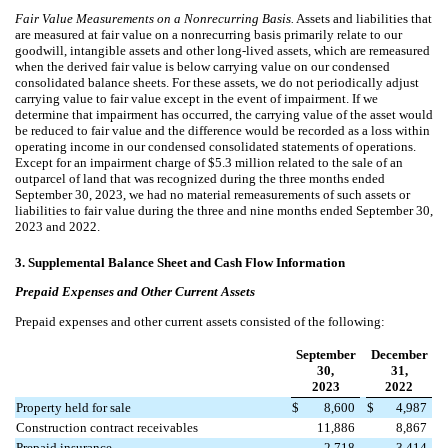
Fair Value Measurements on a Nonrecurring Basis.
Assets and liabilities that
are measured at fair value on a nonrecurring basis primarily relate to our
goodwill, intangible assets and other long-lived assets, which are remeasured
when the derived fair value is below carrying value on our condensed
consolidated balance sheets. For these assets, we do not periodically adjust
carrying value to fair value except in the event of impairment. If we
determine that impairment has occurred, the carrying value of the asset would
be reduced to fair value and the difference would be recorded as a loss within
operating income in our condensed consolidated statements of operations.
Except for an impairment charge of $
5.3
million related to the sale of an
outparcel of land that was recognized during the three months ended
September 30, 2023
, we had no material remeasurements of such assets or
liabilities to fair value during the
three and nine
months ended September 30,
2023 and 2022.
3.
Supplemental Balance Sheet and Cash Flow Information
Prepaid Expenses and Other Current Assets
Prepaid expenses and other current assets consisted of the following:
September
December
30,
31,
2023
2022
Property held for sale
$
8,600
$
4,987
Construction contract receivables
11,886
8,867
Prepaid insurance
2,718
3,414