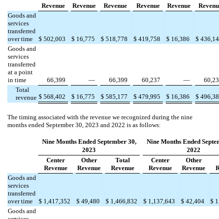
Revenue
Revenue
Revenue
Revenue
Revenue
Revenu
Goods and
services
transferred
over time
$
502,003
$
16,775
$
518,778
$
419,758
$
16,386
$
436,1
Goods and
services
transferred
at a point
in time
66,399
—
66,399
60,237
—
60,2
Total
$
568,402
$
16,775
$
585,177
$
479,995
$
16,386
$
496,3
revenue
The timing associated with the revenue we recognized during the nine
months ended September 30, 2023 and 2022 is as follows:
Nine Months Ended September 30,
Nine Months Ended Septe
2023
2022
Center
Other
Total
Center
Other
Revenue
Revenue
Revenue
Revenue
Revenue
R
Goods and
services
transferred
over time
$
1,417,352
$
49,480
$
1,466,832
$
1,137,643
$
42,404
$
1
Goods and
services