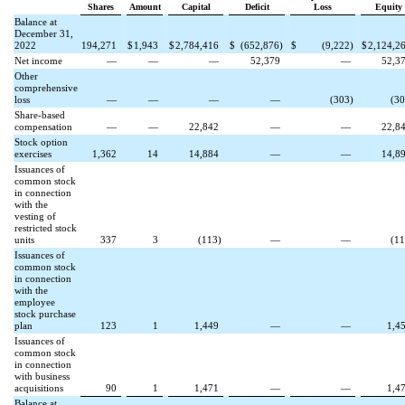
Shares
Amount
Capital
Deficit
Loss
Equity
Balance at
December 31,
2022
194,271
$
1,943
$
2,784,416
$
(
652,876
)
$
(
9,222
)
$
2,124,2
Net income
—
—
—
52,379
—
52,3
Other
comprehensive
loss
—
—
—
—
(
303
)
(
30
Share-based
compensation
—
—
22,842
—
—
22,8
Stock option
exercises
1,362
14
14,884
—
—
14,8
Issuances of
common stock
in connection
with the
vesting of
restricted stock
units
337
3
(
113
)
—
—
(
11
Issuances of
common stock
in connection
with the
employee
stock purchase
plan
123
1
1,449
—
—
1,4
Issuances of
common stock
in connection
with business
acquisitions
90
1
1,471
—
—
1,4
Balance at