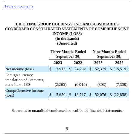
Table of Contents
LIFE TIME GROUP HOLDINGS, INC. AND SUBSIDIARIES
CONDENSED CONSOLIDATED STATEMENTS OF COMPREHENSIVE
INCOME (LOSS)
(In thousands)
(Unaudited)
Three Months Ended
Nine Months Ended
September 30,
September 30,
2023
2022
2023
2022
Net income (loss)
$
7,915
$
24,732
$
52,379
$
(
15,519
)
Foreign currency
translation adjustments,
net of tax of $
0
(
2,265
)
(
6,015
)
(
303
)
(
7,339
)
Comprehensive income
$
5,650
$
18,717
$
52,076
$
(
22,858
)
(loss)
See notes to unaudited condensed consolidated financial statements.
5