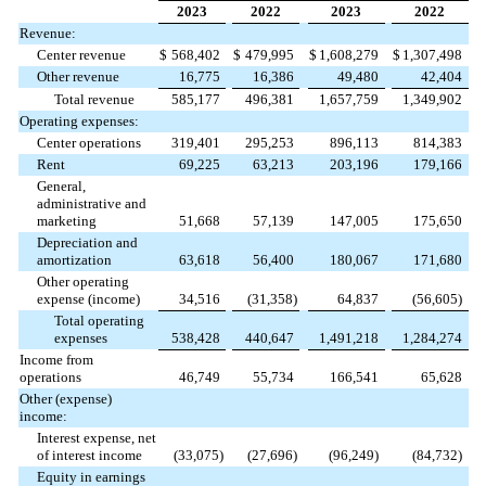
2023
2022
2023
2022
Revenue:
Center revenue
$
568,402
$
479,995
$
1,608,279
$
1,307,498
Other revenue
16,775
16,386
49,480
42,404
Total revenue
585,177
496,381
1,657,759
1,349,902
Operating expenses:
Center operations
319,401
295,253
896,113
814,383
Rent
69,225
63,213
203,196
179,166
General,
administrative and
marketing
51,668
57,139
147,005
175,650
Depreciation and
amortization
63,618
56,400
180,067
171,680
Other operating
expense (income)
34,516
(
31,358
)
64,837
(
56,605
)
Total operating
expenses
538,428
440,647
1,491,218
1,284,274
Income from
operations
46,749
55,734
166,541
65,628
Other (expense)
income:
Interest expense, net
of interest income
(
33,075
)
(
27,696
)
(
96,249
)
(
84,732
)
Equity in earnings