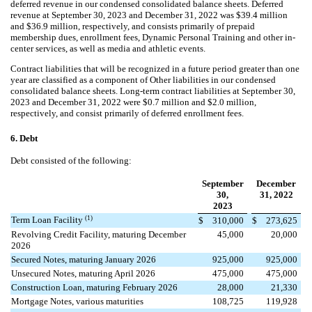
deferred revenue in our condensed consolidated balance sheets. Deferred
revenue at September 30, 2023 and
December 31, 2022
was $
39.4
million
and $
36.9
million, respectively, and consists primarily of prepaid
membership dues, enrollment fees, Dynamic Personal Training and other in-
center services, as well as media and athletic events
.
Contract liabilities that will be recognized in a future period greater than one
year are classified as a component of Other liabilities in our condensed
consolidated balance sheets. Long-term contract liabilities at September 30,
2023 and
December 31, 2022
were $
0.7
million and $
2.0
million,
respectively, and consist primarily of deferred enrollment fees.
6.
Debt
Debt consisted of the following:
September
December
30,
31, 2022
2023
(1)
Term Loan Facility
$
310,000
$
273,625
Revolving Credit Facility, maturing December
45,000
20,000
2026
Secured Notes, maturing January 2026
925,000
925,000
Unsecured Notes, maturing April 2026
475,000
475,000
Construction Loan, maturing February 2026
28,000
21,330
Mortgage Notes, various maturities
108,725
119,928