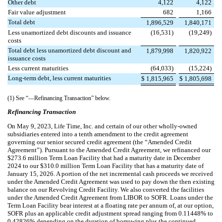
Other debt
4,122
4,122
Fair value adjustment
682
1,166
Total debt
1,896,529
1,840,171
Less unamortized debt discounts and issuance
(
16,531
)
(
19,249
)
costs
Total debt less unamortized debt discount and
1,879,998
1,820,922
issuance costs
Less current maturities
(
64,033
)
(
15,224
)
Long-term debt, less current maturities
$
1,815,965
$
1,805,698
(1) See “—Refinancing Transaction” below.
Refinancing Transaction
On May 9, 2023, Life Time, Inc. and certain of our other wholly-owned
subsidiaries entered into a tenth amendment to the credit agreement
governing our senior secured credit agreement (the “Amended Credit
Agreement”). Pursuant to the Amended Credit Agreement, we refinanced our
$
273.6
million Term Loan Facility that had a maturity date in December
2024 to our $
310.0
million Term Loan Facility that has a maturity date of
January 15, 2026. A portion of the net incremental cash proceeds we received
under the Amended Credit Agreement was used to pay down the then existing
balance on our Revolving Credit Facility. We also converted the facilities
under the Amended Credit Agreement from LIBOR to SOFR. Loans under the
Term Loan Facility bear interest at a floating rate per annum of, at our option,
SOFR plus an applicable credit adjustment spread
ranging from
0.11448
%
to
0.42826
% dependi
ng on the duration of borrowing
plus the continued