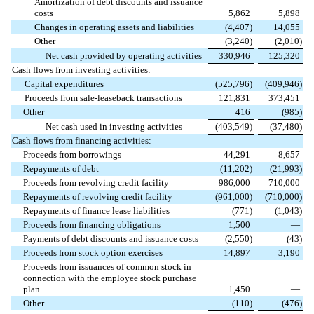
Amortization of debt discounts and issuance
costs
5,862
5,898
Changes in operating assets and liabilities
(
4,407
)
14,055
Other
(
3,240
)
(
2,010
)
Net cash provided by operating activities
330,946
125,320
Cash flows from investing activities:
Capital expenditures
(
525,796
)
(
409,946
)
Proceeds from sale-leaseback transactions
121,831
373,451
Other
416
(
985
)
Net cash used in investing activities
(
403,549
)
(
37,480
)
Cash flows from financing activities:
Proceeds from borrowings
44,291
8,657
Repayments of debt
(
11,202
)
(
21,993
)
Proceeds from revolving credit facility
986,000
710,000
Repayments of revolving credit facility
(
961,000
)
(
710,000
)
Repayments of finance lease liabilities
(
771
)
(
1,043
)
Proceeds from financing obligations
1,500
—
Payments of debt discounts and issuance costs
(
2,550
)
(
43
)
Proceeds from stock option exercises
14,897
3,190
Proceeds from issuances of common stock in
connection with the employee stock purchase
plan
1,450
—
Other
(
110
)
(
476
)