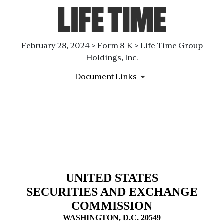
February 28, 2024 > Form 8-K > Life Time Group
Holdings, Inc.
Document Links
8-K: Current report filing
Published on February 28, 2024
UNITED STATES
SECURITIES AND EXCHANGE
COMMISSION
WASHINGTON, D.C. 20549