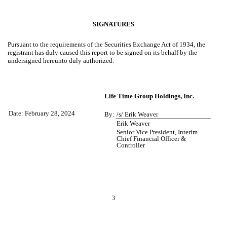
SIGNATURES
Pursuant to the requirements of the Securities Exchange Act of 1934, the
registrant has duly caused this report to be signed on its behalf by the
undersigned hereunto duly authorized.
Life Time Group Holdings, Inc.
Date: February 28, 2024
By:
/s/ Erik Weaver
Erik Weaver
Senior Vice President, Interim
Chief Financial Officer &
Controller
3