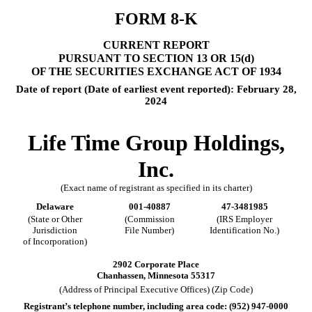
FORM
8-K
CURRENT REPORT
PURSUANT TO SECTION 13 OR 15(d)
OF THE SECURITIES EXCHANGE ACT OF 1934
Date of report (Date of earliest event reported):
February 28,
2024
Life Time Group Holdings,
Inc.
(Exact name of registrant as specified in its charter)
Delaware
001-40887
47-3481985
(State or Other
(Commission
(IRS Employer
Jurisdiction
File Number)
Identification No.)
of Incorporation)
2902 Corporate Place
Chanhassen
,
Minnesota
55317
(Address of Principal Executive Offices) (Zip Code)
Registrant’s telephone number, including area code: (
952
)
947-0000