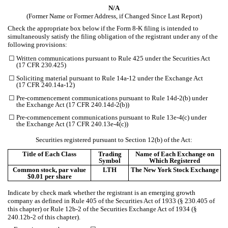
N/A
(Former Name or Former Address, if Changed Since Last Report)
Check the appropriate box below if the Form 8-K filing is intended to
simultaneously satisfy the filing obligation of the registrant under any of the
following provisions:
☐
Written communications pursuant to Rule 425 under the Securities Act
(17 CFR 230.425)
☐
Soliciting material pursuant to Rule 14a-12 under the Exchange Act
(17 CFR 240.14a-12)
☐
Pre-commencement communications pursuant to Rule 14d-2(b) under
the Exchange Act (17 CFR 240.14d-2(b))
☐
Pre-commencement communications pursuant to Rule 13e-4(c) under
the Exchange Act (17 CFR 240.13e-4(c))
Securities registered pursuant to Section 12(b) of the Act:
Title of Each Class
Trading
Name of Each Exchange on
Symbol
Which Registered
Common stock, par value
LTH
The New York Stock Exchange
$0.01 per share
Indicate by check mark whether the registrant is an emerging growth
company as defined in Rule 405 of the Securities Act of 1933 (§ 230.405 of
this chapter) or Rule 12b-2 of the Securities Exchange Act of 1934 (§
240.12b-2 of this chapter).