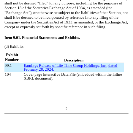
shall not be deemed “filed” for any purpose, including for the purposes of
Section 18 of the Securities Exchange Act of 1934, as amended (the
“Exchange Act”), or otherwise be subject to the liabilities of that Section, nor
shall it be deemed to be incorporated by reference into any filing of the
Company under the Securities Act of 1933, as amended, or the Exchange Act,
except as expressly set forth by specific reference in such filing.
Item 9.01. Financial Statements and Exhibits.
(d) Exhibits
Exhibit
Number
Description
99.1
Earnings Release of Life Time Group Holdings, Inc., dated
February 28
, 202
4
.
104
Cover page Interactive Data File (embedded within the Inline
XBRL document).
2