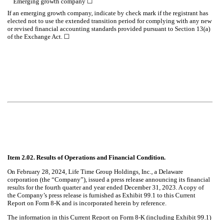
Emerging growth company
☐
If an emerging growth company, indicate by check mark if the registrant has
elected not to use the extended transition period for complying with any new
or revised financial accounting standards provided pursuant to Section 13(a)
of the Exchange Act. ☐
Item 2.02. Results of Operations and Financial Condition.
On February 28, 2024, Life Time Group Holdings, Inc., a Delaware
corporation (the “Company”), issued a press release announcing its financial
results for the fourth quarter and year ended December 31, 2023. A copy of
the Company’s press release is furnished as Exhibit 99.1 to this Current
Report on Form 8-K and is incorporated herein by reference.
The information in this Current Report on Form 8-K (including Exhibit 99.1)