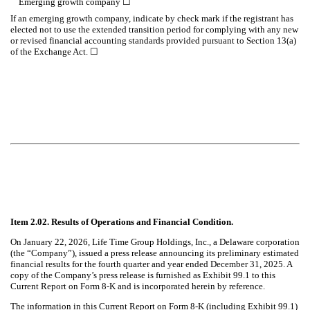
Emerging growth company
☐
If an emerging growth company, indicate by check mark if the registrant has
elected not to use the extended transition period for complying with any new
or revised financial accounting standards provided pursuant to Section 13(a)
of the Exchange Act. ☐
Item 2.02. Results of Operations and Financial Condition.
On January 22, 2026, Life Time Group Holdings, Inc., a Delaware corporation
(the “Company”), issued a press release announcing its preliminary estimated
financial results for the fourth quarter and year ended December 31, 2025. A
copy of the Company’s press release is furnished as Exhibit 99.1 to this
Current Report on Form 8-K and is incorporated herein by reference.
The information in this Current Report on Form 8-K (including Exhibit 99.1)