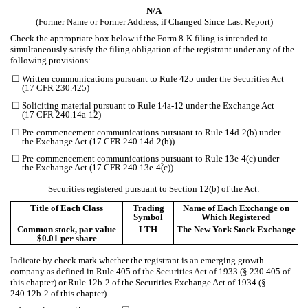
N/A
(Former Name or Former Address, if Changed Since Last Report)
Check the appropriate box below if the Form 8-K filing is intended to
simultaneously satisfy the filing obligation of the registrant under any of the
following provisions:
☐
Written communications pursuant to Rule 425 under the Securities Act
(17 CFR 230.425)
☐
Soliciting material pursuant to Rule 14a-12 under the Exchange Act
(17 CFR 240.14a-12)
☐
Pre-commencement communications pursuant to Rule 14d-2(b) under
the Exchange Act (17 CFR 240.14d-2(b))
☐
Pre-commencement communications pursuant to Rule 13e-4(c) under
the Exchange Act (17 CFR 240.13e-4(c))
Securities registered pursuant to Section 12(b) of the Act:
Title of Each Class
Trading
Name of Each Exchange on
Symbol
Which Registered
Common stock, par value
LTH
The New York Stock Exchange
$0.01 per share
Indicate by check mark whether the registrant is an emerging growth
company as defined in Rule 405 of the Securities Act of 1933 (§ 230.405 of
this chapter) or Rule 12b-2 of the Securities Exchange Act of 1934 (§
240.12b-2 of this chapter).