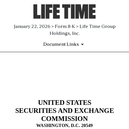
January 22, 2026 > Form 8-K > Life Time Group
Holdings, Inc.
Document Links
8-K: Current report
Published on January 22, 2026
UNITED STATES
SECURITIES AND EXCHANGE
COMMISSION
WASHINGTON, D.C. 20549