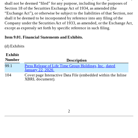
shall not be deemed “filed” for any purpose, including for the purposes of
Section 18 of the Securities Exchange Act of 1934, as amended (the
“Exchange Act”), or otherwise be subject to the liabilities of that Section, nor
shall it be deemed to be incorporated by reference into any filing of the
Company under the Securities Act of 1933, as amended, or the Exchange Act,
except as expressly set forth by specific reference in such filing.
Item 9.01. Financial Statements and Exhibits.
(d) Exhibits
Exhibit
Number
Description
99.1
Press Release of Life Time Group Holdings, Inc., dated
January
22
, 202
6
.
104
Cover page Interactive Data File (embedded within the Inline
XBRL document).
2