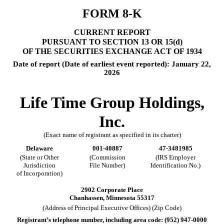
FORM
8-K
CURRENT REPORT
PURSUANT TO SECTION 13 OR 15(d)
OF THE SECURITIES EXCHANGE ACT OF 1934
Date of report (Date of earliest event reported):
January 22,
2026
Life Time Group Holdings,
Inc.
(Exact name of registrant as specified in its charter)
Delaware
001-40887
47-3481985
(State or Other
(Commission
(IRS Employer
Jurisdiction
File Number)
Identification No.)
of Incorporation)
2902 Corporate Place
Chanhassen
,
Minnesota
55317
(Address of Principal Executive Offices) (Zip Code)
Registrant’s telephone number, including area code: (
952
)
947-0000