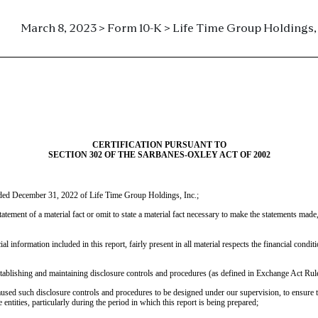
March 8, 2023 > Form 10-K > Life Time Group Holdings, 
CERTIFICATION PURSUANT TO
SECTION 302 OF THE SARBANES-OXLEY ACT OF 2002
nded December 31, 2022 of Life Time Group Holdings, Inc.;
tement of a material fact or omit to state a material fact necessary to make the statements mad
information included in this report, fairly present in all material respects the financial conditi
 establishing and maintaining disclosure controls and procedures (as defined in Exchange Act Rul
sed such disclosure controls and procedures to be designed under our supervision, to ensure that
entities, particularly during the period in which this report is being prepared;