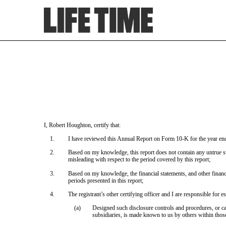
EX-31.2
Published on March 8, 2023
I, Robert Houghton, certify that:
1.
I have reviewed this Annual Report on Form 10-K for the year e
2.
Based on my knowledge, this report does not contain any untrue sta
misleading with respect to the period covered by this report;
3.
Based on my knowledge, the financial statements, and other financial 
periods presented in this report;
4.
The registrant’s other certifying officer and I are responsible for
(a)
Designed such disclosure controls and procedures, or cau
subsidiaries, is made known to us by others within those 