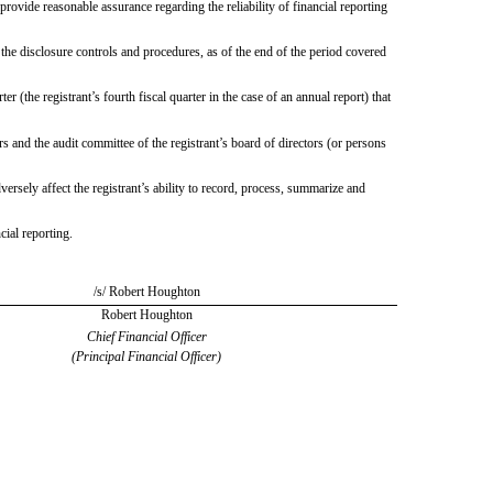
provide reasonable assurance regarding the reliability of financial reporting
 the disclosure controls and procedures, as of the end of the period covered
er (the registrant’s fourth fiscal quarter in the case of an annual report) that
ors and the audit committee of the registrant’s board of directors (or persons
versely affect the registrant’s ability to record, process, summarize and
cial reporting.
/s/ Robert Houghton
Robert Houghton
Chief Financial Officer
(Principal Financial Officer)