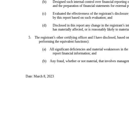
(b)
Designed such internal control over financial reporting o
and the preparation of financial statements for external
(c)
Evaluated the effectiveness of the registrant’s disclosur
by this report based on such evaluation; and
(d)
Disclosed in this report any change in the registrant’s int
has materially affected, or is reasonably likely to material
5. The registrant’s other certifying officer and I have disclosed, based on 
performing the equivalent functions):
(a) All significant deficiencies and material weaknesses in the d
report financial information; and
(b) Any fraud, whether or not material, that involves management
Date: March 8, 2023