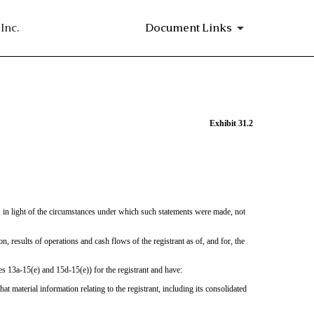
Inc.
Document Links
Exhibit 31.2
e, in light of the circumstances under which such statements were made, not
on, results of operations and cash flows of the registrant as of, and for, the
es 13a-15(e) and 15d-15(e)) for the registrant and have:
 material information relating to the registrant, including its consolidated