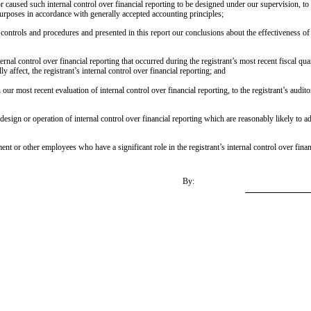
r caused such internal control over financial reporting to be designed under our supervision, to 
 purposes in accordance with generally accepted accounting principles;
e controls and procedures and presented in this report our conclusions about the effectiveness of
ernal control over financial reporting that occurred during the registrant’s most recent fiscal quart
ly affect, the registrant’s internal control over financial reporting; and
our most recent evaluation of internal control over financial reporting, to the registrant’s audit
esign or operation of internal control over financial reporting which are reasonably likely to ad
 or other employees who have a significant role in the registrant’s internal control over finan
By: