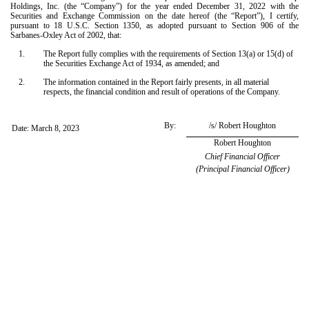
Holdings, Inc. (the “Company”) for the year ended December 31, 2022 with the
Securities and Exchange Commission on the date hereof (the “Report”), I certify,
pursuant to 18 U.S.C. Section 1350, as adopted pursuant to Section 906 of the
Sarbanes-Oxley Act of 2002, that:
1.
The Report fully complies with the requirements of Section 13(a) or 15(d) of
the Securities Exchange Act of 1934, as amended; and
2.
The information contained in the Report fairly presents, in all material
respects, the financial condition and result of operations of the Company.
By:
/s/ Robert Houghton
Date: March 8, 2023
Robert Houghton
Chief Financial Officer
(Principal Financial Officer)