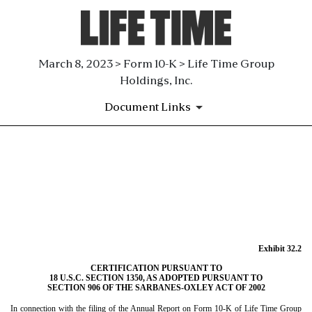
March 8, 2023 > Form 10-K > Life Time Group
Holdings, Inc.
Document Links
EX-32.2
Published on March 8, 2023
Exhibit 32.2
CERTIFICATION PURSUANT TO
18 U.S.C. SECTION 1350, AS ADOPTED PURSUANT TO
SECTION 906 OF THE SARBANES-OXLEY ACT OF 2002
In connection with the filing of the Annual Report on Form 10-K of Life Time Group