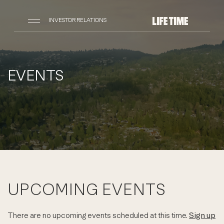
INVESTOR RELATIONS
EVENTS
UPCOMING EVENTS
There are no upcoming events scheduled at this time.
Sign up