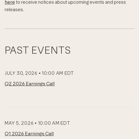
here
to receive notices about upcoming events and press
releases.
PAST EVENTS
JULY 30, 2026 • 10:00 AM EDT
Q2 2026 Earnings Call
MAY 5, 2026 • 10:00 AM EDT
Q1 2026 Earnings Call