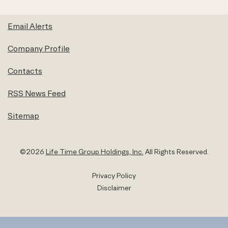
Email Alerts
Company Profile
Contacts
RSS News Feed
Sitemap
©
2026
Life Time Group Holdings, Inc.
All Rights Reserved.
Privacy Policy
Disclaimer