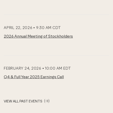
APRIL 22, 2026 • 9:30 AM CDT
2026 Annual Meeting of Stockholders
FEBRUARY 24, 2026 • 10:00 AM EDT
Q4 & Full Year 2025 Earnings Call
VIEW ALL PAST EVENTS