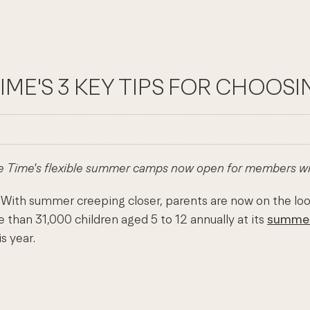
 TIME'S 3 KEY TIPS FOR CHOO
ife Time's flexible summer camps now open for members wit
ith summer creeping closer, parents are now on the lookout
 than 31,000 children aged 5 to 12 annually at its
summe
s year.