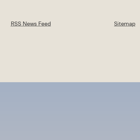
RSS News Feed
Sitemap