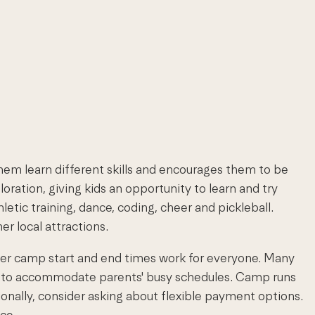
em learn different skills and encourages them to be
tion, giving kids an opportunity to learn and try
etic training, dance, coding, cheer and pickleball.
r local attractions.
mer camp start and end times work for everyone. Many
rs to accommodate parents' busy schedules. Camp runs
ionally, consider asking about flexible payment options.
ce.