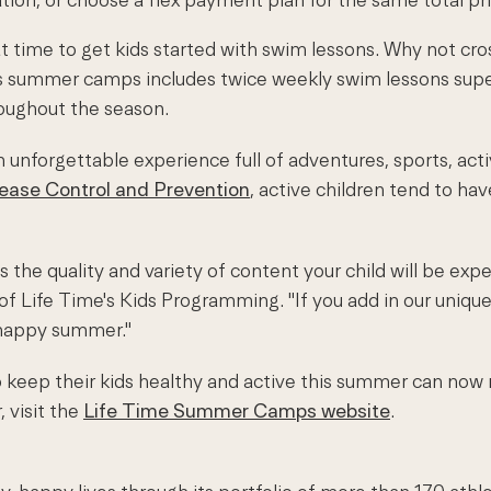
t time to get kids started with swim lessons. Why not cro
's summer camps includes twice weekly swim lessons super
roughout the season.
unforgettable experience full of adventures, sports, activ
sease Control and Prevention
, active children tend to ha
the quality and variety of content your child will be expe
f Life Time's Kids Programming. "If you add in our unique 
 happy summer."
 to keep their kids healthy and active this summer can no
 visit the
Life Time Summer Camps website
.