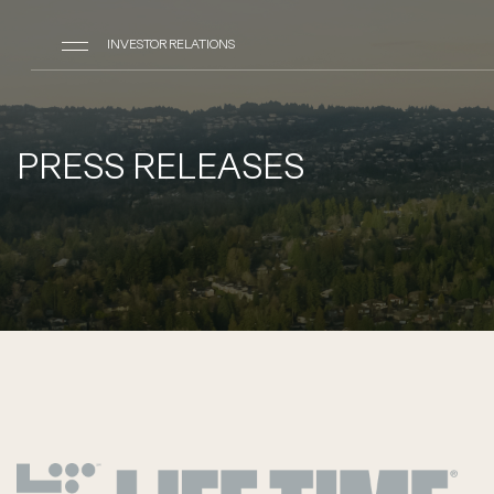
INVESTOR RELATIONS
PRESS RELEASES