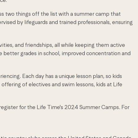
ss two things off the list with a summer camp that
vised by lifeguards and trained professionals, ensuring
ities, and friendships, all while keeping them active
ve better grades in school, improved concentration and
riencing. Each day has a unique lesson plan, so kids
offering of electives and swim lessons, kids at Life
w register for the Life Time's 2024 Summer Camps. For