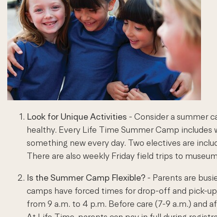
Look for Unique Activities
- Consider a summer ca
healthy. Every Life Time Summer Camp includes we
something new every day. Two electives are include
There are also weekly Friday field trips to museu
Is the Summer Camp Flexible?
- Parents are busi
camps have forced times for drop-off and pick-up
from 9 a.m. to 4 p.m. Before care (7-9 a.m.) and a
At Life Time, parents can pay in full during regist