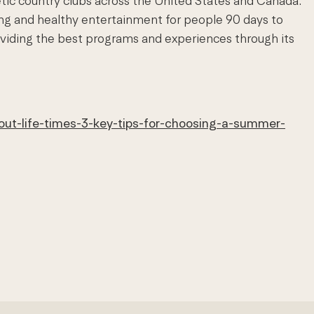
etic country clubs across the United States and Canada.
ing and healthy entertainment for people 90 days to
viding the best programs and experiences through its
out-life-times-3-key-tips-for-choosing-a-summer-