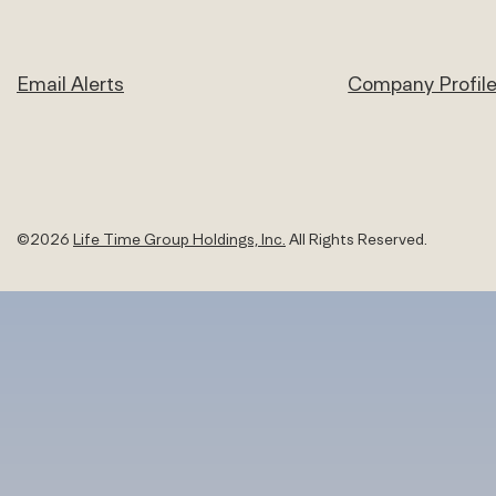
Email Alerts
Company Profil
©
2026
Life Time Group Holdings, Inc.
All Rights Reserved.