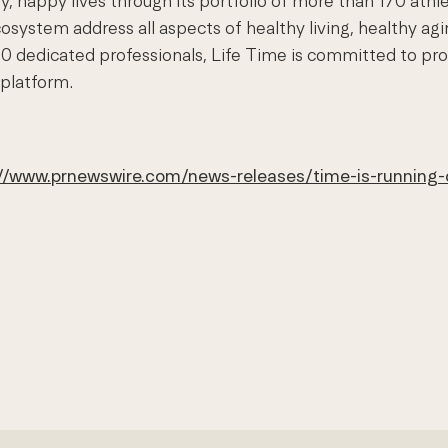
, happy lives through its portfolio of more than 170 athl
system address all aspects of healthy living, healthy ag
0 dedicated professionals, Life Time is committed to pro
 platform.
://www.prnewswire.com/news-releases/time-is-running-