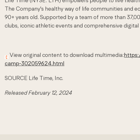
Life Time (NYSE:
LTH
) empowers people to live healthy
The Company's healthy way of life communities and eco
90+ years old. Supported by a team of more than 37,00
clubs, iconic athletic events and comprehensive digital
View original content to download multimedia:
https
camp-302059624.html
SOURCE Life Time, Inc.
Released February 12, 2024