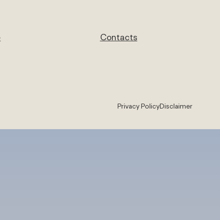
e
Contacts
Privacy Policy
Disclaimer