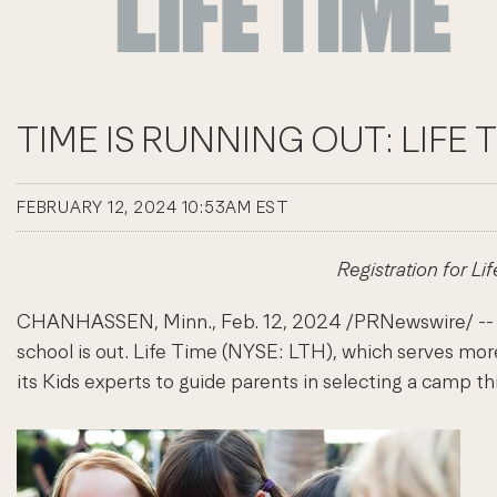
TIME IS RUNNING OUT: LIFE
FEBRUARY 12, 2024 10:53AM EST
Registration for L
CHANHASSEN, Minn.
,
Feb. 12, 2024
/PRNewswire/ -- W
school is out. Life Time (NYSE: LTH), which serves more
its Kids experts to guide parents in selecting a camp thi