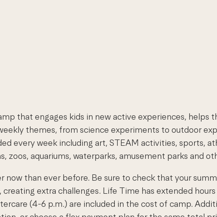
mp that engages kids in new active experiences, helps th
ekly themes, from science experiments to outdoor explora
d every week including art, STEAM activities, sports, athl
ms, zoos, aquariums, waterparks, amusement parks and othe
er now than ever before. Be sure to check that your sum
, creating extra challenges. Life Time has extended hou
ftercare (4-6 p.m.) are included in the cost of camp. Addit
ration, or choose a flex payment plan for the same total pri