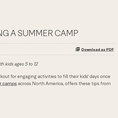
SING A SUMMER CAMP
Download as PDF
h kids ages 5 to 12
 for engaging activities to fill their kids' days once
r camps
across North America, offers these tips from