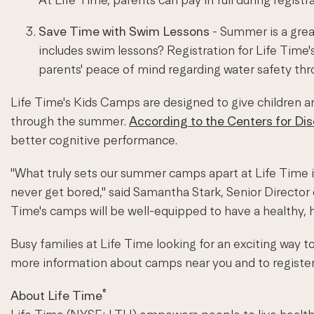
Save Time with Swim Lessons
- Summer is a grea
includes swim lessons? Registration for Life Time
parents' peace of mind regarding water safety th
Life Time's Kids Camps are designed to give children an 
through the summer.
According to the Centers for Di
better cognitive performance.
"What truly sets our summer camps apart at Life Time is 
never get bored," said Samantha Stark, Senior Director o
Time's camps will be well-equipped to have a healthy,
Busy families at Life Time looking for an exciting way
more information about camps near you and to register,
®
About Life Time