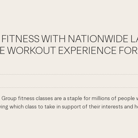
 FITNESS WITH NATIONWIDE 
HE WORKOUT EXPERIENCE FOR
roup fitness classes are a staple for millions of people
ng which class to take in support of their interests and h