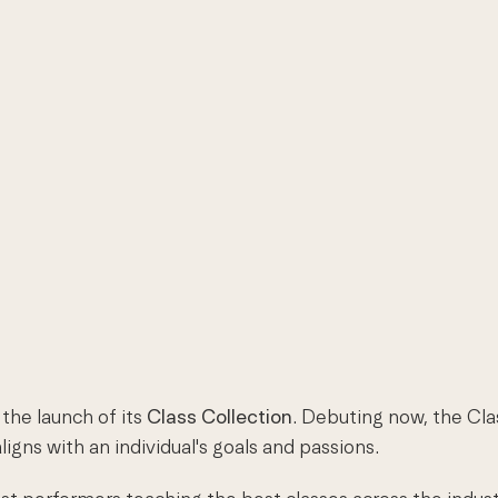
the launch of its
Class Collection
. Debuting now, the Cla
igns with an individual's goals and passions.