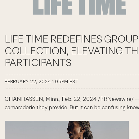
LIFE TIME REDEFINES GROUP
COLLECTION, ELEVATING T
PARTICIPANTS
FEBRUARY 22, 2024 1:05PM EST
CHANHASSEN, Minn.
,
Feb. 22, 2024
/PRNewswire/ -- G
camaraderie they provide. But it can be confusing knowi