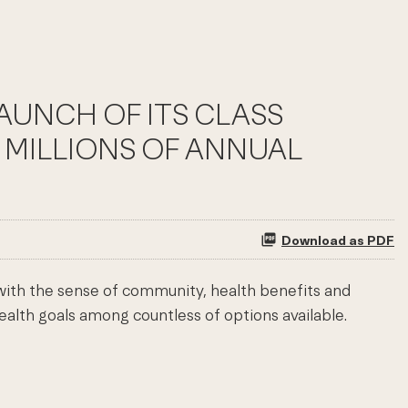
LAUNCH OF ITS CLASS
 MILLIONS OF ANNUAL
Download as PDF
 with the sense of community, health benefits and
ealth goals among countless of options available.