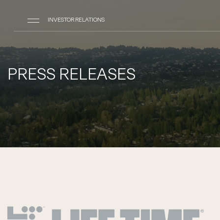
INVESTOR RELATIONS
PRESS RELEASES