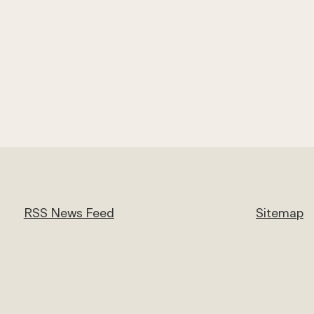
RSS News Feed
Sitemap