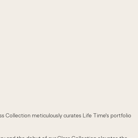
ss Collection meticulously curates Life Time's portfolio