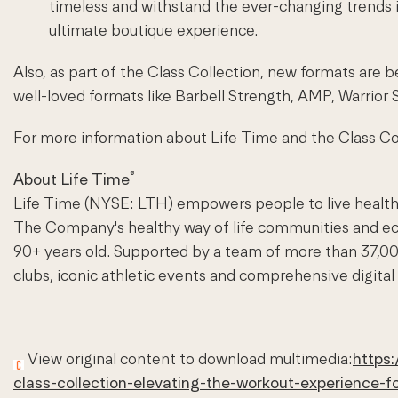
timeless and withstand the ever-changing trends i
ultimate boutique experience.
Also, as part of the Class Collection, new formats a
well-loved formats like Barbell Strength, AMP, Warrior 
For more information about Life Time and the Class Col
®
About Life Time
Life Time (NYSE:
LTH
) empowers people to live healthy
The Company's healthy way of life communities and eco
90+ years old. Supported by a team of more than 37,00
clubs, iconic athletic events and comprehensive digital
View original content to download multimedia:
https:
class-collection-elevating-the-workout-experience-f