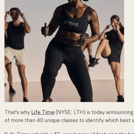
That's why
Life Time
(NYSE: LTH) is today announcing 
of more than 40 unique classes to identify which best al