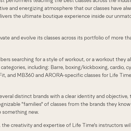
st performers teaching the best classes across the indust
tive and energizing atmosphere that our classes have alwa
elivers the ultimate boutique experience inside our unmat
evate and evolve its classes across its portfolio of more t
ers searching for a style of workout, or a workout they al
 categories, including: Barre, boxing/kickboxing, cardio, c
a Fit, and MB360 and ARORA-specific classes for Life Tim
everal distinct brands with a clear identity and objective
gnizable "families" of classes from the brands they know
re something new.
he creativity and expertise of Life Time's instructors wil