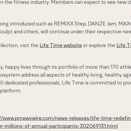
n the fitness industry. Members can expect to see new cl
re being introduced such as REMIXX Step, DANZE Jam, MA
Sculpt and others, will continue under their respective ne
lection, visit the
Life Time website
or explore the
Life 
, happy lives through its portfolio of more than 170 athl
system address all aspects of healthy living, healthy ag
0 dedicated professionals, Life Time is committed to pro
 platform.
//www.prnewswire.com/news-releases/life-time-redefin
or-millions-of-annual-participants-302069131.html