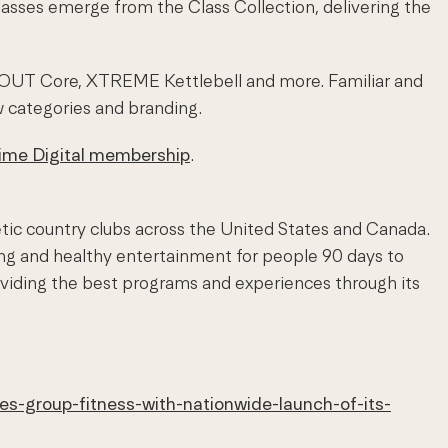
asses emerge from the Class Collection, delivering the
XOUT Core, XTREME Kettlebell and more. Familiar and
w categories and branding.
Time Digital membership
.
etic country clubs across the United States and Canada.
ing and healthy entertainment for people 90 days to
viding the best programs and experiences through its
es-group-fitness-with-nationwide-launch-of-its-