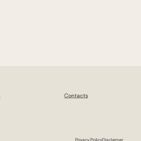
e
Contacts
Privacy Policy
Disclaimer