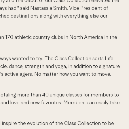
ry and the debut of our Class Collection elevates the
ys had," said Nastassia Smith, Vice President of
ched destinations along with everything else our
han 170 athletic country clubs in North America in the
ways wanted to try. The Class Collection sorts Life
ycle, dance, strength and yoga, in addition to signature
e's active agers. No matter how you want to move,
, totaling more than 40 unique classes for members to
 and love and new favorites. Members can easily take
l inspire the evolution of the Class Collection to be