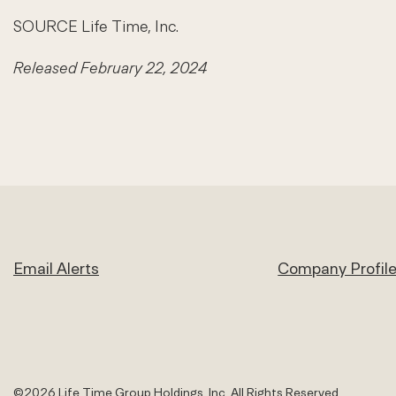
SOURCE Life Time, Inc.
Released February 22, 2024
Email Alerts
Company Profil
©
2026
Life Time Group Holdings, Inc.
All Rights Reserved.