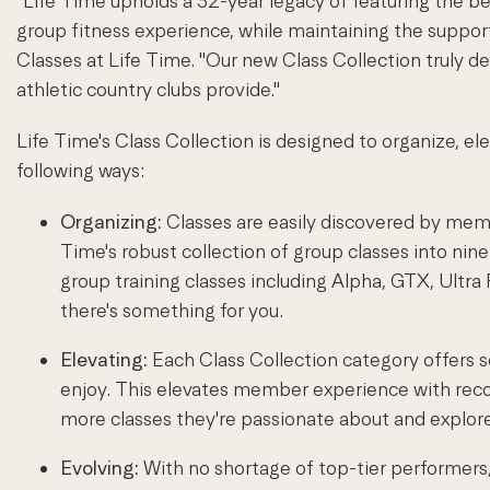
"Life Time upholds a 32-year legacy of featuring the be
group fitness experience, while maintaining the suppor
Classes at Life Time. "Our new Class Collection truly d
athletic country clubs provide."
Life Time's Class Collection is designed to organize, el
following ways:
Organizing:
Classes are easily discovered by memb
Time's robust collection of group classes into nine
group training classes including Alpha, GTX, Ultr
there's something for you.
Elevating:
Each Class Collection category offers s
enjoy. This elevates member experience with reco
more classes they're passionate about and explo
Evolving:
With no shortage of top-tier performers, t