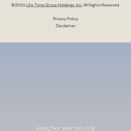
©
2026
Life Time Group Holdings, Inc.
All Rights Reserved.
Privacy Policy
Disclaimer