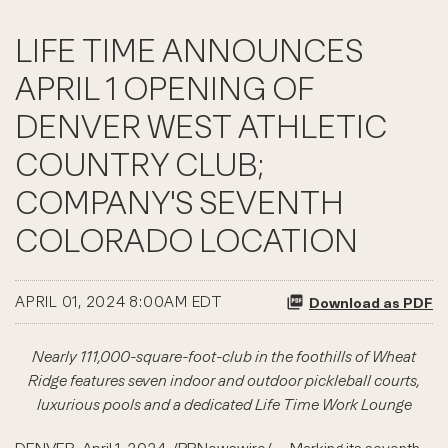
LIFE TIME ANNOUNCES
APRIL 1 OPENING OF
DENVER WEST ATHLETIC
COUNTRY CLUB;
COMPANY'S SEVENTH
COLORADO LOCATION
APRIL 01, 2024 8:00AM EDT
Download as PDF
Nearly 111,000-square-foot-club in the foothills of Wheat
Ridge features seven indoor and outdoor pickleball courts,
luxurious pools and a dedicated Life Time Work Lounge