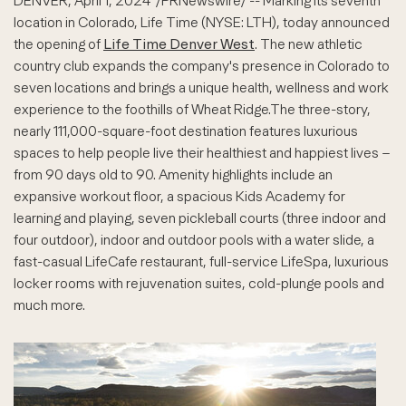
DENVER
,
April 1, 2024
/PRNewswire/ -- Marking its seventh
location in Colorado, Life Time (NYSE: LTH), today announced
the opening of
Life Time Denver West
. The new athletic
country club expands the company's presence in Colorado to
seven locations and brings a unique health, wellness and work
experience to the foothills of Wheat Ridge.The three-story,
nearly 111,000-square-foot destination features luxurious
spaces to help people live their healthiest and happiest lives –
from 90 days old to 90. Amenity highlights include an
expansive workout floor, a spacious Kids Academy for
learning and playing, seven pickleball courts (three indoor and
four outdoor), indoor and outdoor pools with a water slide, a
fast-casual LifeCafe restaurant, full-service LifeSpa, luxurious
locker rooms with rejuvenation suites, cold-plunge pools and
much more.