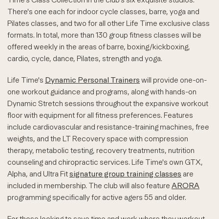
There's one each for indoor cycle classes, barre, yoga and
Pilates classes, and two for all other Life Time exclusive class
formats. In total, more than 130 group fitness classes will be
offered weekly in the areas of barre, boxing/kickboxing,
cardio, cycle, dance, Pilates, strength and yoga.
Life Time's
Dynamic Personal Trainers
will provide one-on-
one workout guidance and programs, along with hands-on
Dynamic Stretch sessions throughout the expansive workout
floor with equipment for all fitness preferences. Features
include cardiovascular and resistance-training machines, free
weights, and the LT Recovery space with compression
therapy, metabolic testing, recovery treatments, nutrition
counseling and chiropractic services. Life Time's own GTX,
Alpha, and Ultra Fit
signature group training classes
are
included in membership. The club will also feature
ARORA
programming specifically for active agers 55 and older.
For those looking to save time and work where they workout,