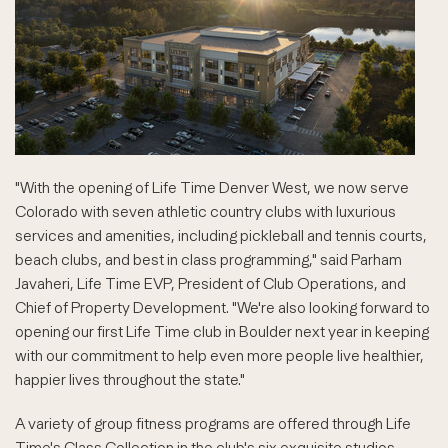
"With the opening of Life Time Denver West, we now serve
Colorado with seven athletic country clubs with luxurious
services and amenities, including pickleball and tennis courts,
beach clubs, and best in class programming," said Parham
Javaheri, Life Time EVP, President of Club Operations, and
Chief of Property Development. "We're also looking forward to
opening our first Life Time club in Boulder next year in keeping
with our commitment to help even more people live healthier,
happier lives throughout the state."
A variety of group fitness programs are offered through Life
Time's Class Collection in the club's six exquisite studios.