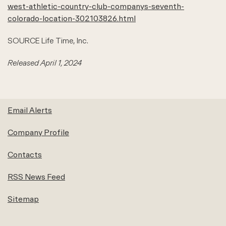
west-athletic-country-club-companys-seventh-
colorado-location-302103826.html
SOURCE Life Time, Inc.
Released April 1, 2024
Email Alerts
Company Profile
Contacts
RSS News Feed
Sitemap