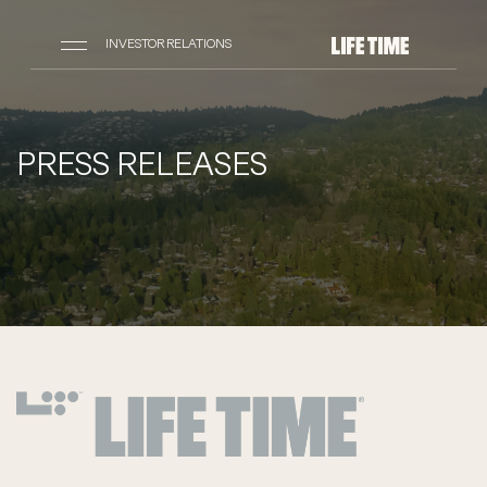
INVESTOR RELATIONS
PRESS RELEASES