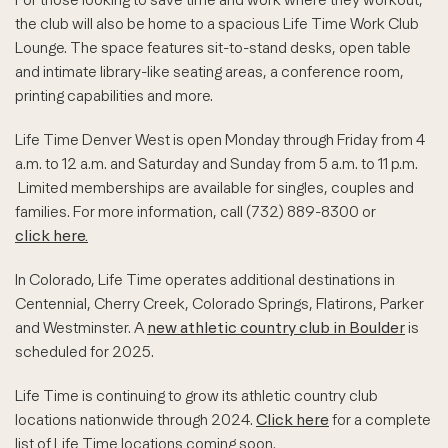
the club will also be home to a spacious Life Time Work Club
Lounge. The space features sit-to-stand desks, open table
and intimate library-like seating areas, a conference room,
printing capabilities and more.
Life Time Denver West is open Monday through Friday from 4
a.m. to 12 a.m. and Saturday and Sunday from 5 a.m. to 11 p.m.
Limited memberships are available for singles, couples and
families. For more information, call (732) 889-8300 or
click here.
In Colorado, Life Time operates additional destinations in
Centennial, Cherry Creek, Colorado Springs, Flatirons, Parker
and Westminster. A
new athletic country club in Boulder
is
scheduled for 2025.
Life Time is continuing to grow its athletic country club
locations nationwide through 2024.
Click here
for a complete
list of Life Time locations coming soon.