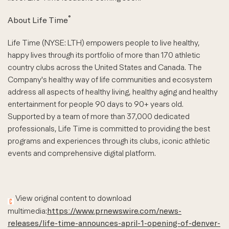
®
About Life Time
Life Time (NYSE: LTH) empowers people to live healthy,
happy lives through its portfolio of more than 170 athletic
country clubs across the United States and Canada. The
Company's healthy way of life communities and ecosystem
address all aspects of healthy living, healthy aging and healthy
entertainment for people 90 days to 90+ years old.
Supported by a team of more than 37,000 dedicated
professionals, Life Time is committed to providing the best
programs and experiences through its clubs, iconic athletic
events and comprehensive digital platform.
View original content to download
multimedia:
https://www.prnewswire.com/news-
releases/life-time-announces-april-1-opening-of-denver-