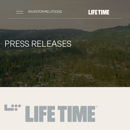
INVESTOR RELATIONS
PRESS RELEASES