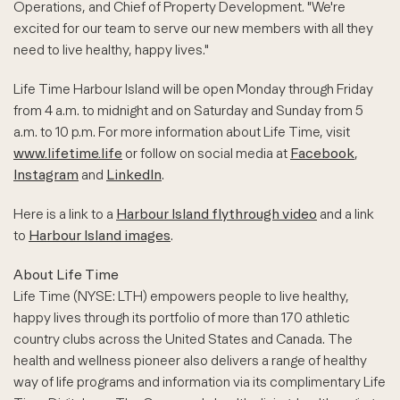
Operations, and Chief of Property Development. "We're
excited for our team to serve our new members with all they
need to live healthy, happy lives."
Life Time Harbour Island will be open Monday through Friday
from 4 a.m. to midnight and on Saturday and Sunday from 5
a.m. to 10 p.m. For more information about Life Time, visit
www.lifetime.life
or follow on social media at
Facebook
,
Instagram
and
LinkedIn
.
Here is a link to a
Harbour Island flythrough video
and a link
to
Harbour Island images
.
About Life Time
Life Time (NYSE: LTH) empowers people to live healthy,
happy lives through its portfolio of more than 170 athletic
country clubs across the United States and Canada. The
health and wellness pioneer also delivers a range of healthy
way of life programs and information via its complimentary Life