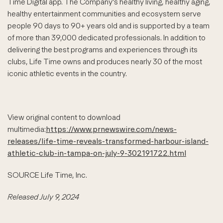
Time Digital app. The Company's healthy living, healthy aging,
healthy entertainment communities and ecosystem serve
people 90 days to 90+ years old and is supported by a team
of more than 39,000 dedicated professionals. In addition to
delivering the best programs and experiences through its
clubs, Life Time owns and produces nearly 30 of the most
iconic athletic events in the country.
View original content to download
multimedia:
https://www.prnewswire.com/news-
releases/life-time-reveals-transformed-harbour-island-
athletic-club-in-tampa-on-july-9-302191722.html
SOURCE Life Time, Inc.
Released July 9, 2024