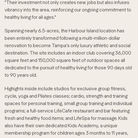
"Their investment not only creates new jobs but also infuses
vibrancy into the area, reinforcing our ongoing commitment to
healthy living for all ages."
Spanning nearly 6.5-acres, the Harbour Island location has
been entirely transformed following a multi-million-dollar
renovation to become Tampa's only luxury athletic and social
destination. The site includes an indoor club covering 36,000
square feet and 150,000 square feet of outdoor spaces all
dedicated to the pursuit of healthy living for those 90 days old
to 90 years old.
Highights inside include studios for exclusive group fitness,
cycle, yoga and Pilates classes; cardio, strength and training
spaces for personal training, small group training and individual
programs; a full-service LifeCafe restaurant and bar featuring
fresh and healthy food items; and LifeSpa for massage. Kids
also have their own dedicated Kids Academy, a unique
membership program for children ages 3 months to 11 years,