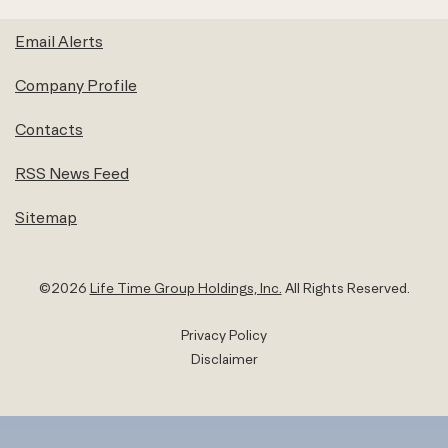
Email Alerts
Company Profile
Contacts
RSS News Feed
Sitemap
©
2026
Life Time Group Holdings, Inc.
All Rights Reserved.
Privacy Policy
Disclaimer