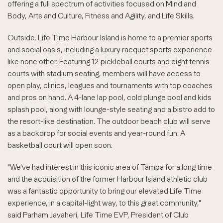
offering a full spectrum of activities focused on Mind and
Body, Arts and Culture, Fitness and Agility, and Life Skills.
Outside, Life Time Harbour Island is home to a premier sports
and social oasis, including a luxury racquet sports experience
like none other. Featuring 12 pickleball courts and eight tennis
courts with stadium seating, members will have access to
open play, clinics, leagues and tournaments with top coaches
and pros on hand. A 4-lane lap pool, cold plunge pool and kids
splash pool, along with lounge-style seating and a bistro add to
the resort-like destination. The outdoor beach club will serve
as a backdrop for social events and year-round fun. A
basketball court will open soon.
"We've had interest in this iconic area of Tampa for a long time
and the acquisition of the former Harbour Island athletic club
was a fantastic opportunity to bring our elevated Life Time
experience, in a capital-light way, to this great community,"
said Parham Javaheri, Life Time EVP, President of Club