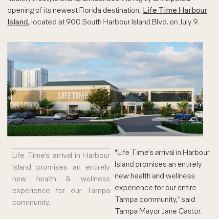
opening of its newest Florida destination,
Life Time Harbour
Island
, located at 900 South Harbour Island Blvd. on July 9.
"Life Time's arrival in Harbour
Life Time's arrival in Harbour
Island promises an entirely
Island promises an entirely
new health and wellness
new health & wellness
experience for our entire
experience for our Tampa
Tampa community," said
community.
Tampa Mayor Jane Castor.