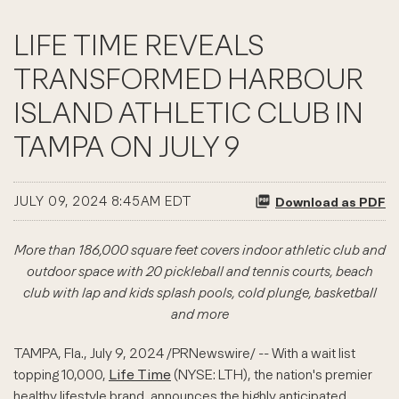
LIFE TIME REVEALS
TRANSFORMED HARBOUR
ISLAND ATHLETIC CLUB IN
TAMPA ON JULY 9
JULY 09, 2024 8:45AM EDT
Download as PDF
More than 186,000 square feet covers indoor athletic club and
outdoor space with 20 pickleball and tennis courts, beach
club with lap and kids splash pools, cold plunge, basketball
and more
TAMPA, Fla.
,
July 9, 2024
/PRNewswire/ -- With a wait list
topping 10,000,
Life Time
(NYSE: LTH), the nation's premier
healthy lifestyle brand, announces the highly anticipated