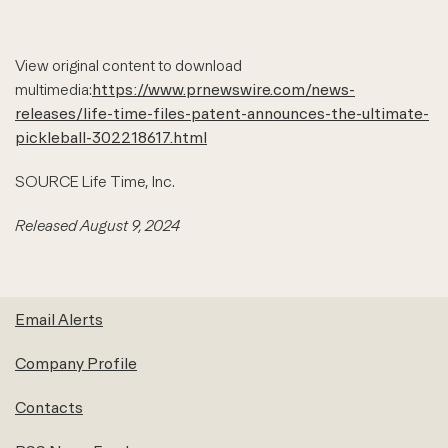
View original content to download
multimedia:
https://www.prnewswire.com/news-
releases/life-time-files-patent-announces-the-ultimate-
pickleball-302218617.html
SOURCE Life Time, Inc.
Released August 9, 2024
Email Alerts
Company Profile
Contacts