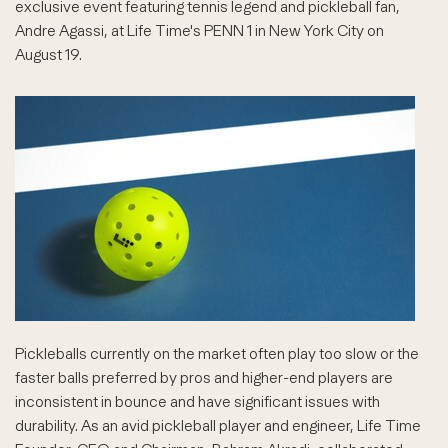
exclusive event featuring tennis legend and pickleball fan,
Andre Agassi, at Life Time's PENN 1 in New York City on
August 19.
Pickleballs currently on the market often play too slow or the
faster balls preferred by pros and higher-end players are
inconsistent in bounce and have significant issues with
durability. As an avid pickleball player and engineer, Life Time