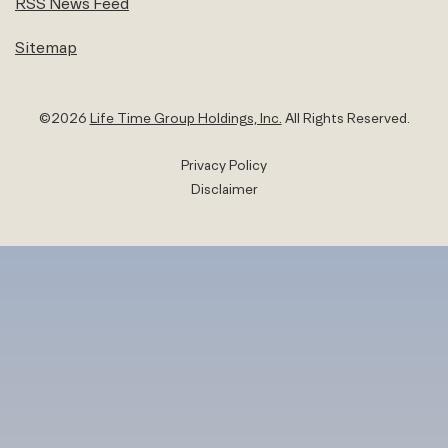
RSS News Feed
Sitemap
©
2026
Life Time Group Holdings, Inc.
All Rights Reserved.
Privacy Policy
Disclaimer