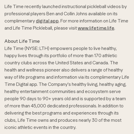
Life Time recently launched instructional pickleball videos by
professional players Ben and Collin Johns available on its
complimentary
digital app
. For more information on Life Time
and Life Time Pickleball, please visit
www.lifetime.life
.
About Life Time
Life Time (NYSE: LTH) empowers people to live healthy,
happy lives through its portfolio of more than 170 athletic
country clubs across the United States and Canada. The
health and wellness pioneer also delivers a range of healthy
way of life programs and information via its complimentary Life
Time Digital app. The Company's healthy living, healthy aging,
healthy entertainment communities and ecosystem serve
people 90 days to 90+ years old and is supported by a team
of more than 45,000 dedicated professionals. In addition to
delivering the best programs and experiences through its
clubs, Life Time owns and produces nearly 30 of the most
iconic athletic events in the country.