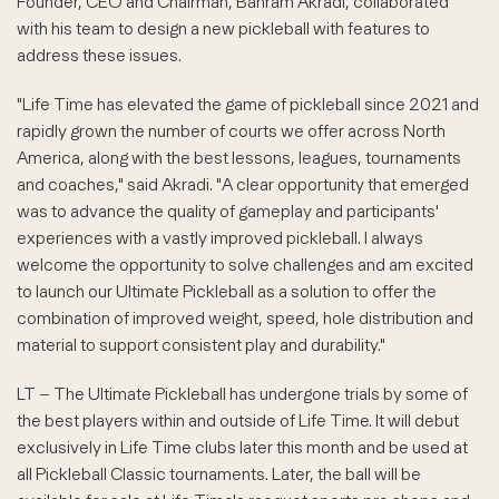
Founder, CEO and Chairman, Bahram Akradi, collaborated
with his team to design a new pickleball with features to
address these issues.
"Life Time has elevated the game of pickleball since 2021 and
rapidly grown the number of courts we offer across North
America, along with the best lessons, leagues, tournaments
and coaches," said Akradi. "A clear opportunity that emerged
was to advance the quality of gameplay and participants'
experiences with a vastly improved pickleball. I always
welcome the opportunity to solve challenges and am excited
to launch our Ultimate Pickleball as a solution to offer the
combination of improved weight, speed, hole distribution and
material to support consistent play and durability."
LT – The Ultimate Pickleball has undergone trials by some of
the best players within and outside of Life Time. It will debut
exclusively in Life Time clubs later this month and be used at
all Pickleball Classic tournaments. Later, the ball will be