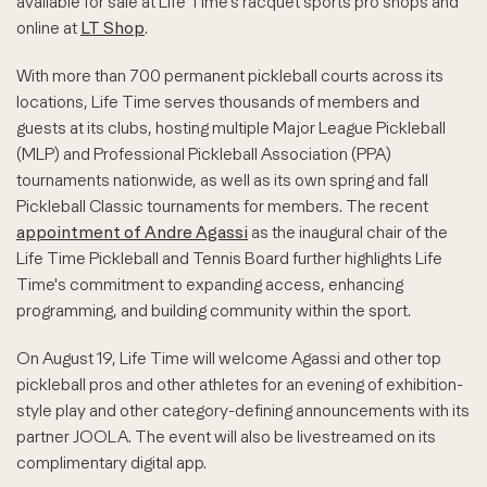
available for sale at Life Time's racquet sports pro shops and
online at
LT Shop
.
With more than 700 permanent pickleball courts across its
locations, Life Time serves thousands of members and
guests at its clubs, hosting multiple Major League Pickleball
(MLP) and Professional Pickleball Association (PPA)
tournaments nationwide, as well as its own spring and fall
Pickleball Classic tournaments for members. The recent
appointment of Andre Agassi
as the inaugural chair of the
Life Time Pickleball and Tennis Board further highlights Life
Time's commitment to expanding access, enhancing
programming, and building community within the sport.
On August 19, Life Time will welcome Agassi and other top
pickleball pros and other athletes for an evening of exhibition-
style play and other category-defining announcements with its
partner JOOLA. The event will also be livestreamed on its
complimentary digital app.