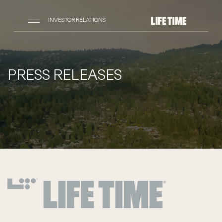
INVESTOR RELATIONS
PRESS RELEASES