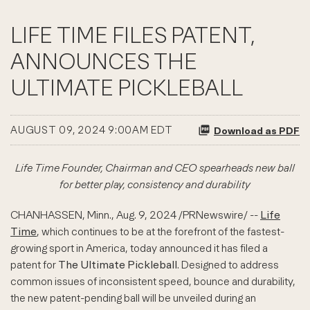
LIFE TIME FILES PATENT,
ANNOUNCES THE
ULTIMATE PICKLEBALL
AUGUST 09, 2024 9:00AM EDT
Download as PDF
Life Time Founder, Chairman and CEO spearheads new ball
for better play, consistency and durability
CHANHASSEN, Minn.
,
Aug. 9, 2024
/PRNewswire/ --
Life
Time
, which continues to be at the forefront of the fastest-
growing sport in America, today announced it has filed a
patent for
The Ultimate Pickleball
. Designed to address
common issues of inconsistent speed, bounce and durability,
the new patent-pending ball will be unveiled during an