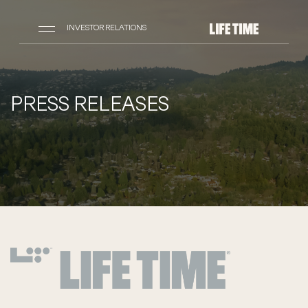
INVESTOR RELATIONS
PRESS RELEASES