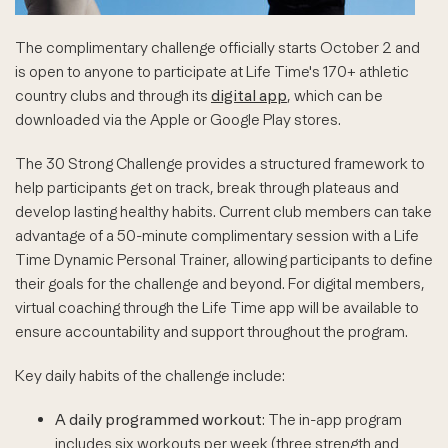
The complimentary challenge officially starts October 2 and
is open to anyone to participate at Life Time's 170+ athletic
country clubs and through its
digital app
, which can be
downloaded via the Apple or Google Play stores.
The 30 Strong Challenge provides a structured framework to
help participants get on track, break through plateaus and
develop lasting healthy habits. Current club members can take
advantage of a 50-minute complimentary session with a Life
Time Dynamic Personal Trainer, allowing participants to define
their goals for the challenge and beyond. For digital members,
virtual coaching through the Life Time app will be available to
ensure accountability and support throughout the program.
Key daily habits of the challenge include:
A daily programmed workout
: The in-app program
includes six workouts per week (three strength and