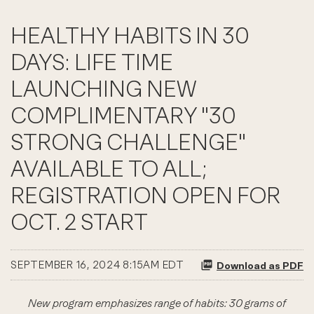
HEALTHY HABITS IN 30
DAYS: LIFE TIME
LAUNCHING NEW
COMPLIMENTARY "30
STRONG CHALLENGE"
AVAILABLE TO ALL;
REGISTRATION OPEN FOR
OCT. 2 START
SEPTEMBER 16, 2024 8:15AM EDT
Download as PDF
New program emphasizes range of habits: 30 grams of