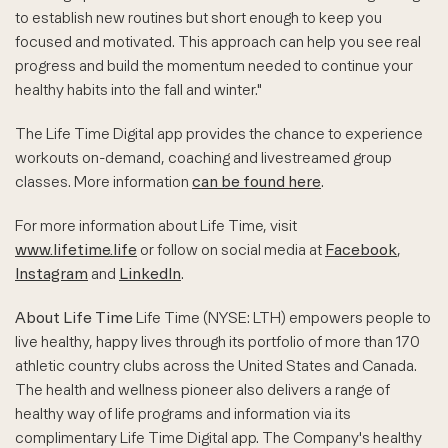
to establish new routines but short enough to keep you
focused and motivated. This approach can help you see real
progress and build the momentum needed to continue your
healthy habits into the fall and winter."
The Life Time Digital app provides the chance to experience
workouts on-demand, coaching and livestreamed group
classes. More information
can be found here
.
For more information about Life Time, visit
www.lifetime.life
or follow on social media at
Facebook
,
Instagram
and
LinkedIn
.
About Life Time
Life Time (NYSE: LTH) empowers people to
live healthy, happy lives through its portfolio of more than 170
athletic country clubs across the United States and Canada.
The health and wellness pioneer also delivers a range of
healthy way of life programs and information via its
complimentary Life Time Digital app. The Company's healthy