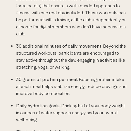
three cardio) that ensure a well-rounded approach to
fitness, with one rest day included. These workouts can
be performed with a trainer, at the club independently or
at home for digital members who don't have access to a
club.
30 additional minutes of daily movement
: Beyond the
structured workouts, participants are encouraged to
stay active throughout the day, engaging in activities like
stretching, yoga, or walking.
30 grams of protein per meal
: Boosting protein intake
at each meal helps stabilize energy, reduce cravings and
improve body composition.
Daily hydration goals
: Drinking half of your body weight
in ounces of water supports energy and your overall
well-being.