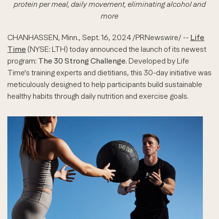
protein per meal, daily movement, eliminating alcohol and
more
CHANHASSEN, Minn.
,
Sept. 16, 2024
/PRNewswire/ --
Life
Time
(NYSE: LTH) today announced the launch of its newest
program:
The 30 Strong Challenge
. Developed by Life
Time's training experts and dietitians, this 30-day initiative was
meticulously designed to help participants build sustainable
healthy habits through daily nutrition and exercise goals.