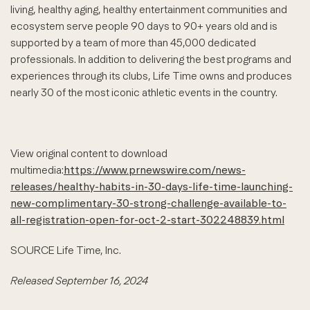
living, healthy aging, healthy entertainment communities and
ecosystem serve people 90 days to 90+ years old and is
supported by a team of more than 45,000 dedicated
professionals. In addition to delivering the best programs and
experiences through its clubs, Life Time owns and produces
nearly 30 of the most iconic athletic events in the country.
View original content to download
multimedia:
https://www.prnewswire.com/news-
releases/healthy-habits-in-30-days-life-time-launching-
new-complimentary-30-strong-challenge-available-to-
all-registration-open-for-oct-2-start-302248839.html
SOURCE Life Time, Inc.
Released September 16, 2024