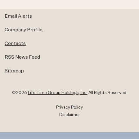
Email Alerts
Company Profile
Contacts
RSS News Feed
Sitemap
©
2026
Life Time Group Holdings, Inc.
All Rights Reserved.
Privacy Policy
Disclaimer