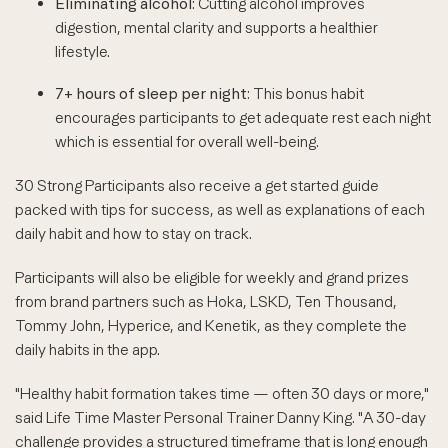
Eliminating alcohol
: Cutting alcohol improves
digestion, mental clarity and supports a healthier
lifestyle.
7+ hours of sleep per night
: This bonus habit
encourages participants to get adequate rest each night
which is essential for overall well-being.
30 Strong Participants also receive a get started guide
packed with tips for success, as well as explanations of each
daily habit and how to stay on track.
Participants will also be eligible for weekly and grand prizes
from brand partners such as Hoka, LSKD, Ten Thousand,
Tommy John, Hyperice, and Kenetik, as they complete the
daily habits in the app.
"Healthy habit formation takes time — often 30 days or more,"
said Life Time Master Personal Trainer Danny King. "A 30-day
challenge provides a structured timeframe that is long enough