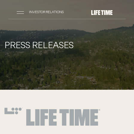
INVESTOR RELATIONS
PRESS RELEASES