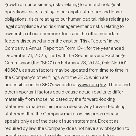
growth of our business, risks relating to our technological
operations, risks relating to our capital structure and lease
obligations, risks relating to our human capital, risks relating to
legal compliance and risk management and risks relating to
ownership of our common stock and the other important
factors discussed under the caption "Risk Factors" in the
Company's Annual Report on Form 10-K for the year ended
December 31, 2023, filed with the Securities and Exchange
Commission (the "SEC") on February 28, 2024, (File No. 001-
40887), as such factors may be updated from time to time in
the Company's other filings with the SEC, which are
accessible on the SEC's website at
www.sec.gov
. These and
other important factors could cause actual results to differ
materially from those indicated by the forward-looking
statements made in this press release. Any forward-looking
statement that the Company makes in this press release
speaks only as of the date of such statement. Except as
required by law, the Company does not have any obligation to
update or revise, or to publicly announce any update or