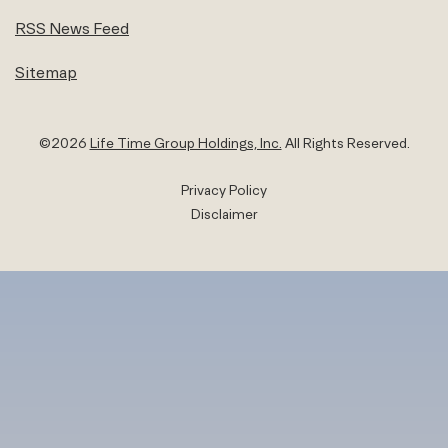
RSS News Feed
Sitemap
©
2026
Life Time Group Holdings, Inc.
All Rights Reserved.
Privacy Policy
Disclaimer