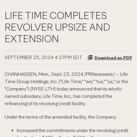
LIFE TIME COMPLETES
REVOLVER UPSIZE AND
EXTENSION
SEPTEMBER 23, 2024 4:27PM EDT
Download as PDF
CHANHASSEN, Minn.
,
Sept. 23, 2024
/PRNewswire/ -- Life
Time Group Holdings, Inc. ("Life Time," "we," "our," "us," or the
"Company") (NYSE: LTH) today announced that its wholly-
owned subsidiary, Life Time, Inc., has completed the
refinancing of its revolving credit facility.
Under the terms of the amended facility, the Company:
Increased the commitments under the revolving credit