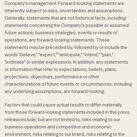
Company's management. Forward-looking statements are
inherently subject to risks, uncertainties and assumptions.
Generally, statements that are not historical facts, including
statements concerning the Company's possible or assumed
future actions, business strategies, events or results of
operations, are forward-looking statements. These
statements may be preceded by, followed by or include the
words "believe," "expect," "anticipate," "intend," "plan,"
"estimate" or similar expressions. In addition, any statements
or information that refer to expectations, beliefs, plans,
projections, objectives, performance or other
characterizations of future events or circumstances, including
any underlying assumptions, are forward-looking.
Factors that could cause actual results to differ materially
from those forward-looking statements included in this press
release include, but are not limited to, risks relating to our
business operations and competitive and economic
environment, risks relating to our brand, risks relating to the