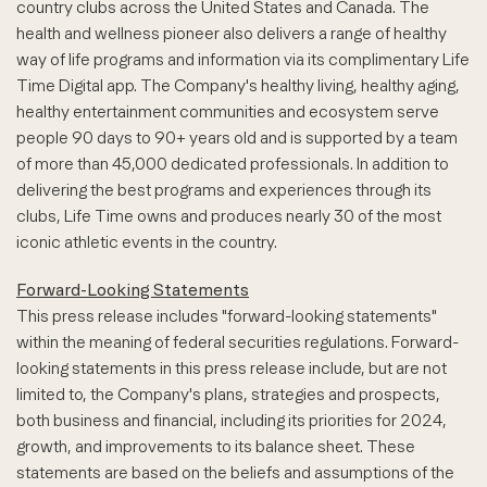
country clubs across the United States and Canada. The
health and wellness pioneer also delivers a range of healthy
way of life programs and information via its complimentary Life
Time Digital app. The Company's healthy living, healthy aging,
healthy entertainment communities and ecosystem serve
people 90 days to 90+ years old and is supported by a team
of more than 45,000 dedicated professionals. In addition to
delivering the best programs and experiences through its
clubs, Life Time owns and produces nearly 30 of the most
iconic athletic events in the country.
Forward-Looking Statements
This press release includes "forward-looking statements"
within the meaning of federal securities regulations. Forward-
looking statements in this press release include, but are not
limited to, the Company's plans, strategies and prospects,
both business and financial, including its priorities for 2024,
growth, and improvements to its balance sheet. These
statements are based on the beliefs and assumptions of the