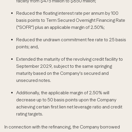
facility from $475 million to $650 million;
Reduced the floating interest rate per annum by 100
basis points to Term Secured Overnight Financing Rate
("SOFR") plus an applicable margin of 2.50%;
Reduced the undrawn commitment fee rate to 25 basis
points; and,
Extended the maturity of the revolving credit facility to
September 2029, subject to the same springing
maturity based on the Company's secured and
unsecured notes.
Additionally, the applicable margin of 2.50% will
decrease up to 50 basis points upon the Company
achieving certain first lien net leverage ratio and credit
rating targets.
In connection with the refinancing, the Company borrowed