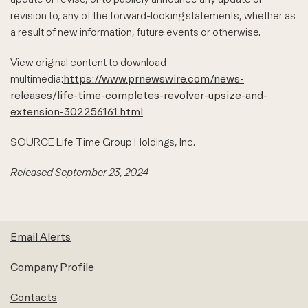
revision to, any of the forward-looking statements, whether as
a result of new information, future events or otherwise.
View original content to download
multimedia:
https://www.prnewswire.com/news-
releases/life-time-completes-revolver-upsize-and-
extension-302256161.html
SOURCE Life Time Group Holdings, Inc.
Released September 23, 2024
Email Alerts
Company Profile
Contacts