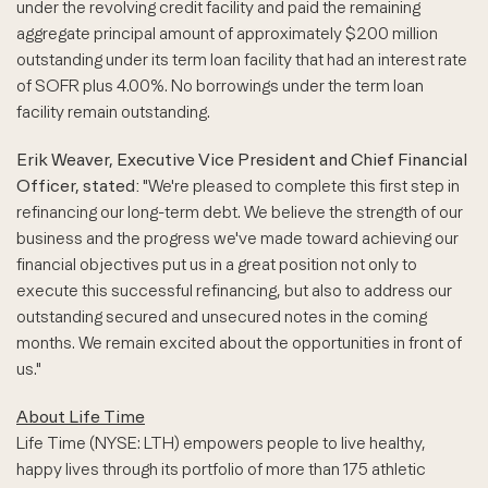
under the revolving credit facility and paid the remaining
aggregate principal amount of approximately $200 million
outstanding under its term loan facility that had an interest rate
of SOFR plus 4.00%. No borrowings under the term loan
facility remain outstanding.
Erik Weaver, Executive Vice President and Chief Financial
Officer, stated:
"We're pleased to complete this first step in
refinancing our long-term debt. We believe the strength of our
business and the progress we've made toward achieving our
financial objectives put us in a great position not only to
execute this successful refinancing, but also to address our
outstanding secured and unsecured notes in the coming
months. We remain excited about the opportunities in front of
us."
About Life Time
Life Time (NYSE: LTH) empowers people to live healthy,
happy lives through its portfolio of more than 175 athletic