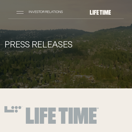
INVESTOR RELATIONS
PRESS RELEASES