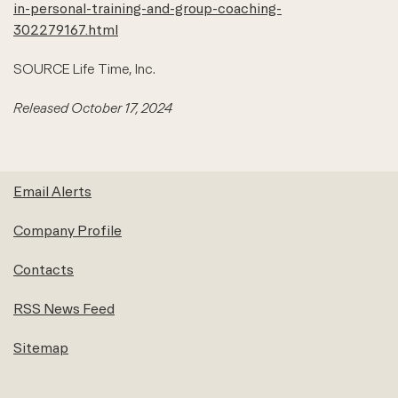
in-personal-training-and-group-coaching-
302279167.html
SOURCE Life Time, Inc.
Released October 17, 2024
Email Alerts
Company Profile
Contacts
RSS News Feed
Sitemap