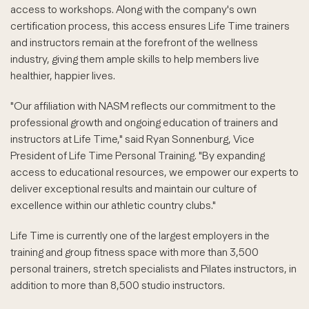
access to workshops. Along with the company's own
certification process, this access ensures Life Time trainers
and instructors remain at the forefront of the wellness
industry, giving them ample skills to help members live
healthier, happier lives.
"Our affiliation with NASM reflects our commitment to the
professional growth and ongoing education of trainers and
instructors at Life Time," said Ryan Sonnenburg, Vice
President of Life Time Personal Training. "By expanding
access to educational resources, we empower our experts to
deliver exceptional results and maintain our culture of
excellence within our athletic country clubs."
Life Time is currently one of the largest employers in the
training and group fitness space with more than 3,500
personal trainers, stretch specialists and Pilates instructors, in
addition to more than 8,500 studio instructors.