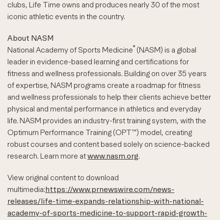
clubs, Life Time owns and produces nearly 30 of the most
iconic athletic events in the country.
About NASM
®
National Academy of Sports Medicine
(NASM) is a global
leader in evidence-based learning and certifications for
fitness and wellness professionals. Building on over 35 years
of expertise, NASM programs create a roadmap for fitness
and wellness professionals to help their clients achieve better
physical and mental performance in athletics and everyday
life. NASM provides an industry-first training system, with the
Optimum Performance Training (OPT™) model, creating
robust courses and content based solely on science-backed
research. Learn more at
www.nasm.org
.
View original content to download
multimedia:
https://www.prnewswire.com/news-
releases/life-time-expands-relationship-with-national-
academy-of-sports-medicine-to-support-rapid-growth-