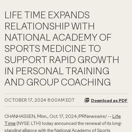
LIFE TIME EXPANDS
RELATIONSHIP WITH
NATIONAL ACADEMY OF
SPORTS MEDICINE TO
SUPPORT RAPID GROWTH
IN PERSONAL TRAINING
AND GROUP COACHING
OCTOBER 17, 2024 8:00AM EDT
Download as PDF
CHANHASSEN, Minn.
,
Oct. 17, 2024
/PRNewswire/ --
Life
Time
(NYSE: LTH) today announced the renewal of its long-
standing alliance with the National Academy of Sports