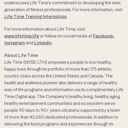
underscores Life Time's commitment to developing the next
generation of fitness professionals. For more information, visit
Life Time Training Internships
.
For more information about Life Time, visit
www.lifetime.life
or follow on social media at
Facebook
,
Instagram
and
LinkedIn
.
About Life Time
Life Time (NYSE: LTH) empowers people to live healthy,
happy lives through its portfolio of more than 175 athletic
country clubs across the United States and Canada. The
health and wellness pioneer also delivers a range of healthy
way of life programs and information via its complimentary Life
Time Digital app. The Company's healthy living, healthy aging,
healthy entertainment communities and ecosystem serve
people 90 days to 90+ years old and is supported by a team
of more than 42,000 dedicated professionals. In addition to
delivering the best programs and experiences through its