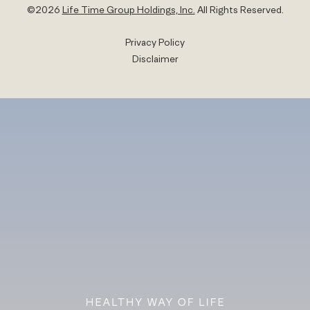
©
2026
Life Time Group Holdings, Inc.
All Rights Reserved.
Privacy Policy
Disclaimer