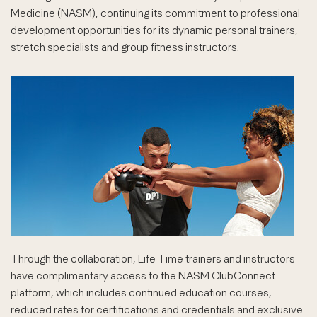
Medicine (NASM), continuing its commitment to professional
development opportunities for its dynamic personal trainers,
stretch specialists and group fitness instructors.
Through the collaboration, Life Time trainers and instructors
have complimentary access to the NASM ClubConnect
platform, which includes continued education courses,
reduced rates for certifications and credentials and exclusive