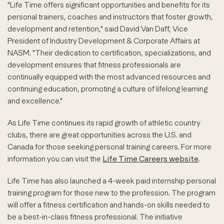
"Life Time offers significant opportunities and benefits for its
personal trainers, coaches and instructors that foster growth,
development and retention," said David Van Daff, Vice
President of Industry Development & Corporate Affairs at
NASM. "Their dedication to certification, specializations, and
development ensures that fitness professionals are
continually equipped with the most advanced resources and
continuing education, promoting a culture of lifelong learning
and excellence."
As Life Time continues its rapid growth of athletic country
clubs, there are great opportunities across the U.S. and
Canada for those seeking personal training careers. For more
information you can visit the
Life Time Careers website
.
Life Time has also launched a 4-week paid internship personal
training program for those new to the profession. The program
will offer a fitness certification and hands-on skills needed to
be a best-in-class fitness professional. The initiative