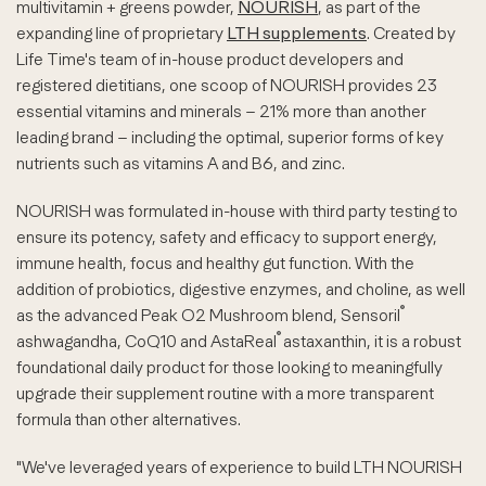
multivitamin + greens powder,
NOURISH
, as part of the
expanding line of proprietary
LTH supplements
. Created by
Life Time's team of in-house product developers and
registered dietitians, one scoop of NOURISH provides 23
essential vitamins and minerals – 21% more than another
leading brand – including the optimal, superior forms of key
nutrients such as vitamins A and B6, and zinc.
NOURISH was formulated in-house with third party testing to
ensure its potency, safety and efficacy to support energy,
immune health, focus and healthy gut function. With the
addition of probiotics, digestive enzymes, and choline, as well
®
as the advanced Peak O2 Mushroom blend, Sensoril
®
ashwagandha, CoQ10 and AstaReal
astaxanthin, it is a robust
foundational daily product for those looking to meaningfully
upgrade their supplement routine with a more transparent
formula than other alternatives.
"We've leveraged years of experience to build LTH NOURISH