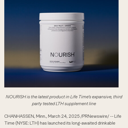
NOURISH is the latest product in Life Time's expansive, third
party tested LTH supplement line
CHANHASSEN, Minn.
,
March 24, 2025
/PRNewswire/ -- Life
Time (NYSE: LTH) has launched its long-awaited drinkable