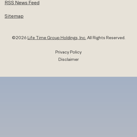
RSS News Feed
Sitemap
©
2026
Life Time Group Holdings, Inc.
All Rights Reserved.
Privacy Policy
Disclaimer