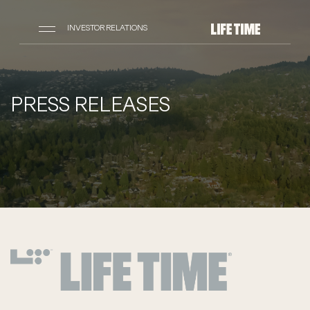
INVESTOR RELATIONS
PRESS RELEASES