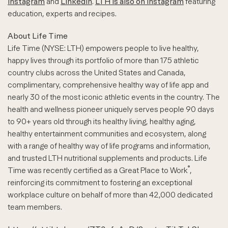
Instagram
and
LinkedIn
.
LTH is also on Instagram
featuring
education, experts and recipes.
About Life Time
Life Time (NYSE: LTH) empowers people to live healthy,
happy lives through its portfolio of more than 175 athletic
country clubs across the United States and Canada,
complimentary, comprehensive healthy way of life app and
nearly 30 of the most iconic athletic events in the country. The
health and wellness pioneer uniquely serves people 90 days
to 90+ years old through its healthy living, healthy aging,
healthy entertainment communities and ecosystem, along
with a range of healthy way of life programs and information,
and trusted LTH nutritional supplements and products. Life
®
Time was recently certified as a Great Place to Work
,
reinforcing its commitment to fostering an exceptional
workplace culture on behalf of more than 42,000 dedicated
team members.