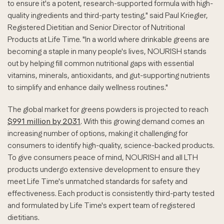
to ensure it's a potent, research-supported formula with high-
quality ingredients and third-party testing," said Paul Kriegler,
Registered Dietitian and Senior Director of Nutritional
Products at Life Time. "In a world where drinkable greens are
becoming a staple in many people's lives, NOURISH stands
out by helping fill common nutritional gaps with essential
vitamins, minerals, antioxidants, and gut-supporting nutrients
to simplify and enhance daily wellness routines."
The global market for greens powders is projected to reach
$991 million by 2031
. With this growing demand comes an
increasing number of options, making it challenging for
consumers to identify high-quality, science-backed products.
To give consumers peace of mind, NOURISH and all LTH
products undergo extensive development to ensure they
meet Life Time's unmatched standards for safety and
effectiveness. Each product is consistently third-party tested
and formulated by Life Time's expert team of registered
dietitians.