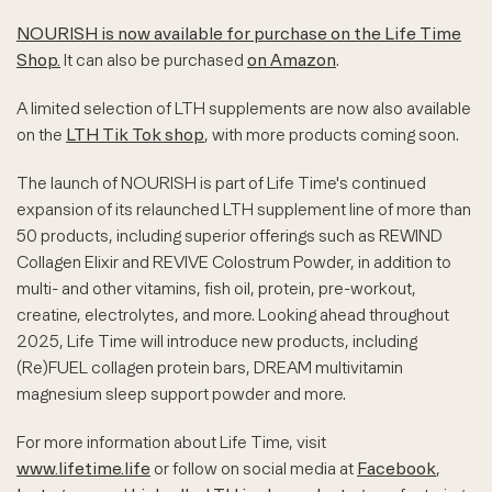
NOURISH is now available for purchase on the Life Time
Shop.
It can also be purchased
on Amazon
.
A limited selection of LTH supplements are now also available
on the
LTH Tik Tok shop
, with more products coming soon.
The launch of NOURISH is part of Life Time's continued
expansion of its relaunched LTH supplement line of more than
50 products, including superior offerings such as REWIND
Collagen Elixir and REVIVE Colostrum Powder, in addition to
multi- and other vitamins, fish oil, protein, pre-workout,
creatine, electrolytes, and more. Looking ahead throughout
2025, Life Time will introduce new products, including
(Re)FUEL collagen protein bars, DREAM multivitamin
magnesium sleep support powder and more.
For more information about Life Time, visit
www.lifetime.life
or follow on social media at
Facebook
,