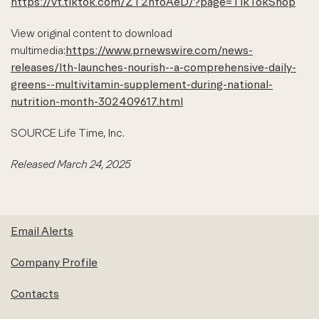
https://vt.tiktok.com/ZT2nfoAeD/?page=TikTokShop
View original content to download
multimedia:
https://www.prnewswire.com/news-
releases/lth-launches-nourish--a-comprehensive-daily-
greens--multivitamin-supplement-during-national-
nutrition-month-302409617.html
SOURCE Life Time, Inc.
Released March 24, 2025
Email Alerts
Company Profile
Contacts