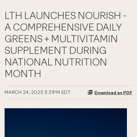
LTH LAUNCHES NOURISH -
A COMPREHENSIVE DAILY
GREENS + MULTIVITAMIN
SUPPLEMENT DURING
NATIONAL NUTRITION
MONTH
MARCH 24, 2025 3:31PM EDT
Download as PDF