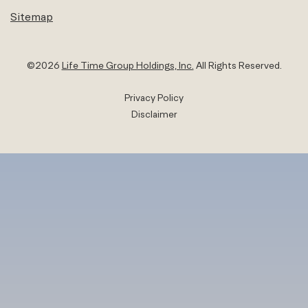
Sitemap
©
2026
Life Time Group Holdings, Inc.
All Rights Reserved.
Privacy Policy
Disclaimer