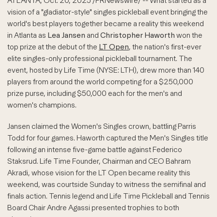
ATLANTA
,
Oct. 20, 2025
/PRNewswire/ -- What started as a
vision of a "gladiator-style" singles pickleball event bringing the
world's best players together became a reality this weekend
in Atlanta as
Lea Jansen
and
Christopher Haworth
won the
top prize at the debut of the
LT Open
, the nation's first-ever
elite singles-only professional pickleball tournament. The
event, hosted by Life Time (NYSE: LTH), drew more than 140
players from around the world competing for a $250,000
prize purse, including $50,000 each for the men's and
women's champions.
Jansen claimed the Women's Singles crown, battling Parris
Todd for four games. Haworth captured the Men's Singles title
following an intense five-game battle against Federico
Staksrud. Life Time Founder, Chairman and CEO Bahram
Akradi, whose vision for the LT Open became reality this
weekend, was courtside Sunday to witness the semifinal and
finals action. Tennis legend and Life Time Pickleball and Tennis
Board Chair Andre Agassi presented trophies to both