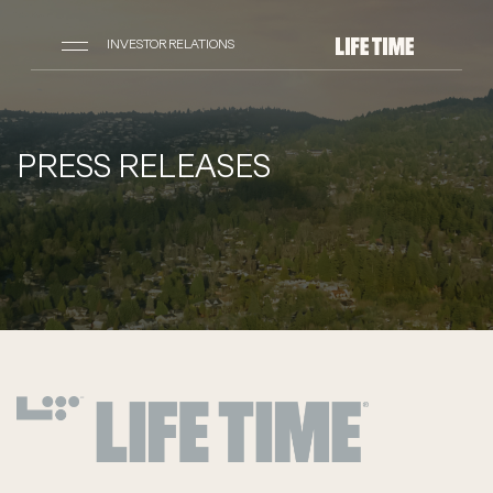
INVESTOR RELATIONS
PRESS RELEASES