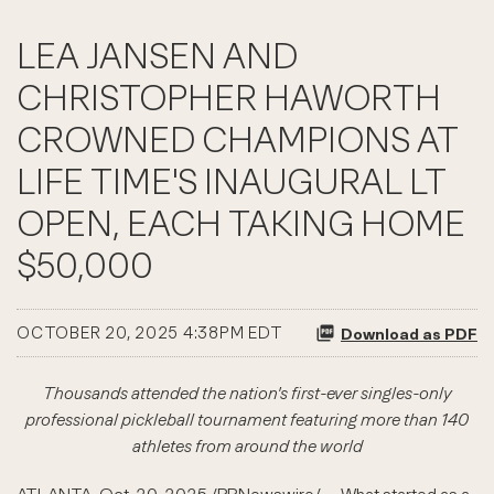
LEA JANSEN AND
CHRISTOPHER HAWORTH
CROWNED CHAMPIONS AT
LIFE TIME'S INAUGURAL LT
OPEN, EACH TAKING HOME
$50,000
OCTOBER 20, 2025 4:38PM EDT
Download as PDF
Thousands attended the nation's first-ever singles-only
professional pickleball tournament featuring more than 140
athletes from around the world