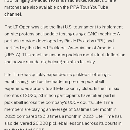
FS2, bringing the action to fans nationwide. Replays of the
matches are also available on the
PPA Tour YouTube
channel
.
The LT Open was also the first U.S. tournament to implement
on-site professional paddle testing using a GNG machine: A
portable device developed by Pickle Pro Labs (PPL) and
certified by the United Pickleball Association of America
(UPA-A). This machine ensures paddles meet strict deflection
and power standards, helping maintain fair play.
Life Time has quickly expanded its pickleball offerings,
establishing itself as the leader in premier pickleball
experiences across its athletic country clubs. In the first six
months of 2025, 3.1 million participants have taken part in
pickleball across the company's 800+ courts. Life Time
members are playing an average of 6.8 times per month in
2025 compared to 3.8 times a month in 2023. Life Time has
also delivered 26,000 pickleball lessons across its courts in