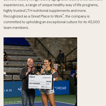
experiences, a range of unique healthy way of life programs,
highly trusted LTH nutritional supplements and more.
®
Recognized as a Great Place to Work
, the company is
committed to upholding an exceptional culture for its 43,000
team members.