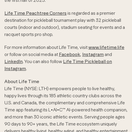
the first half of 2025.
Life Time Peachtree Corners
is regarded as a premier
destination for pickleball tournament play with 32 pickleball
courts (indoor and outdoor), stadium seating for events and a
racquet sports pro shop.
For more information about Life Time, visit
www.lifetime.life
or follow on social media at
Facebook
,
Instagram
and
LinkedIn
. You can also follow
Life Time Pickleball on
Instagram
.
About Life Time
Life Time (NYSE: LTH) empowers people to live healthy,
happy lives through its 185 athletic country clubs across the
U.S. and Canada, the complimentary and comprehensive Life
Time app featuring its L•AI•C™ AI-powered health companion,
and more than 30 iconic athletic events. Serving people ages
90 days to 90+ years, the Life Time ecosystem uniquely
delivers healthy living, healthy aging, and healthy entertainment