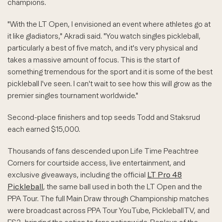
champions.
"With the LT Open, I envisioned an event where athletes go at
it like gladiators," Akradi said. "You watch singles pickleball,
particularly a best of five match, and it's very physical and
takes a massive amount of focus. This is the start of
something tremendous for the sport and it is some of the best
pickleball I've seen. I can't wait to see how this will grow as the
premier singles tournament worldwide."
Second-place finishers and top seeds Todd and Staksrud
each earned $15,000.
Thousands of fans descended upon Life Time Peachtree
Corners for courtside access, live entertainment, and
exclusive giveaways, including the official
LT Pro 48
Pickleball
, the same ball used in both the LT Open and the
PPA Tour. The full Main Draw through Championship matches
were broadcast across PPA Tour YouTube, PickleballTV, and