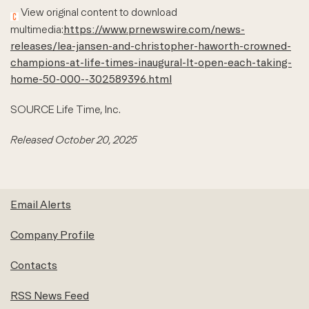
View original content to download
multimedia:
https://www.prnewswire.com/news-
releases/lea-jansen-and-christopher-haworth-crowned-
champions-at-life-times-inaugural-lt-open-each-taking-
home-50-000--302589396.html
SOURCE Life Time, Inc.
Released October 20, 2025
Email Alerts
Company Profile
Contacts
RSS News Feed