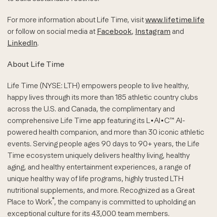
For more information about Life Time, visit
www.lifetime.life
or follow on social media at
Facebook
,
Instagram
and
LinkedIn
.
About Life Time
Life Time (NYSE: LTH) empowers people to live healthy,
happy lives through its more than 185 athletic country clubs
across the U.S. and Canada, the complimentary and
comprehensive Life Time app featuring its L•AI•C™ AI-
powered health companion, and more than 30 iconic athletic
events. Serving people ages 90 days to 90+ years, the Life
Time ecosystem uniquely delivers healthy living, healthy
aging, and healthy entertainment experiences, a range of
unique healthy way of life programs, highly trusted LTH
nutritional supplements, and more. Recognized as a Great
®
Place to Work
, the company is committed to upholding an
exceptional culture for its 43,000 team members.