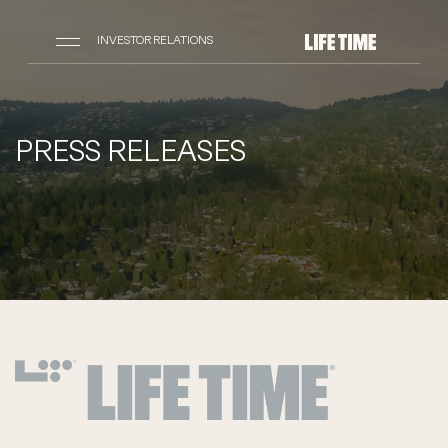
INVESTOR RELATIONS
PRESS RELEASES