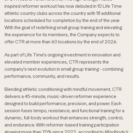
inspired reformer workout has now debuted in 10 Life Time
athletic country clubs across the country with 18 additional
locations scheduled for completion by the end of the year.
With the goal of redefining small group training and elevating
the experience for its members, the Company expects to
offer CTR at more than 60 locations by the end of 2026.
As part of Life Time's ongoing investment in innovation and
elevated member experiences, CTR represents the
company's next evolution in small group training - combining
performance, community, and results.
Blending athletic conditioning with mindful movement, CTR
delivers a 45-minute, music-driven reformer experience
designed to build performance, precision, and power. Each
session fuses tempo, resistance, and functional training for a
dynamic, full-body workout that enhances strength, control,
and endurance. With reformer-based training participation
growing more than 70% since 2022, according to
Mindbody's