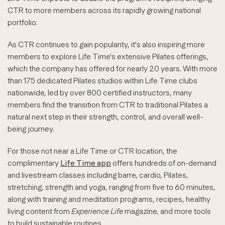
CTR to more members across its rapidly growing national
portfolio.
As CTR continues to gain popularity, it's also inspiring more
members to explore Life Time's extensive Pilates offerings,
which the company has offered for nearly 20 years. With more
than 175 dedicated Pilates studios within Life Time clubs
nationwide, led by over 800 certified instructors, many
members find the transition from CTR to traditional Pilates a
natural next step in their strength, control, and overall well-
being journey.
For those not near a Life Time or CTR location, the
complimentary
Life Time app
offers hundreds of on-demand
and livestream classes including barre, cardio, Pilates,
stretching, strength and yoga, ranging from five to 60 minutes,
along with training and meditation programs, recipes, healthy
living content from
Experience Life
magazine, and more tools
to build sustainable routines.