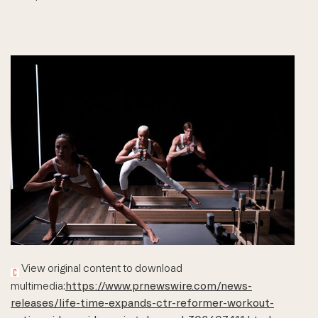
View original content to download
multimedia:
https://www.prnewswire.com/news-
releases/life-time-expands-ctr-reformer-workout-