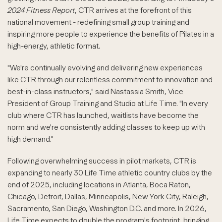
2024 Fitness Report
, CTR arrives at the forefront of this
national movement - redefining small group training and
inspiring more people to experience the benefits of Pilates in a
high-energy, athletic format.
"We're continually evolving and delivering new experiences
like CTR through our relentless commitment to innovation and
best-in-class instructors," said Nastassia Smith, Vice
President of Group Training and Studio at Life Time. "In every
club where CTR has launched, waitlists have become the
norm and we're consistently adding classes to keep up with
high demand."
Following overwhelming success in pilot markets, CTR is
expanding to nearly 30 Life Time athletic country clubs by the
end of 2025, including locations in Atlanta, Boca Raton,
Chicago, Detroit, Dallas, Minneapolis, New York City, Raleigh,
Sacramento, San Diego, Washington D.C. and more. In 2026,
Life Time expects to double the program's footprint, bringing