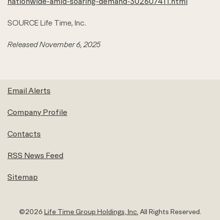
nationwide-amid-soaring-demand-302607411.html
SOURCE Life Time, Inc.
Released November 6, 2025
Email Alerts
Company Profile
Contacts
RSS News Feed
Sitemap
©
2026
Life Time Group Holdings, Inc.
All Rights Reserved.