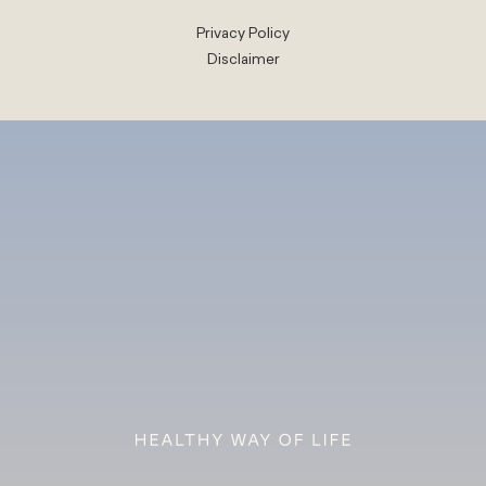
Privacy Policy
Disclaimer