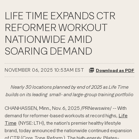
LIFE TIME EXPANDS CTR
REFORMER WORKOUT
NATIONWIDE AMID
SOARING DEMAND
NOVEMBER 06, 2025 10:53AM EST
Download as PDF
Nearly 30 locations planned by end of 2025 as Life Time
builds on its leading
small- and large-group training portfolio
CHANHASSEN, Minn.
,
Nov. 6, 2025
/PRNewswire/ -- With
demand for reformer-based workouts at record highs,
Life
Time
(NYSE: LTH), the nation's premier healthy lifestyle
brand, today announced the nationwide continued expansion
of CTR (Core. Tone. Reform.). The high-energy, Pilates-