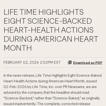
LIFE TIME HIGHLIGHTS
EIGHT SCIENCE-BACKED
HEART-HEALTH ACTIONS
DURING AMERICAN HEART
MONTH
FEBRUARY 02, 2026 2:52PM EST
Download as PDF
In the news release, Life Time Highlights Eight Science-Baked
Heart-Health Actions during American Heart Month, issued
02-Feb-2026 by Life Time, Inc. over PR Newswire, we are
advised by the company that the headline should read
"Science-Backed," rather than "Science-Baked," as originally
issued inadvertently. The complete, corrected release