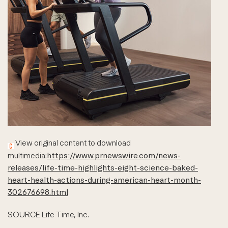
View original content to download
multimedia:
https://www.prnewswire.com/news-
releases/life-time-highlights-eight-science-baked-
heart-health-actions-during-american-heart-month-
302676698.html
SOURCE Life Time, Inc.