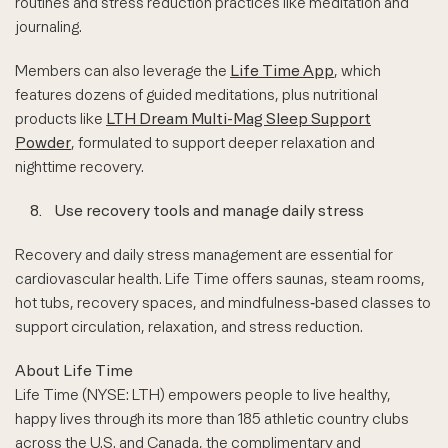
routines and stress reduction practices like meditation and
journaling.
Members can also leverage the
Life Time App
, which
features dozens of guided meditations, plus nutritional
products like
LTH Dream Multi-Mag Sleep Support
Powder
, formulated to support deeper relaxation and
nighttime recovery.
8.
Use recovery tools and manage daily stress
Recovery and daily stress management are essential for
cardiovascular health. Life Time offers saunas, steam rooms,
hot tubs, recovery spaces, and mindfulness‑based classes to
support circulation, relaxation, and stress reduction.
About Life Time
Life Time (NYSE: LTH) empowers people to live healthy,
happy lives through its more than 185 athletic country clubs
across the U.S. and Canada, the complimentary and