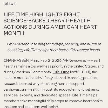
follows:
LIFE TIME HIGHLIGHTS EIGHT
SCIENCE-BACKED HEART-HEALTH
ACTIONS DURING AMERICAN HEART
MONTH
From metabolic testing to strength, recovery, and nutrition
coaching, Life Time helps members build stronger hearts
CHANHASSEN, Minn.
,
Feb. 2, 2026
/PRNewswire/ -- Heart
health remains a top wellness priority in the United States, and
during American Heart Month,
Life Time
(NYSE: LTH), the
nation's premier healthy lifestyle brand, is sharing practical,
research‑backed ways to strengthen and support
cardiovascular health. Through its ecosystem of programs,
services, experts, and dedicated spaces, Life Time helps
members take meaningful daily steps to improve heart‑health
markers and long‑term well‑being.