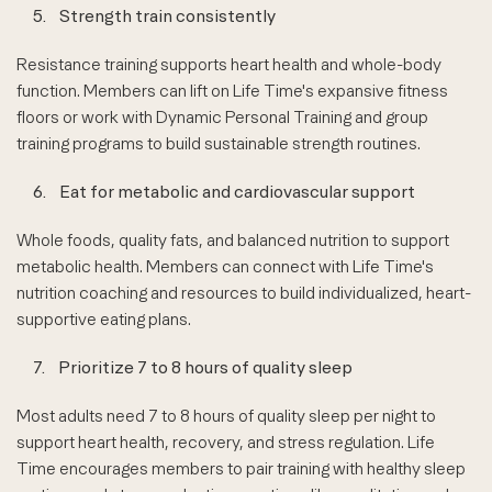
5.
Strength train consistently
Resistance training supports heart health and whole-body
function. Members can lift on Life Time's expansive fitness
floors or work with Dynamic Personal Training and group
training programs to build sustainable strength routines.
6.
Eat for metabolic and cardiovascular support
Whole foods, quality fats, and balanced nutrition to support
metabolic health. Members can connect with Life Time's
nutrition coaching and resources to build individualized, heart-
supportive eating plans.
7.
Prioritize 7 to 8 hours of quality sleep
Most adults need 7 to 8 hours of quality sleep per night to
support heart health, recovery, and stress regulation. Life
Time encourages members to pair training with healthy sleep