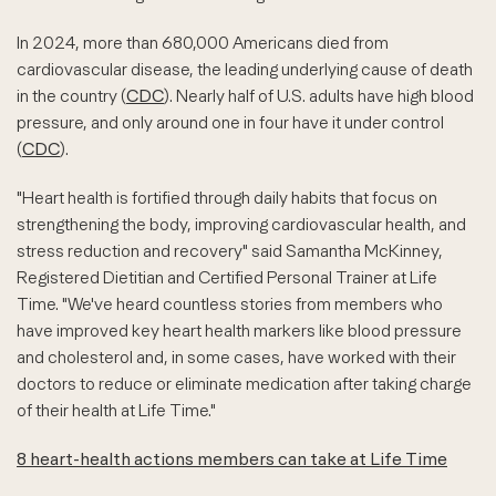
In 2024, more than 680,000 Americans died from
cardiovascular disease, the leading underlying cause of death
in the country (
CDC
). Nearly half of U.S. adults have high blood
pressure, and only around one in four have it under control
(
CDC
).
"Heart health is fortified through daily habits that focus on
strengthening the body, improving cardiovascular health, and
stress reduction and recovery" said Samantha McKinney,
Registered Dietitian and Certified Personal Trainer at Life
Time. "We've heard countless stories from members who
have improved key heart health markers like blood pressure
and cholesterol and, in some cases, have worked with their
doctors to reduce or eliminate medication after taking charge
of their health at Life Time."
8 heart-health actions members can take at Life Time