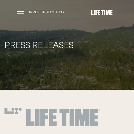
INVESTOR RELATIONS
PRESS RELEASES