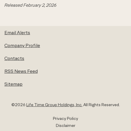
Released February 2, 2026
Email Alerts
Company Profile
Contacts
RSS News Feed
Sitemap
©
2026
Life Time Group Holdings, Inc.
All Rights Reserved.
Privacy Policy
Disclaimer