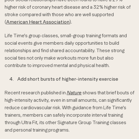
higher risk of coronary heart disease and a 32% higher risk of
stroke compared with those who are well supported
(
American Heart Association
).
Life Time's group classes, small-group training formats and
social events give members daily opportunities to build
relationships and find shared accountability. These strong
social ties not only make workouts more fun but also
contribute to improved mental and physical health.
4.
Add short bursts of higher-intensity exercise
Recent research published in
Nature
shows that brief bouts of
high-intensity activity, even in small amounts, can significantly
reduce cardiovascular risk. With guidance from Life Time's
trainers, members can safely incorporate interval training
through Ultra Fit, its other Signature Group Training classes
and personal training programs.