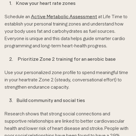
1.
Know your heart rate zones
Schedule an
Active Metabolic Assessment
at Life Time to
establish your personal training zones and understand how
your body uses fat and carbohydrates as fuel sources.
Everyone is unique and this data helps guide smarter cardio
programming and long-term heart-health progress.
2.
Prioritize Zone 2 training for an aerobic base
Use your personalized zone profile to spend meaningful time
in your heartrate Zone 2 (steady, conversational effort) to
strengthen endurance capacity.
3.
Build community and social ties
Research shows that strong social connections and
supportive relationships are linked to better cardiovascular
health and lower risk of heart disease and stroke. People with
poor social relationships have been found to have a 29%