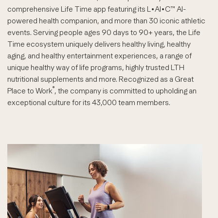
comprehensive Life Time app featuring its L•AI•C™ AI-
powered health companion, and more than 30 iconic athletic
events. Serving people ages 90 days to 90+ years, the Life
Time ecosystem uniquely delivers healthy living, healthy
aging, and healthy entertainment experiences, a range of
unique healthy way of life programs, highly trusted LTH
nutritional supplements and more. Recognized as a Great
®
Place to Work
, the company is committed to upholding an
exceptional culture for its 43,000 team members.