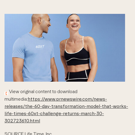
View original content to download
multimedia:
https://www.prnewswire.com/news-
releases/the-60-day-transformation-model-that-works-
life-times-60xt-challenge-returns-march-30-
302723610.html
SOURCE Life Time, Inc.