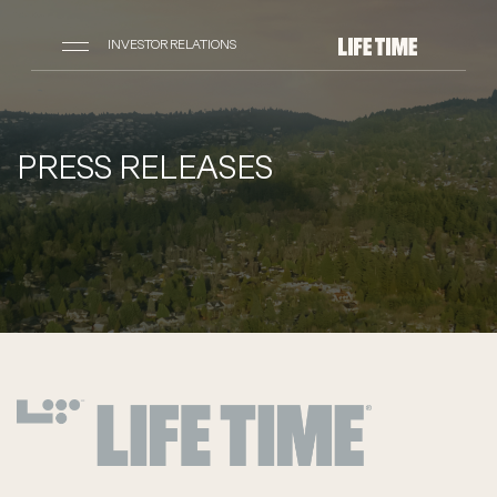
INVESTOR RELATIONS
PRESS RELEASES