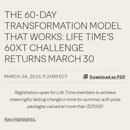
THE 60-DAY
TRANSFORMATION MODEL
THAT WORKS: LIFE TIME'S
60XT CHALLENGE
RETURNS MARCH 30
MARCH 24, 2026 11:21AM EDT
Download as PDF
Registration open for Life Time members to achieve
meaningful lasting change in time for summer, with prize
packages valued at more than $27,000
Key Highlights: