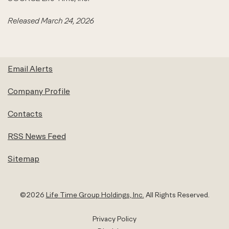
Released March 24, 2026
Email Alerts
Company Profile
Contacts
RSS News Feed
Sitemap
©
2026
Life Time Group Holdings, Inc.
All Rights Reserved.
Privacy Policy