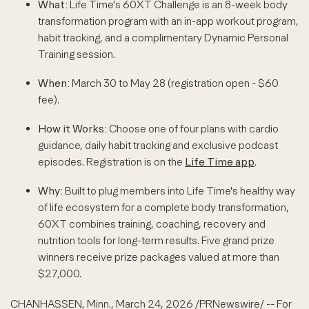
What:
Life Time's 60XT Challenge is an 8-week body
transformation program with an in-app workout program,
habit tracking, and a complimentary Dynamic Personal
Training session.
When:
March 30 to May 28 (registration open - $60
fee).
How it Works:
Choose one of four plans with cardio
guidance, daily habit tracking and exclusive podcast
episodes. Registration is on the
Life Time app
.
Why:
Built to plug members into Life Time's healthy way
of life ecosystem for a complete body transformation,
60XT combines training, coaching, recovery and
nutrition tools for long-term results. Five grand prize
winners receive prize packages valued at more than
$27,000.
CHANHASSEN, Minn.
,
March 24, 2026
/PRNewswire/ -- For