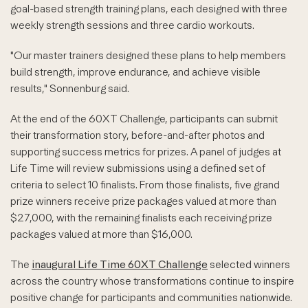
goal-based strength training plans, each designed with three
weekly strength sessions and three cardio workouts.
"Our master trainers designed these plans to help members
build strength, improve endurance, and achieve visible
results," Sonnenburg said.
At the end of the 60XT Challenge, participants can submit
their transformation story, before-and-after photos and
supporting success metrics for prizes. A panel of judges at
Life Time will review submissions using a defined set of
criteria to select 10 finalists. From those finalists, five grand
prize winners receive prize packages valued at more than
$27,000, with the remaining finalists each receiving prize
packages valued at more than $16,000.
The
inaugural Life Time 60XT Challenge
selected winners
across the country whose transformations continue to inspire
positive change for participants and communities nationwide.