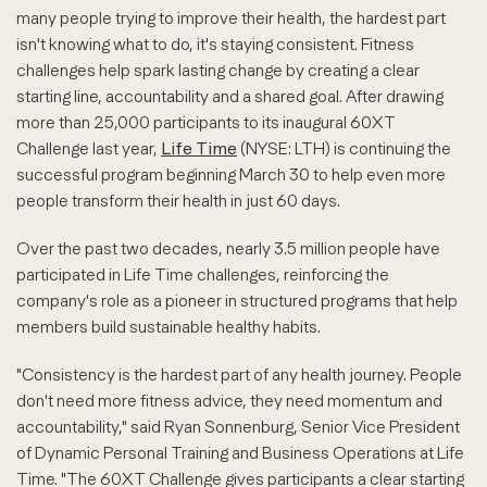
many people trying to improve their health, the hardest part
isn't knowing what to do, it's staying consistent. Fitness
challenges help spark lasting change by creating a clear
starting line, accountability and a shared goal. After drawing
more than 25,000 participants to its inaugural 60XT
Challenge last year,
Life Time
(NYSE: LTH) is continuing the
successful program beginning March 30 to help even more
people transform their health in just 60 days.
Over the past two decades, nearly 3.5 million people have
participated in Life Time challenges, reinforcing the
company's role as a pioneer in structured programs that help
members build sustainable healthy habits.
"Consistency is the hardest part of any health journey. People
don't need more fitness advice, they need momentum and
accountability," said Ryan Sonnenburg, Senior Vice President
of Dynamic Personal Training and Business Operations at Life
Time. "The 60XT Challenge gives participants a clear starting