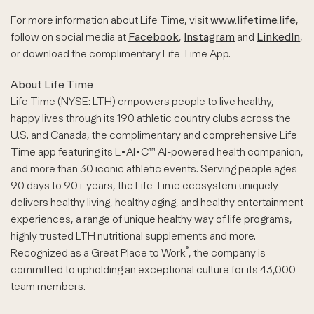
For more information about Life Time, visit
www.lifetime.life
,
follow on social media at
Facebook
,
Instagram
and
LinkedIn
,
or download the complimentary Life Time App.
About Life Time
Life Time (NYSE: LTH) empowers people to live healthy,
happy lives through its 190 athletic country clubs across the
U.S. and Canada, the complimentary and comprehensive Life
Time app featuring its L•AI•C™ AI-powered health companion,
and more than 30 iconic athletic events. Serving people ages
90 days to 90+ years, the Life Time ecosystem uniquely
delivers healthy living, healthy aging, and healthy entertainment
experiences, a range of unique healthy way of life programs,
highly trusted LTH nutritional supplements and more.
®
Recognized as a Great Place to Work
, the company is
committed to upholding an exceptional culture for its 43,000
team members.