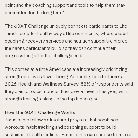
point and the coaching support and tools to help them stay
committed for the long term."
The 60XT Challenge uniquely connects participants to Life
Time's broader healthy way of life community, where expert
coaching, recovery services and nutrition support reinforce
the habits participants build so they can continue their
progress long after the challenge ends.
This comes at a time Americans are increasingly prioritizing
strength and overall well-being. According to
Life Time's
2026 Health and Wellness Survey
, 82% of respondents said
they plan to focus more on their overall health this year, with
strength training ranking as the top fitness goal.
How the 60XT Challenge Works
Participants follow a structured program that combines
workouts, habit tracking and coaching support to build
sustainable health routines. Participants can choose from four