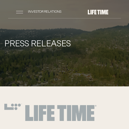
INVESTOR RELATIONS
PRESS RELEASES