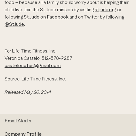
food – because all a family should worry about is helping their
child live. Join the St. Jude mission by visiting
stjude.org
or
following
St.Jude on Facebook
and on Twitter by following
@StJude
.
For Life Time Fitness, Inc.
Veronica Castelo, 512-578-9287
castelonotes@gmail.com
Source: Life Time Fitness, Inc.
Released May 20, 2014
Email Alerts
Company Profile