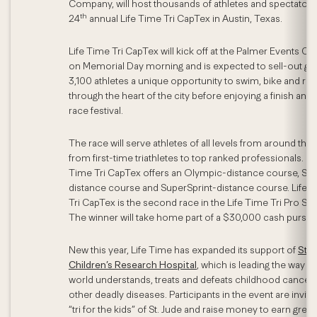
Company, will host thousands of athletes and spectators 
th
24
annual Life Time Tri CapTex in Austin, Texas.
Life Time Tri CapTex will kick off at the Palmer Events Ce
on Memorial Day morning and is expected to sell-out giv
3,100 athletes a unique opportunity to swim, bike and run
through the heart of the city before enjoying a finish and
race festival.
The race will serve athletes of all levels from around the 
from first-time triathletes to top ranked professionals. Li
Time Tri CapTex offers an Olympic-distance course, Spr
distance course and SuperSprint-distance course. Life 
Tri CapTex is the second race in the Life Time Tri Pro Ser
The winner will take home part of a $30,000 cash purse.
New this year, Life Time has expanded its support of
St. 
Children’s Research Hospital
, which is leading the way t
world understands, treats and defeats childhood cancer
other deadly diseases. Participants in the event are invite
“tri for the kids” of St. Jude and raise money to earn great