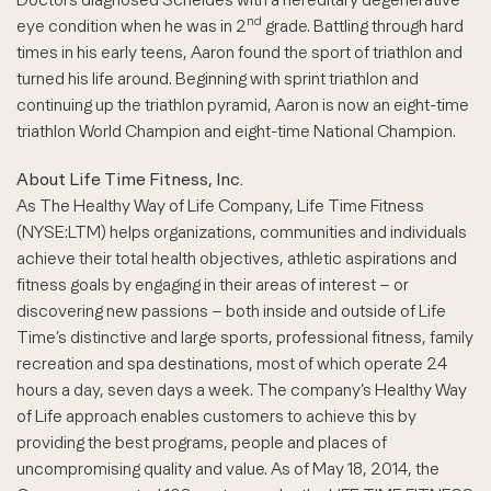
nd
eye condition when he was in 2
grade. Battling through hard
times in his early teens, Aaron found the sport of triathlon and
turned his life around. Beginning with sprint triathlon and
continuing up the triathlon pyramid, Aaron is now an eight-time
triathlon World Champion and eight-time National Champion.
About Life Time Fitness, Inc.
As The Healthy Way of Life Company, Life Time Fitness
(NYSE:LTM) helps organizations, communities and individuals
achieve their total health objectives, athletic aspirations and
fitness goals by engaging in their areas of interest – or
discovering new passions – both inside and outside of Life
Time’s distinctive and large sports, professional fitness, family
recreation and spa destinations, most of which operate 24
hours a day, seven days a week. The company’s Healthy Way
of Life approach enables customers to achieve this by
providing the best programs, people and places of
uncompromising quality and value. As of May 18, 2014, the