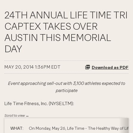
24TH ANNUAL LIFE TIME TRI
CAPTEX TAKES OVER
AUSTIN THIS MEMORIAL
DAY
MAY 20, 2014 1:36PM EDT
Download as PDF
Event approaching sell-out with 3,100 athletes expected to
participate
Life Time Fitness, Inc. (NYSE:LTM):
WHAT:
On Monday, May 26, Life Time - The Healthy Way of Life