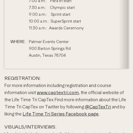
7:00 a.m.: Para tri start
7:30 a.m.: Olympic start
9:00 a.m.: Sprint start
10:00 a.m.: SuperSprint start
11:30 a.m.: Awards Ceremony
WHERE:
Palmer Events Center
900 Barton Springs Rd
Austin, Texas 78704
REGISTRATION:
For more information including registration and course
information visit
www.captextri.com
, the official website of
the Life Time Tri CapTex Find more information about the Life
Time Tri CapTex on Twitter by following
@CapTexTri
and by
liking the
Life Time Tri Series Facebook page
.
VISUALS/INTERVIEWS: