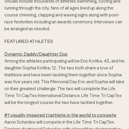
Visuals include thousands of athletes swimming, cycling and
running through the city, fans of all ages lined up along the
course cheering, clapping and waving signs along with post-
race festivities including an awards ceremony. Interviews can
be arranged as needed.
FEATURED ATHLETES
Dynamic Daddy/Daughter Duo
Among the athletes participating will be Eric Kottke, 43, and his
daughter Sophia Kottke, 12. The two both share a love of
triathlons and have been tackling them together since Sophia
was five years old. This Memorial Day Eric and Sophia will take
on their greatest challenge. The two will complete the Life
Time Tri CapTex International Distance. Life Time Tri CapTex
will be the longest course the two have tackled together.
#1 visually impaired triathlete in the world to compete
Aaron Scheides will compete in the Life Time Tri CapTex.
Doctors diagnosed Scheides with a hereditary degenerative