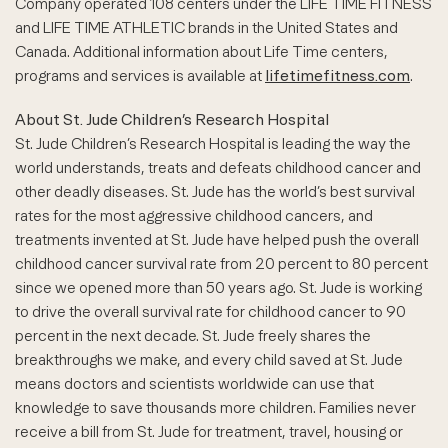
Company operated 108 centers under the LIFE TIME FITNESS
and LIFE TIME ATHLETIC brands in the United States and
Canada. Additional information about Life Time centers,
programs and services is available at
lifetimefitness.com
.
About St. Jude Children’s Research Hospital
St. Jude Children’s Research Hospital is leading the way the
world understands, treats and defeats childhood cancer and
other deadly diseases. St. Jude has the world’s best survival
rates for the most aggressive childhood cancers, and
treatments invented at St. Jude have helped push the overall
childhood cancer survival rate from 20 percent to 80 percent
since we opened more than 50 years ago. St. Jude is working
to drive the overall survival rate for childhood cancer to 90
percent in the next decade. St. Jude freely shares the
breakthroughs we make, and every child saved at St. Jude
means doctors and scientists worldwide can use that
knowledge to save thousands more children. Families never
receive a bill from St. Jude for treatment, travel, housing or