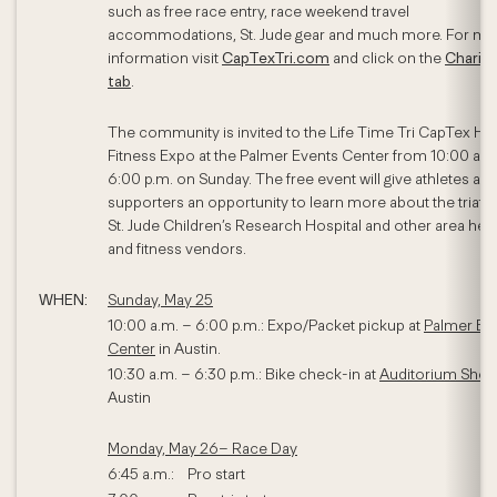
such as free race entry, race weekend travel
accommodations, St. Jude gear and much more. For mo
information visit
CapTexTri.com
and click on the
Chariti
tab
.
The community is invited to the Life Time Tri CapTex He
Fitness Expo at the Palmer Events Center from 10:00 a.m
6:00 p.m. on Sunday. The free event will give athletes an
supporters an opportunity to learn more about the triath
St. Jude Children’s Research Hospital and other area heal
and fitness vendors.
WHEN:
Sunday, May 25
10:00 a.m. – 6:00 p.m.: Expo/Packet pickup at
Palmer Ev
Center
in Austin.
10:30 a.m. – 6:30 p.m.: Bike check-in at
Auditorium Shor
Austin
Monday, May 26– Race Day
6:45 a.m.: Pro start