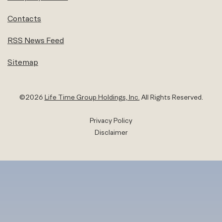
Contacts
RSS News Feed
Sitemap
©
2026
Life Time Group Holdings, Inc.
All Rights Reserved.
Privacy Policy
Disclaimer