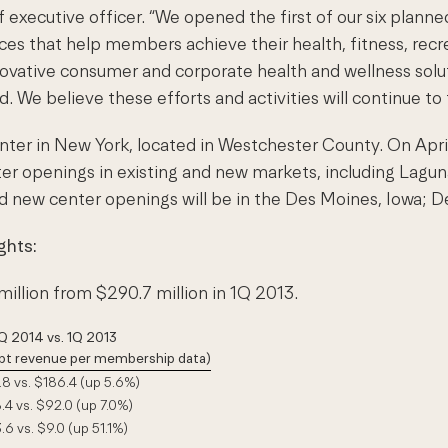
executive officer. “We opened the first of our six planne
ces that help members achieve their health, fitness, rec
novative consumer and corporate health and wellness sol
d. We believe these efforts and activities will continue t
ter in New York, located in Westchester County. On April
ter openings in existing and new markets, including Laguna
d new center openings will be in the Des Moines, Iowa; D
ghts:
million from $290.7 million in 1Q 2013.
Q 2014 vs. 1Q 2013
cept revenue per membership data)
8 vs. $186.4 (up 5.6%)
4 vs. $92.0 (up 7.0%)
.6 vs. $9.0 (up 51.1%)