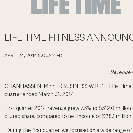
LIFE TIME FITNESS ANNOUNC
APRIL 24, 2014 8:00AM EDT
Revenue G
CHANHASSEN, Minn.--(BUSINESS WIRE)-- Life Time Fitnes
quarter ended March 31, 2014.
First quarter 2014 revenue grew 7.3% to $312.0 million 
diluted share, compared to net income of $28.1 million, 
“During the first quarter, we focused on a wide range o