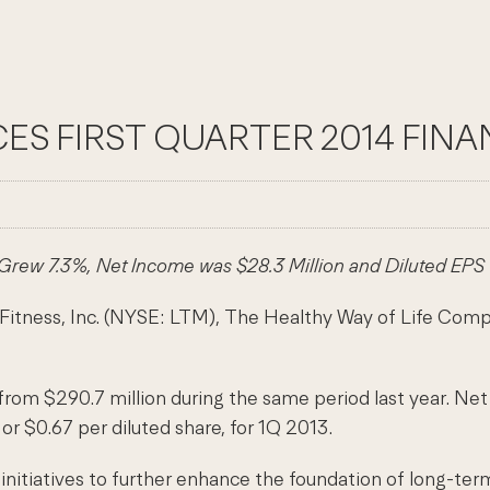
ES FIRST QUARTER 2014 FINA
rew 7.3%, Net Income was $28.3 Million and Diluted EPS
s, Inc. (NYSE: LTM), The Healthy Way of Life Company, t
from $290.7 million during the same period last year. Net 
or $0.67 per diluted share, for 1Q 2013.
f initiatives to further enhance the foundation of long-te