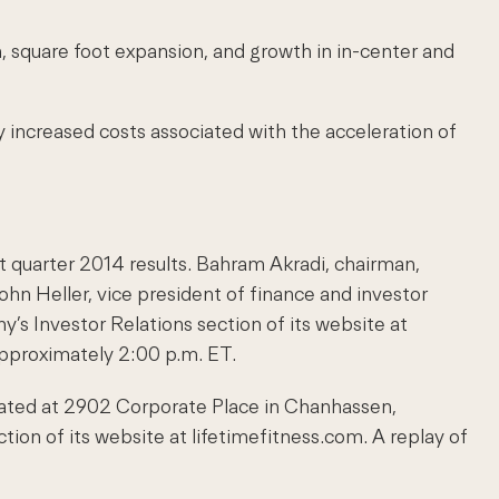
n, square foot expansion, and growth in in-center and
by increased costs associated with the acceleration of
st quarter 2014 results. Bahram Akradi, chairman,
John Heller, vice president of finance and investor
’s Investor Relations section of its website at
approximately 2:00 p.m. ET.
ocated at 2902 Corporate Place in Chanhassen,
on of its website at lifetimefitness.com. A replay of