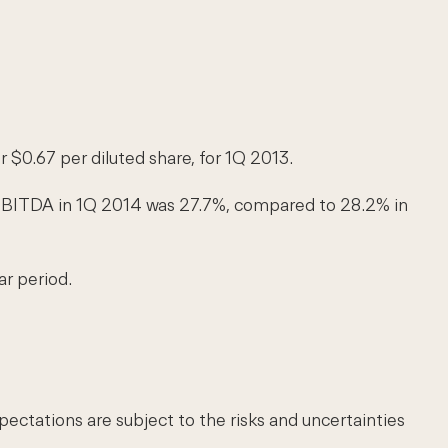
r $0.67 per diluted share, for 1Q 2013.
, EBITDA in 1Q 2014 was 27.7%, compared to 28.2% in
ar period.
ctations are subject to the risks and uncertainties