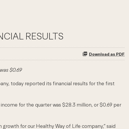
NCIAL RESULTS
Download as PDF
 was $0.69
oday reported its financial results for the first
income for the quarter was $28.3 million, or $0.69 per
rm growth for our Healthy Way of Life company,” said