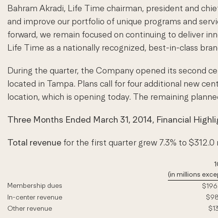
Bahram Akradi, Life Time chairman, president and chief 
and improve our portfolio of unique programs and servi
forward, we remain focused on continuing to deliver in
Life Time as a nationally recognized, best-in-class bran
During the quarter, the Company opened its second cen
located in Tampa. Plans call for four additional new cen
location, which is opening today. The remaining planne
Three Months Ended March 31, 2014, Financial Highli
Total revenue
for the first quarter grew 7.3% to $312.0 
1
(in millions ex
Membership dues
$196.
In-center revenue
$98.
Other revenue
$13