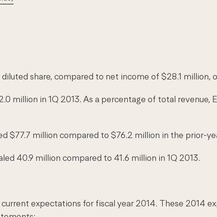
 diluted share, compared to net income of $28.1 million, o
.0 million in 1Q 2013. As a percentage of total revenue
d $77.7 million compared to $76.2 million in the prior-ye
led 40.9 million compared to 41.6 million in 1Q 2013.
rrent expectations for fiscal year 2014. These 2014 expe
tatements: