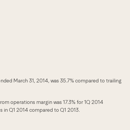
d ended March 31, 2014, was 35.7% compared to trailing
from operations margin was 17.3% for 1Q 2014
sts in Q1 2014 compared to Q1 2013.