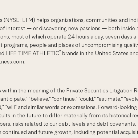
(NYSE: LTM) helps organizations, communities and individ
 of interest — or discovering new passions — both inside a
nations, most of which operate 24 hours a day, seven day
st programs, people and places of uncompromising qualit
®
nd LIFE TIME ATHLETIC
brands in the United States and
itness.com.
 within the meaning of the Private Securities Litigation
ticipate,” “believe,” “continue,” “could,” “estimate,” “evolv
ould,” “will” and similar words or expressions. Forward-looki
ts in the future to differ materially from its historical r
, risks related to our debt levels and debt covenants, the
 continued and future growth, including potential acquisiti