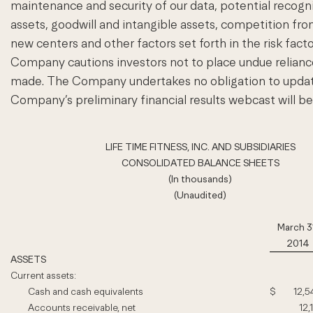
maintenance and security of our data, potential recog
assets, goodwill and intangible assets, competition from
new centers and other factors set forth in the risk fa
Company cautions investors not to place undue relianc
made. The Company undertakes no obligation to update 
Company’s preliminary financial results webcast will b
LIFE TIME FITNESS, INC. AND SUBSIDIARIES
CONSOLIDATED BALANCE SHEETS
(In thousands)
(Unaudited)
March 3
2014
ASSETS
Current assets:
Cash and cash equivalents
$
12,5
Accounts receivable, net
12,