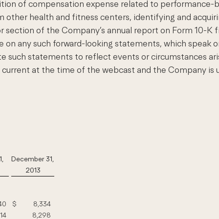
nition of compensation expense related to performance-ba
 other health and fitness centers, identifying and acquiri
ctor section of the Company’s annual report on Form 10-K
e on any such forward-looking statements, which speak o
such statements to reflect events or circumstances aris
e current at the time of the webcast and the Company is u
1,
December 31,
2013
40
$
8,334
114
8,298