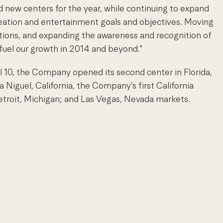
d new centers for the year, while continuing to expand
reation and entertainment goals and objectives. Moving
utions, and expanding the awareness and recognition of
o fuel our growth in 2014 and beyond.”
 10, the Company opened its second center in Florida,
 Niguel, California, the Company’s first California
etroit, Michigan; and Las Vegas, Nevada markets.