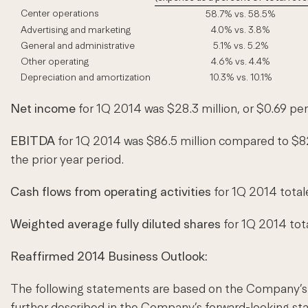
Center operations
58.7% vs. 58.5%
Advertising and marketing
4.0% vs. 3.8%
General and administrative
5.1% vs. 5.2%
Other operating
4.6% vs. 4.4%
Depreciation and amortization
10.3% vs. 10.1%
Net income
for 1Q 2014 was $28.3 million, or $0.69 per
EBITDA
for 1Q 2014 was $86.5 million compared to $82
the prior year period.
Cash flows from operating activities
for 1Q 2014 totale
Weighted average fully diluted shares
for 1Q 2014 tota
Reaffirmed 2014 Business Outlook:
The following statements are based on the Company’s cu
further described in the Company’s forward-looking s