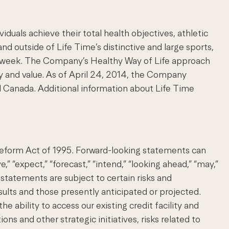
uals achieve their total health objectives, athletic
nd outside of Life Time’s distinctive and large sports,
s a week. The Company’s Healthy Way of Life approach
y and value. As of April 24, 2014, the Company
 Canada. Additional information about Life Time
 Reform Act of 1995. Forward-looking statements can
e,” “expect,” “forecast,” “intend,” “looking ahead,” “may,”
ng statements are subject to certain risks and
esults and those presently anticipated or projected.
 ability to access our existing credit facility and
ons and other strategic initiatives, risks related to