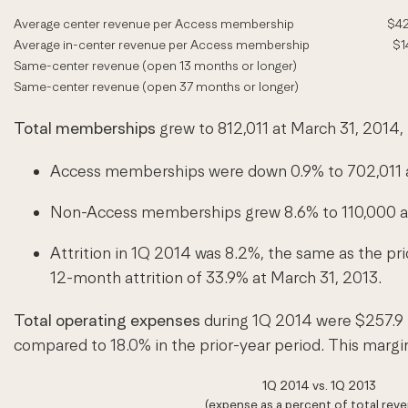
Average center revenue per Access membership
$42
Average in-center revenue per Access membership
$1
Same-center revenue (open 13 months or longer)
Same-center revenue (open 37 months or longer)
Total memberships
grew to 812,011 at March 31, 2014,
Access memberships were down 0.9% to 702,011 at
Non-Access memberships grew 8.6% to 110,000 at 
Attrition in 1Q 2014 was 8.2%, the same as the pri
12-month attrition of 33.9% at March 31, 2013.
Total operating expenses
during 1Q 2014 were $257.9 
compared to 18.0% in the prior-year period. This marg
1Q 2014 vs. 1Q 2013
(expense as a percent of total rev