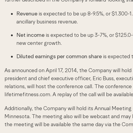
Revenue
is expected to be up 8-9.5%, or $1.300-1.
ancillary business revenue.
Net income
is expected to be up 3-7%, or $125.0-1
new center growth.
Diluted earnings per common share
is expected 
As announced on April 17, 2014, the Company will hold a
president and chief executive officer, Eric Buss, executi
relations, will host the conference call. The conferenc
lifetimefitness.com. A replay of the call will be avail
Additionally, the Company will hold its Annual Meeting
Minnesota. The meeting also will be webcast and may be
the meeting will be available the same day via the Co