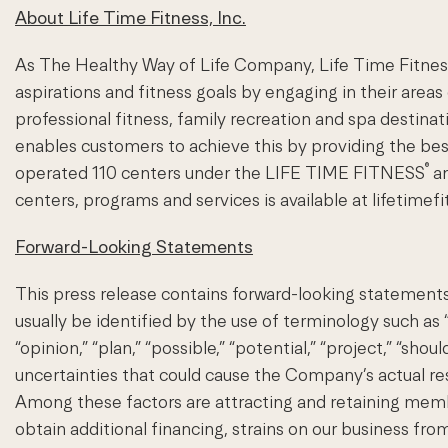
About Life Time Fitness, Inc.
As The Healthy Way of Life Company, Life Time Fitness 
aspirations and fitness goals by engaging in their areas
professional fitness, family recreation and spa desti
enables customers to achieve this by providing the be
®
operated 110 centers under the LIFE TIME FITNESS
a
centers, programs and services is available at lifetimef
Forward-Looking Statements
This press release contains forward-looking statements
usually be identified by the use of terminology such as “an
“opinion,” “plan,” “possible,” “potential,” “project,” “sh
uncertainties that could cause the Company’s actual resul
Among these factors are attracting and retaining members
obtain additional financing, strains on our business from