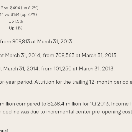
9 vs. $404 (up 6.2%)
44 vs. $134 (up 7.7%)
Up 1.5%
Up 1.1%
 from 809,813 at March 31, 2013.
 March 31, 2014, from 708,563 at March 31, 2013.
March 31, 2014, from 101,250 at March 31, 2013.
or-year period. Attrition for the trailing 12-month perio
million compared to $238.4 million for 1Q 2013. Income 
in decline was due to incremental center pre-opening co
enue)