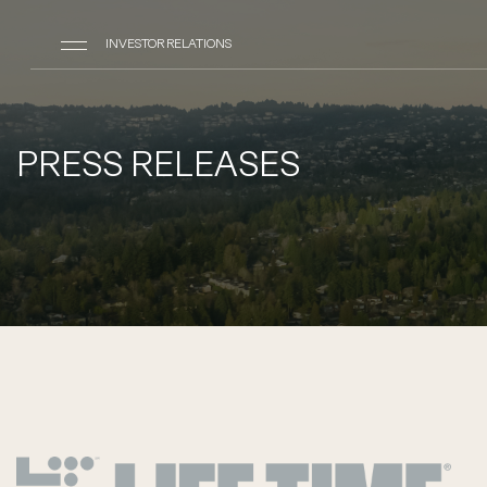
INVESTOR RELATIONS
PRESS RELEASES