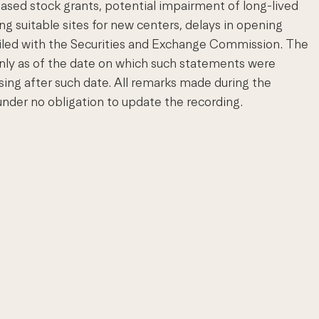
sed stock grants, potential impairment of long-lived
ng suitable sites for new centers, delays in opening
 filed with the Securities and Exchange Commission. The
nly as of the date on which such statements were
ing after such date. All remarks made during the
nder no obligation to update the recording.