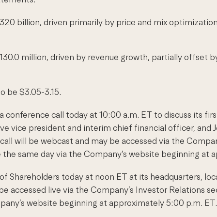
320 billion, driven primarily by price and mix optimizatio
30.0 million, driven by revenue growth, partially offset 
to be $3.05-3.15.
 conference call today at 10:00 a.m. ET to discuss its fir
ve vice president and interim chief financial officer, and 
e call will be webcast and may be accessed via the Company
able the same day via the Company’s website beginning at 
 of Shareholders today at noon ET at its headquarters, l
 accessed live via the Company’s Investor Relations secti
mpany’s website beginning at approximately 5:00 p.m. ET.