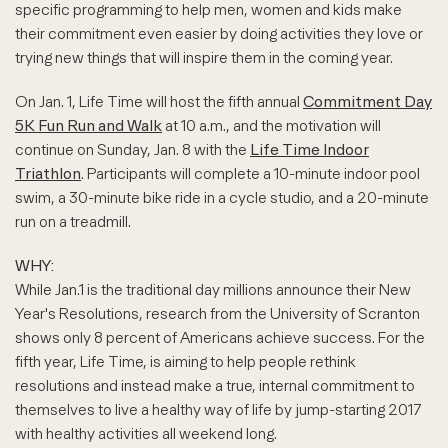
specific programming to help men, women and kids make
their commitment even easier by doing activities they love or
trying new things that will inspire them in the coming year.
On Jan. 1, Life Time will host the fifth annual
Commitment Day
5K Fun Run and Walk
at 10 a.m., and the motivation will
continue on Sunday, Jan. 8 with the
Life Time Indoor
Triathlon
. Participants will complete a 10-minute indoor pool
swim, a 30-minute bike ride in a cycle studio, and a 20-minute
run on a treadmill.
WHY:
While Jan.1 is the traditional day millions announce their New
Year's Resolutions, research from the University of Scranton
shows only 8 percent of Americans achieve success. For the
fifth year, Life Time, is aiming to help people rethink
resolutions and instead make a true, internal commitment to
themselves to live a healthy way of life by jump-starting 2017
with healthy activities all weekend long.