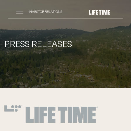
INVESTOR RELATIONS
PRESS RELEASES