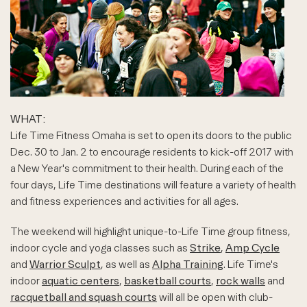
WHAT:
Life Time Fitness Omaha is set to open its doors to the public
Dec. 30 to Jan. 2 to encourage residents to kick-off 2017 with
a New Year's commitment to their health. During each of the
four days, Life Time destinations will feature a variety of health
and fitness experiences and activities for all ages.
The weekend will highlight unique-to-Life Time group fitness,
indoor cycle and yoga classes such as
Strike
,
Amp Cycle
and
Warrior Sculpt
, as well as
Alpha Training
. Life Time's
indoor
aquatic centers
,
basketball courts
,
rock walls
and
racquetball and squash courts
will all be open with club-