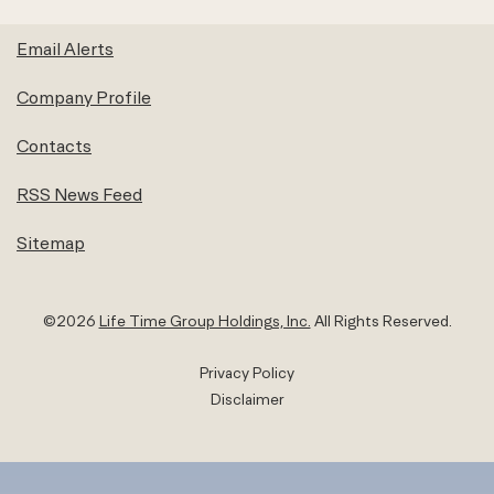
Email Alerts
Company Profile
Contacts
RSS News Feed
Sitemap
©
2026
Life Time Group Holdings, Inc.
All Rights Reserved.
Privacy Policy
Disclaimer