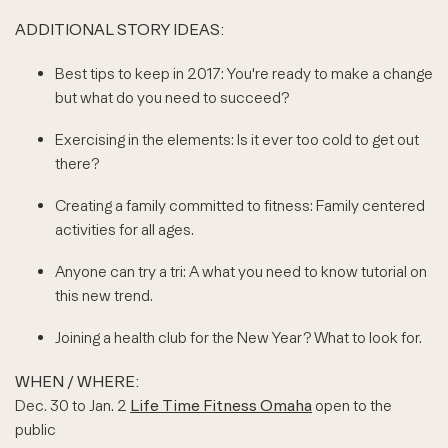
ADDITIONAL STORY IDEAS:
Best tips to keep in 2017: You're ready to make a change
but what do you need to succeed?
Exercising in the elements: Is it ever too cold to get out
there?
Creating a family committed to fitness: Family centered
activities for all ages.
Anyone can try a tri: A what you need to know tutorial on
this new trend.
Joining a health club for the New Year? What to look for.
WHEN / WHERE:
Dec. 30 to Jan. 2
Life Time Fitness Omaha
open to the
public