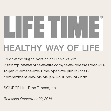
To view the original version on PR Newswire,
visit:
http://www.prnewswire.com/news-releases/dec-30-
to-jan-2-omaha-life-time-open-to-public-host-
commitment-day-5k-on-jan-1-300382947.html
SOURCE Life Time Fitness, Inc.
Released December 22, 2016