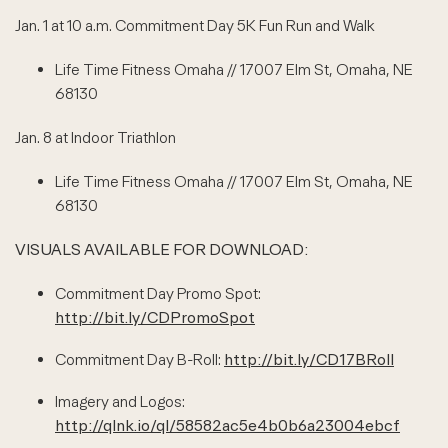
Jan. 1 at 10 a.m. Commitment Day 5K Fun Run and Walk
Life Time Fitness Omaha // 17007 Elm St, Omaha, NE
68130
Jan. 8 at Indoor Triathlon
Life Time Fitness Omaha // 17007 Elm St, Omaha, NE
68130
VISUALS AVAILABLE FOR DOWNLOAD:
Commitment Day Promo Spot:
http://bit.ly/CDPromoSpot
Commitment Day B-Roll:
http://bit.ly/CD17BRoll
Imagery and Logos:
http://qlnk.io/ql/58582ac5e4b0b6a23004ebcf