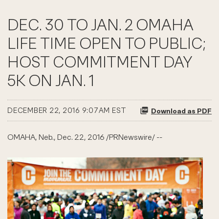
DEC. 30 TO JAN. 2 OMAHA
LIFE TIME OPEN TO PUBLIC;
HOST COMMITMENT DAY
5K ON JAN. 1
DECEMBER 22, 2016 9:07AM EST
Download as PDF
OMAHA, Neb., Dec. 22, 2016 /PRNewswire/ --