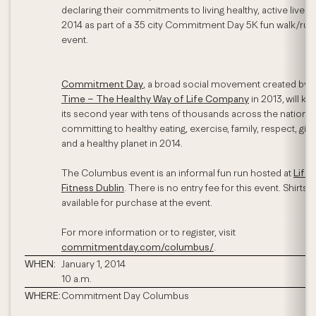
declaring their commitments to living healthy, active lives i
2014 as part of a 35 city Commitment Day 5K fun walk/run
event.
Commitment Day
, a broad social movement created by
L
Time – The Healthy Way of Life Company
in 2013,
will kic
its second year with tens of thousands across the nation
committing to healthy eating, exercise, family, respect, givi
and a healthy planet in 2014.
The Columbus event is an informal fun run hosted at
Life
Fitness Dublin
. There is no entry fee for this event. Shirts w
available for purchase at the event.
For more information or to register, visit
commitmentday.com/columbus/
.
WHEN:
January 1, 2014
10 a.m.
WHERE:
Commitment Day Columbus