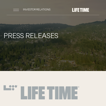
INVESTOR RELATIONS
PRESS RELEASES