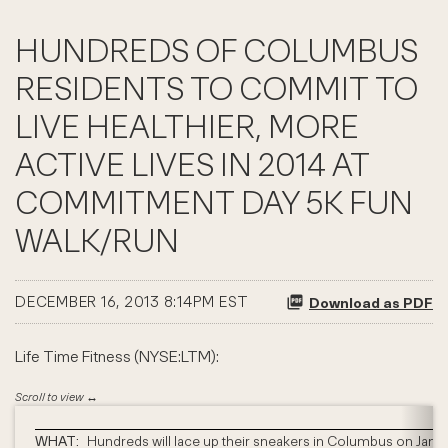
HUNDREDS OF COLUMBUS
RESIDENTS TO COMMIT TO
LIVE HEALTHIER, MORE
ACTIVE LIVES IN 2014 AT
COMMITMENT DAY 5K FUN
WALK/RUN
DECEMBER 16, 2013 8:14PM EST
Download as PDF
Life Time Fitness (NYSE:LTM):
WHAT:
Hundreds will lace up their sneakers in Columbus on Janua