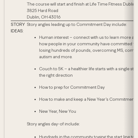
The course will start and finish at Life Time Fitness Dublin.
3825 Hard Road
Dublin, OH 43016
STORY
Story angles leading up to Commitment Day include:
IDEAS:
Human interest – connect with us to learn more ab
how people in your community have committed to
losing hundreds of pounds, overcoming MS, comba
autism and more.
Couch to 5K – a healthier life starts with a single step
the right direction
How to prep for Commitment Day
How to make and keep a New Year’s Commitment
New Year, New You
Story angles day-of include:
Hundreds in the community toeing the start line to a