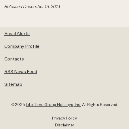
Released December 16, 2013
Email Alerts
Company Profile
Contacts
RSS News Feed
Sitemap
©
2026
Life Time Group Holdings, Inc.
All Rights Reserved.
Privacy Policy
Disclaimer