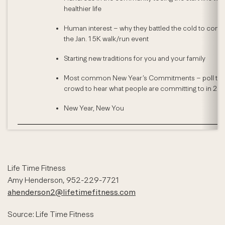
healthier life
Human interest – why they battled the cold to comp
the Jan. 1 5K walk/run event
Starting new traditions for you and your family
Most common New Year’s Commitments – poll th
crowd to hear what people are committing to in 201
New Year, New You
Life Time Fitness
Amy Henderson, 952-229-7721
ahenderson2@lifetimefitness.com
Source: Life Time Fitness