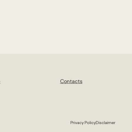
e
Contacts
Privacy Policy
Disclaimer