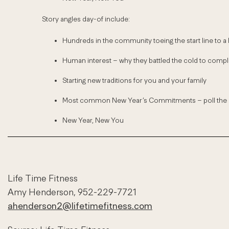
Story angles day-of include:
Hundreds in the community toeing the start line to a h
Human interest – why they battled the cold to comple
Starting new traditions for you and your family
Most common New Year’s Commitments – poll the cr
New Year, New You
Life Time Fitness
Amy Henderson, 952-229-7721
ahenderson2@lifetimefitness.com