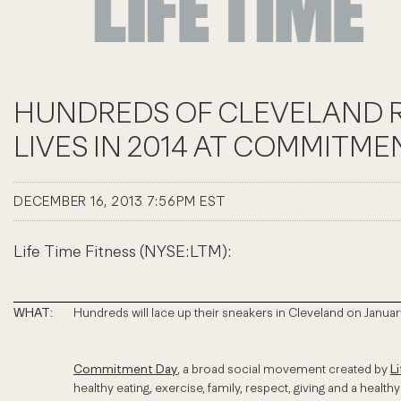
HUNDREDS OF CLEVELAND RE
LIVES IN 2014 AT COMMITME
DECEMBER 16, 2013 7:56PM EST
Life Time Fitness (NYSE:LTM):
WHAT:
Hundreds will lace up their sneakers in Cleveland on January
Commitment Day
, a broad social movement created by
L
healthy eating, exercise, family, respect, giving and a healthy