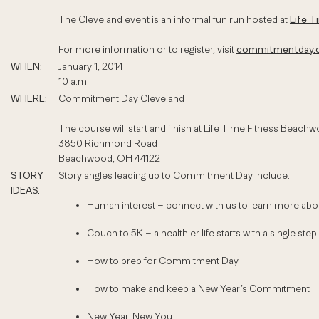
The Cleveland event is an informal fun run hosted at
Life 
For more information or to register, visit
commitmentday.c
WHEN:
January 1, 2014
10 a.m.
WHERE:
Commitment Day Cleveland
The course will start and finish at Life Time Fitness Beach
3850 Richmond Road
Beachwood, OH 44122
STORY
Story angles leading up to Commitment Day include:
IDEAS:
Human interest – connect with us to learn more ab
Couch to 5K – a healthier life starts with a single step 
How to prep for Commitment Day
How to make and keep a New Year’s Commitment
New Year, New You