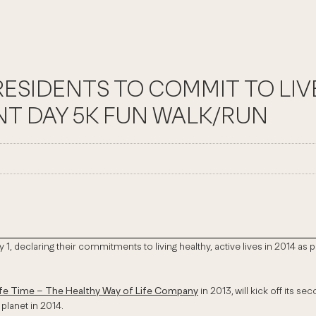
SIDENTS TO COMMIT TO LIVE
NT DAY 5K FUN WALK/RUN
 1, declaring their commitments to living healthy, active lives in 2014 a
ife Time – The Healthy Way of Life Company
in 2013,
will kick off its 
 planet in 2014.