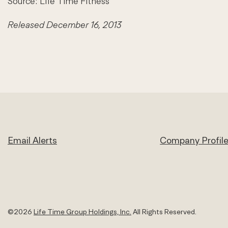
Source: Life Time Fitness
Released December 16, 2013
Email Alerts
Company Profil
©
2026
Life Time Group Holdings, Inc.
All Rights Reserved.