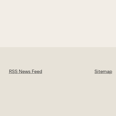
RSS News Feed
Sitemap