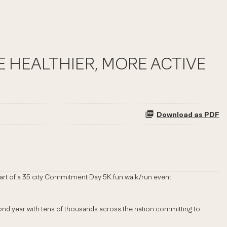
 HEALTHIER, MORE ACTIVE
Download as PDF
s part of a 35 city Commitment Day 5K fun walk/run event.
second year with tens of thousands across the nation committing to