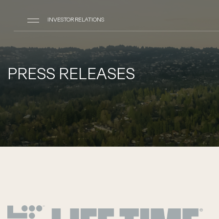
INVESTOR RELATIONS
PRESS RELEASES