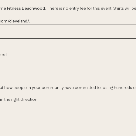
Time Fitness Beachwood
. There is no entry fee for this event. Shirts will 
om/cleveland/
.
wood.
out how people in your community have committed to losing hundreds 
in the right direction