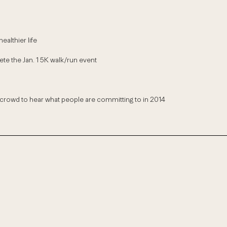
ealthier life
te the Jan. 1 5K walk/run event
owd to hear what people are committing to in 2014