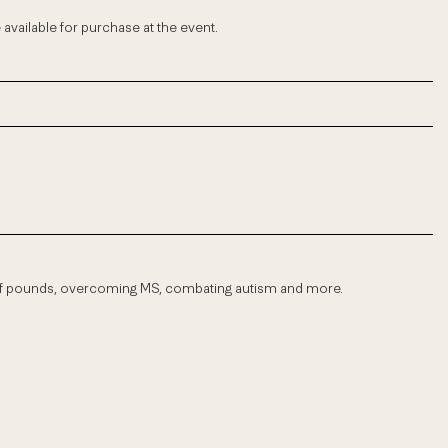
be available for purchase at the event.
of pounds, overcoming MS, combating autism and more.