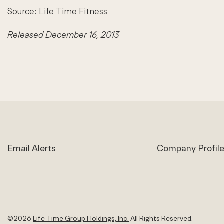
Source: Life Time Fitness
Released December 16, 2013
Email Alerts
Company Profil
©
2026
Life Time Group Holdings, Inc.
All Rights Reserved.