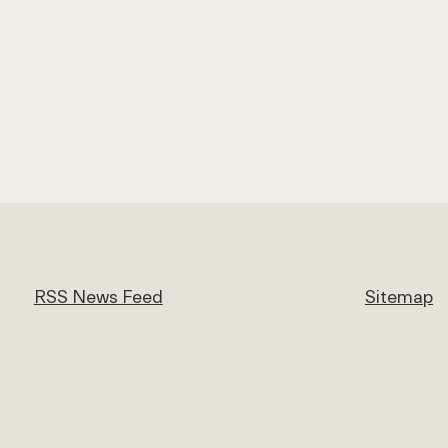
RSS News Feed
Sitemap