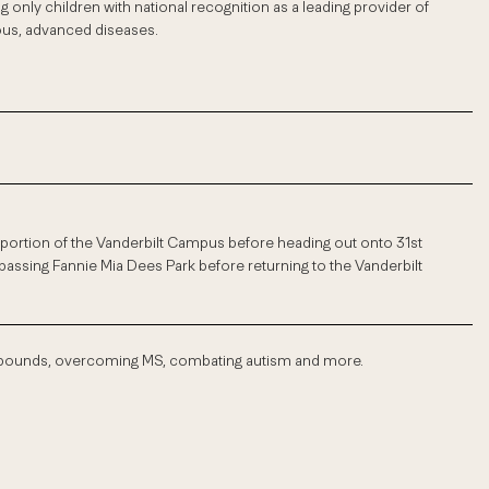
ng only children with national recognition as a leading provider of
ious, advanced diseases.
 a portion of the Vanderbilt Campus before heading out onto 31st
passing Fannie Mia Dees Park before returning to the Vanderbilt
f pounds, overcoming MS, combating autism and more.