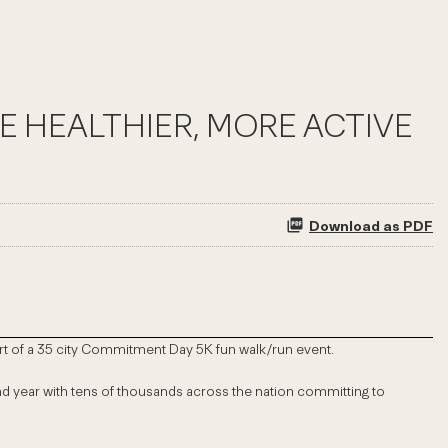
E HEALTHIER, MORE ACTIVE
Download as PDF
 part of a 35 city Commitment Day 5K fun walk/run event.
cond year with tens of thousands across the nation committing to