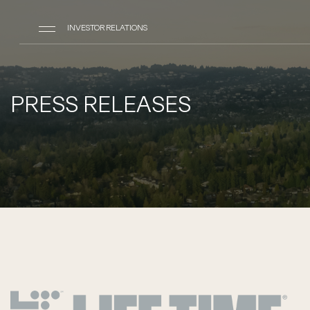
INVESTOR RELATIONS
PRESS RELEASES