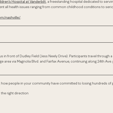
ildren’s Hospital at Vanderbilt
, a freestanding hospital dedicated to servi
event all health issues ranging from common childhood conditions to ser
/nashville/
.
s in front of Dudley Field (Jess Neely Drive). Participants travel through
e area via Magnolia Blvd. and Fairfax Avenue, continuing along 24th Ave. 
ut how people in your community have committed to losing hundreds o
 the right direction