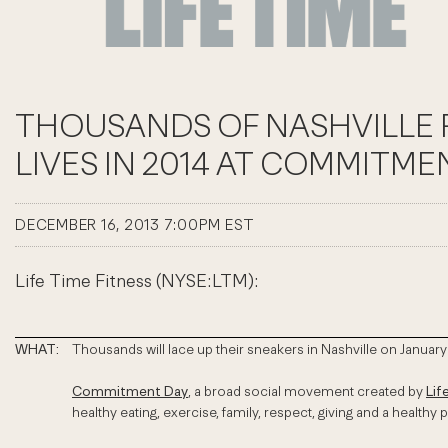
THOUSANDS OF NASHVILLE R
LIVES IN 2014 AT COMMITME
DECEMBER 16, 2013 7:00PM EST
Life Time Fitness (NYSE:LTM):
WHAT:
Thousands will lace up their sneakers in Nashville on January 
Commitment Day
, a broad social movement created by
Lif
healthy eating, exercise, family, respect, giving and a healthy p