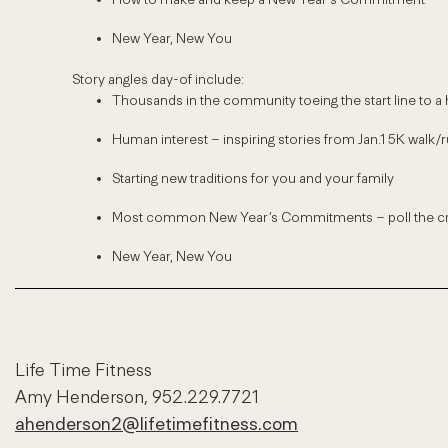
New Year, New You
Story angles day-of include:
Thousands in the community toeing the start line to a he
Human interest – inspiring stories from Jan.1 5K walk/r
Starting new traditions for you and your family
Most common New Year’s Commitments – poll the cro
New Year, New You
Life Time Fitness
Amy Henderson, 952.229.7721
ahenderson2@lifetimefitness.com