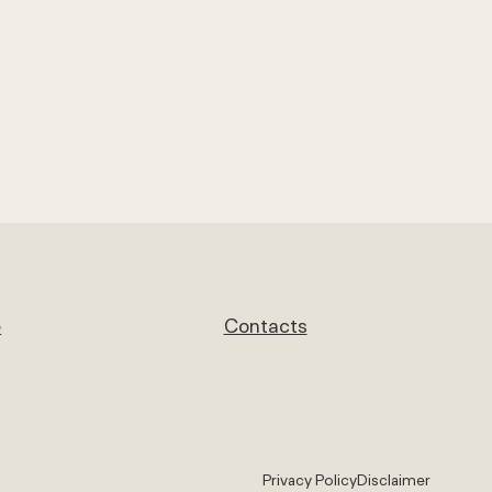
e
Contacts
Privacy Policy
Disclaimer