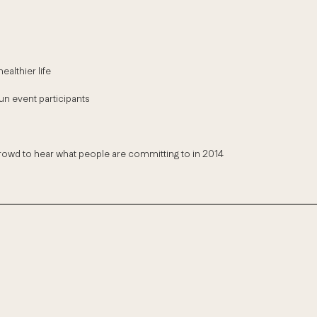
althier life
un event participants
wd to hear what people are committing to in 2014