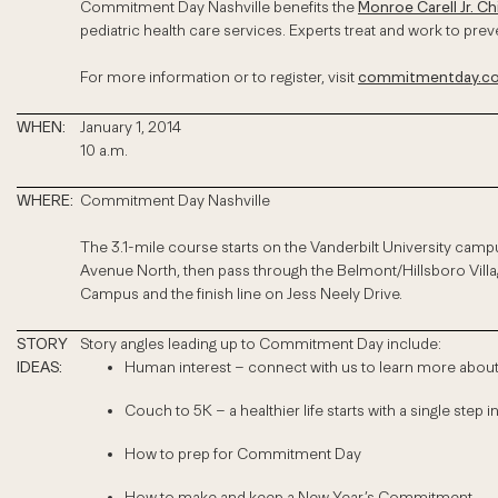
Commitment Day Nashville benefits the
Monroe Carell Jr. Ch
pediatric health care services. Experts treat and work to pr
For more information or to register, visit
commitmentday.com
WHEN:
January 1, 2014
10 a.m.
WHERE:
Commitment Day Nashville
The 3.1-mile course starts on the Vanderbilt University campu
Avenue North, then pass through the Belmont/Hillsboro Villag
Campus and the finish line on Jess Neely Drive.
STORY
Story angles leading up to Commitment Day include:
IDEAS:
Human interest – connect with us to learn more abo
Couch to 5K – a healthier life starts with a single step in
How to prep for Commitment Day
How to make and keep a New Year’s Commitment