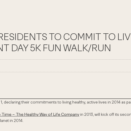
ESIDENTS TO COMMIT TO LIV
NT DAY 5K FUN WALK/RUN
1, declaring their commitments to living healthy, active lives in 2014 as
e Time – The Healthy Way of Life Company
in 2013,
will kick off its se
lanet in 2014.