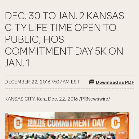
DEC. 30 TO JAN. 2 KANSAS
CITY LIFE TIME OPEN TO
PUBLIC; HOST
COMMITMENT DAY 5K ON
JAN. 1
DECEMBER 22, 2016 9:07AM EST
Download as PDF
KANSAS CITY, Kan., Dec. 22, 2016 /PRNewswire/ --