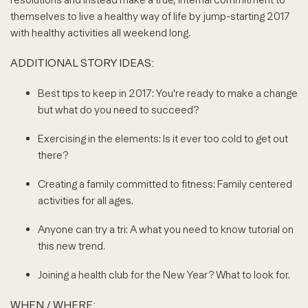
themselves to live a healthy way of life by jump-starting 2017
with healthy activities all weekend long.
ADDITIONAL STORY IDEAS:
Best tips to keep in 2017: You're ready to make a change
but what do you need to succeed?
Exercising in the elements: Is it ever too cold to get out
there?
Creating a family committed to fitness: Family centered
activities for all ages.
Anyone can try a tri: A what you need to know tutorial on
this new trend.
Joining a health club for the New Year? What to look for.
WHEN / WHERE: