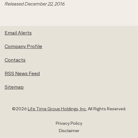
Released December 22, 2016
Email Alerts
Company Profile
Contacts
RSS News Feed
Sitemap
©
2026
Life Time Group Holdings, Inc.
All Rights Reserved.
Privacy Policy
Disclaimer