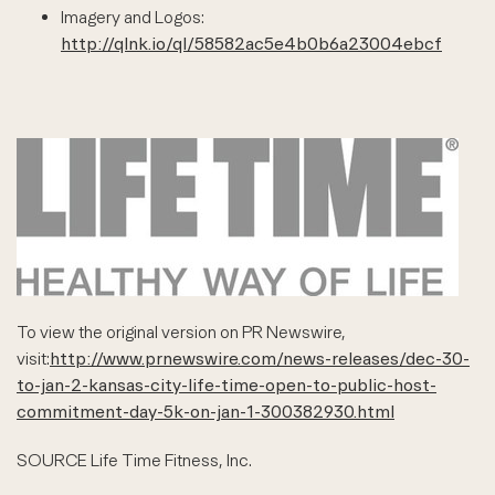
Imagery and Logos:
http://qlnk.io/ql/58582ac5e4b0b6a23004ebcf
To view the original version on PR Newswire,
visit:
http://www.prnewswire.com/news-releases/dec-30-
to-jan-2-kansas-city-life-time-open-to-public-host-
commitment-day-5k-on-jan-1-300382930.html
SOURCE Life Time Fitness, Inc.