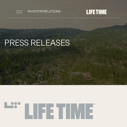
INVESTOR RELATIONS
PRESS RELEASES