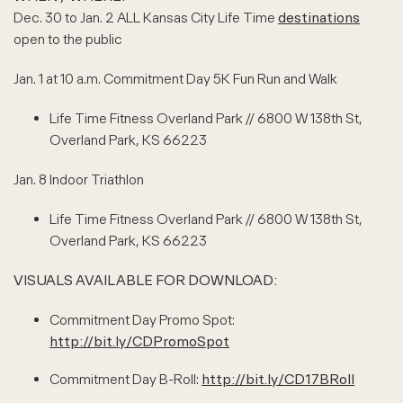
Dec. 30 to Jan. 2 ALL Kansas City Life Time
destinations
open to the public
Jan. 1 at 10 a.m. Commitment Day 5K Fun Run and Walk
Life Time Fitness Overland Park // 6800 W 138th St,
Overland Park, KS 66223
Jan. 8 Indoor Triathlon
Life Time Fitness Overland Park // 6800 W 138th St,
Overland Park, KS 66223
VISUALS AVAILABLE FOR DOWNLOAD:
Commitment Day Promo Spot:
http://bit.ly/CDPromoSpot
Commitment Day B-Roll:
http://bit.ly/CD17BRoll