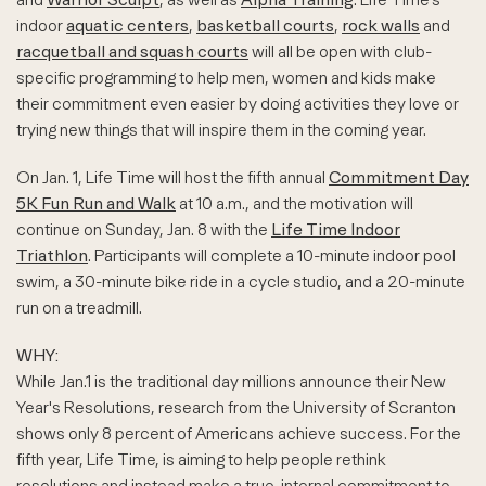
indoor
aquatic centers
,
basketball courts
,
rock walls
and
racquetball and squash courts
will all be open with club-
specific programming to help men, women and kids make
their commitment even easier by doing activities they love or
trying new things that will inspire them in the coming year.
On Jan. 1, Life Time will host the fifth annual
Commitment Day
5K Fun Run and Walk
at 10 a.m., and the motivation will
continue on Sunday, Jan. 8 with the
Life Time Indoor
Triathlon
. Participants will complete a 10-minute indoor pool
swim, a 30-minute bike ride in a cycle studio, and a 20-minute
run on a treadmill.
WHY:
While Jan.1 is the traditional day millions announce their New
Year's Resolutions, research from the University of Scranton
shows only 8 percent of Americans achieve success. For the
fifth year, Life Time, is aiming to help people rethink
resolutions and instead make a true, internal commitment to