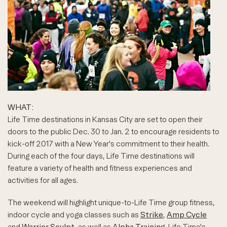
WHAT:
Life Time destinations in Kansas City are set to open their
doors to the public Dec. 30 to Jan. 2 to encourage residents to
kick-off 2017 with a New Year's commitment to their health.
During each of the four days, Life Time destinations will
feature a variety of health and fitness experiences and
activities for all ages.
The weekend will highlight unique-to-Life Time group fitness,
indoor cycle and yoga classes such as
Strike
,
Amp Cycle
and
Warrior Sculpt
, as well as
Alpha Training
. Life Time's