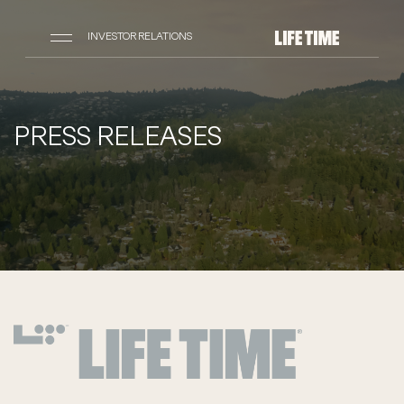
INVESTOR RELATIONS
PRESS RELEASES