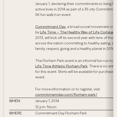
January 1, declaring their commitments to living hea
active lives in 2014 as part of a 35 city Commitme
5K fun walk/run event.
Commitment Day
, a broad social movement cre
by
Life Time – The Healthy Way of Life Company
2013, will kick off its second year with tens of tho
across the nation committing to healthy eating, exe
family, respect, giving and a healthy planet in 2014.
The Florham Park event is an informal fun run host
Life Time Athletic Florham Park
. There is no entry
for this event. Shirts will be available for purchase a
event.
For more information or to register, visit
commitmentday.com/florham-park/
.
WHEN:
January 1, 2014
12 p.m. Noon
WHERE:
Commitment Day Florham Park