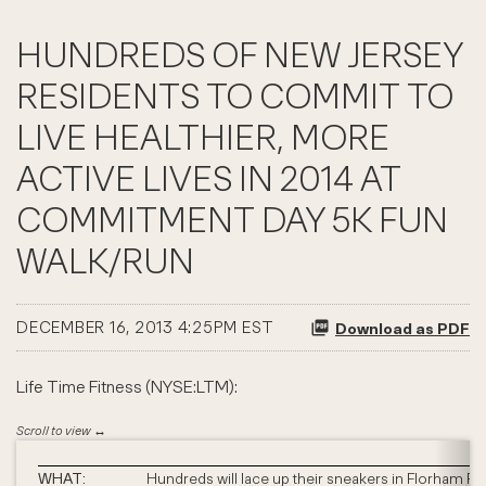
HUNDREDS OF NEW JERSEY
RESIDENTS TO COMMIT TO
LIVE HEALTHIER, MORE
ACTIVE LIVES IN 2014 AT
COMMITMENT DAY 5K FUN
WALK/RUN
DECEMBER 16, 2013 4:25PM EST
Download as PDF
Life Time Fitness (NYSE:LTM):
WHAT:
Hundreds will lace up their sneakers in Florham Pa