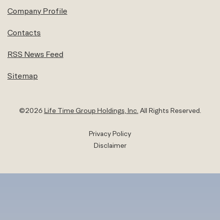
Company Profile
Contacts
RSS News Feed
Sitemap
©
2026
Life Time Group Holdings, Inc.
All Rights Reserved.
Privacy Policy
Disclaimer