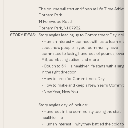
The course will start and finish at Life Time Athletic
Florham Park.
14 Fernwood Road
Florham Park, NJ 07932
STORY IDEAS:
Story angles leading up to Commitment Day includ
• Human interest – connect with us to learn mor
about how people in your community have
committed to losing hundreds of pounds, over
MS, combating autism and more.
• Couch to 5K – a healthier life starts with a single
in the right direction
• How to prep for Commitment Day
• How to make and keep a New Year’s Commitm
• New Year, New You
Story angles day-of include:
• Hundreds in the community toeing the start line
healthier life
• Human interest – why they battled the cold to