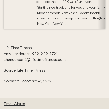
complete the Jan. 1 5K walk/run event
• Starting new traditions for you and your family
• Most common New Year’s Commitments – poll
crowd to hear what people are committing to in 
• New Year, New You
Life Time Fitness
Amy Henderson, 952-229-7721
ahenderson2@lifetimefitness.com
Source: Life Time Fitness
Released December 16, 2013
Email Alerts