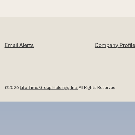
Email Alerts
Company Profil
©
2026
Life Time Group Holdings, Inc.
All Rights Reserved.