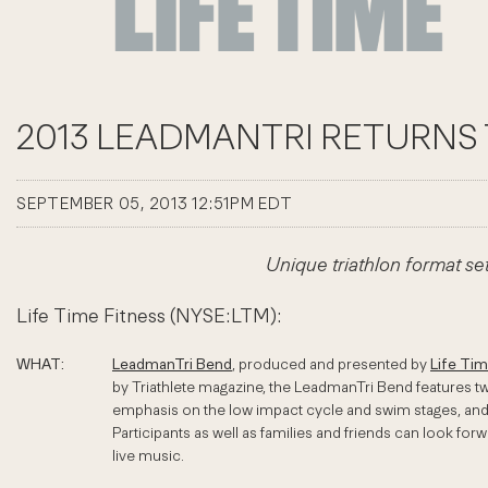
2013 LEADMANTRI RETURNS 
SEPTEMBER 05, 2013 12:51PM EDT
Unique triathlon format s
Life Time Fitness (NYSE:LTM):
WHAT:
LeadmanTri Bend
, produced and presented by
Life Ti
by Triathlete magazine, the LeadmanTri Bend features tw
emphasis on the low impact cycle and swim stages, and le
Participants as well as families and friends can look fo
live music.