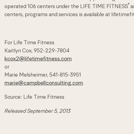
®
operated 106 centers under the LIFE TIME FITNESS
a
centers, programs and services is available at lifetimef
For Life Time Fitness
Kaitlyn Cox, 952-229-7804
kcox2@lifetimefitness.com
or
Marie Melsheimer, 541-815-3951
marie@campbellconsulting.com
Source: Life Time Fitness
Released September 5, 2013