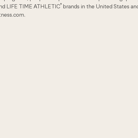
®
nd LIFE TIME ATHLETIC
brands in the United States an
itness.com.