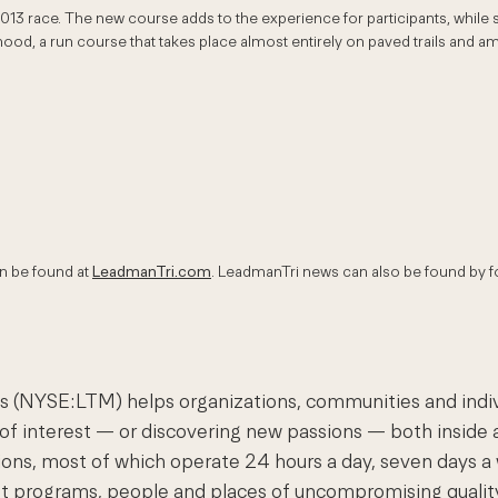
2013 race. The new course adds to the experience for participants, whil
hood, a run course that takes place almost entirely on paved trails and a
an be found at
LeadmanTri.com
. LeadmanTri news can also be found by f
(NYSE:LTM) helps organizations, communities and individu
 of interest — or discovering new passions — both inside a
nations, most of which operate 24 hours a day, seven day
est programs, people and places of uncompromising quali