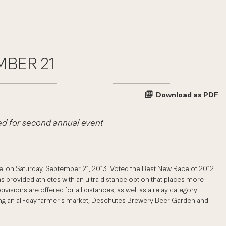
MBER 21
Download as PDF
ed for second annual event
re. on Saturday, September 21, 2013. Voted the Best New Race of 2012
s provided athletes with an ultra distance option that places more
sions are offered for all distances, as well as a relay category.
luding an all-day farmer’s market, Deschutes Brewery Beer Garden and