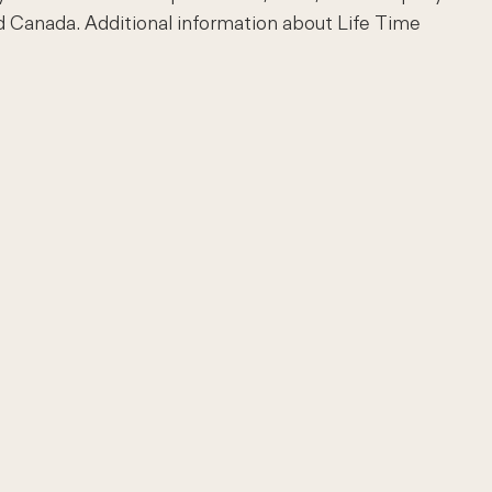
d Canada. Additional information about Life Time