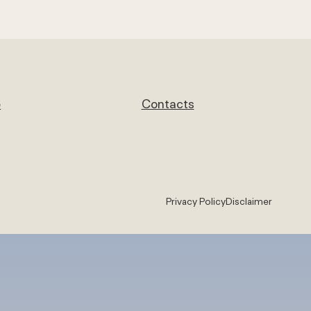
e
Contacts
Privacy Policy
Disclaimer