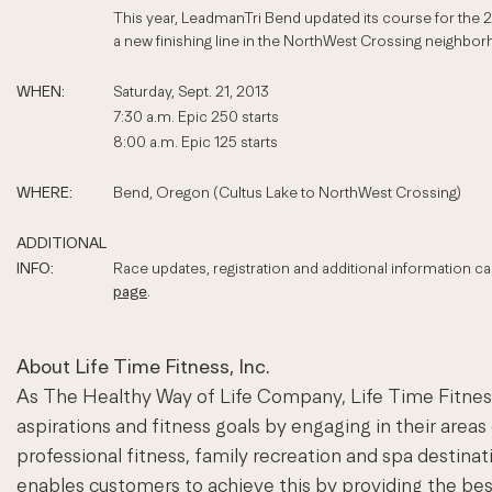
This year, LeadmanTri Bend updated its course for the 
a new finishing line in the NorthWest Crossing neighbor
WHEN:
Saturday, Sept. 21, 2013
7:30 a.m. Epic 250 starts
8:00 a.m. Epic 125 starts
WHERE:
Bend, Oregon (Cultus Lake to NorthWest Crossing)
ADDITIONAL
INFO:
Race updates, registration and additional information c
page
.
About Life Time Fitness, Inc.
As The Healthy Way of Life Company, Life Time Fitness 
aspirations and fitness goals by engaging in their areas
professional fitness, family recreation and spa desti
enables customers to achieve this by providing the b