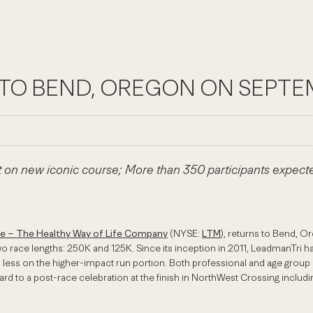
TO BEND, OREGON ON SEPTE
et on new iconic course; More than 350 participants expect
me – The Healthy Way of Life Company
(NYSE:
LTM
), returns to Bend, O
o race lengths: 250K and 125K. Since its inception in 2011, LeadmanTri ha
ss on the higher-impact run portion. Both professional and age group divi
rward to a post-race celebration at the finish in NorthWest Crossing inc