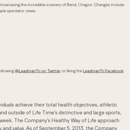
e showcasing the incredible scenery of Bend, Oregon. Changes include
mple spectator views.
ollowing
@LeadmanTri on Twitter
or liking the
LeadmanTri Facebook
als achieve their total health objectives, athletic
nd outside of Life Time’s distinctive and large sports,
s a week. The Company’s Healthy Way of Life approach
ty and value. As of September 5, 2013, the Company