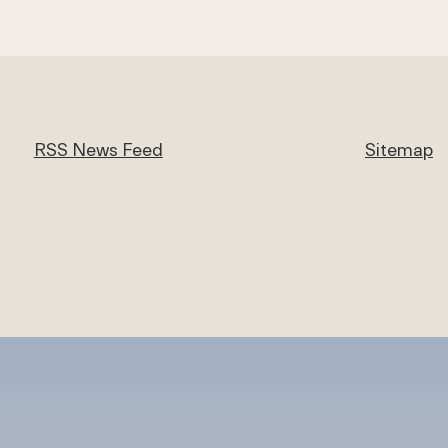
RSS News Feed
Sitemap