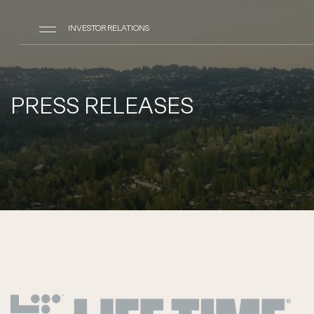
INVESTOR RELATIONS
PRESS RELEASES