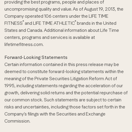
providing the best programs, people and places of
uncompromising quality and value. As of August 19, 2013, the
Company operated 106 centers under the LIFE TIME
®
®
FITNESS
and LIFE TIME ATHLETIC
brands in the United
States and Canada. Additional information about Life Time
centers, programs and services is available at
lifetimefitness.com.
Forward-Looking Statements
Certain information contained in this press release may be
deemed to constitute forward-looking statements within the
meaning of the Private Securities Litigation Reform Act of
1995, including statements regarding the acceleration of our
growth, delivering solid returns and the potential repurchase of
our common stock. Such statements are subject to certain
risks and uncertainties, including those factors set forth in the
Company’s filings with the Securities and Exchange
Commission.