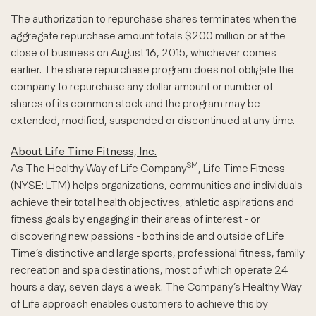
The authorization to repurchase shares terminates when the
aggregate repurchase amount totals $200 million or at the
close of business on August 16, 2015, whichever comes
earlier. The share repurchase program does not obligate the
company to repurchase any dollar amount or number of
shares of its common stock and the program may be
extended, modified, suspended or discontinued at any time.
About Life Time Fitness, Inc.
SM
As The Healthy Way of Life Company
, Life Time Fitness
(NYSE: LTM) helps organizations, communities and individuals
achieve their total health objectives, athletic aspirations and
fitness goals by engaging in their areas of interest - or
discovering new passions - both inside and outside of Life
Time’s distinctive and large sports, professional fitness, family
recreation and spa destinations, most of which operate 24
hours a day, seven days a week. The Company’s Healthy Way
of Life approach enables customers to achieve this by