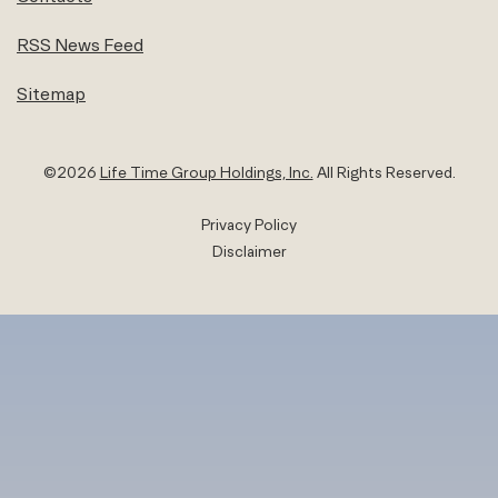
RSS News Feed
Sitemap
©
2026
Life Time Group Holdings, Inc.
All Rights Reserved.
Privacy Policy
Disclaimer