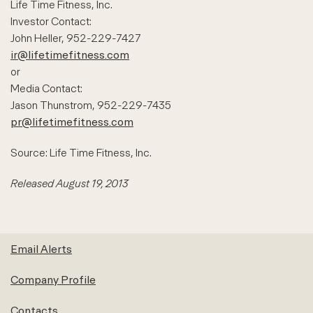
Life Time Fitness, Inc.
Investor Contact:
John Heller, 952-229-7427
ir@lifetimefitness.com
or
Media Contact:
Jason Thunstrom, 952-229-7435
pr@lifetimefitness.com
Source: Life Time Fitness, Inc.
Released August 19, 2013
Email Alerts
Company Profile
Contacts