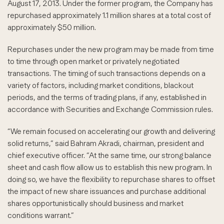
August 17, 2013. Under the former program, the Company has
repurchased approximately 1.1 million shares at a total cost of
approximately $50 million.
Repurchases under the new program may be made from time
to time through open market or privately negotiated
transactions. The timing of such transactions depends on a
variety of factors, including market conditions, blackout
periods, and the terms of trading plans, if any, established in
accordance with Securities and Exchange Commission rules.
“We remain focused on accelerating our growth and delivering
solid returns,” said Bahram Akradi, chairman, president and
chief executive officer. “At the same time, our strong balance
sheet and cash flow allow us to establish this new program. In
doing so, we have the flexibility to repurchase shares to offset
the impact of new share issuances and purchase additional
shares opportunistically should business and market
conditions warrant.”