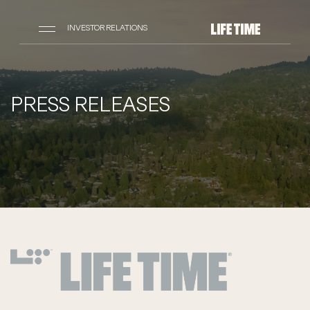
INVESTOR RELATIONS
PRESS RELEASES