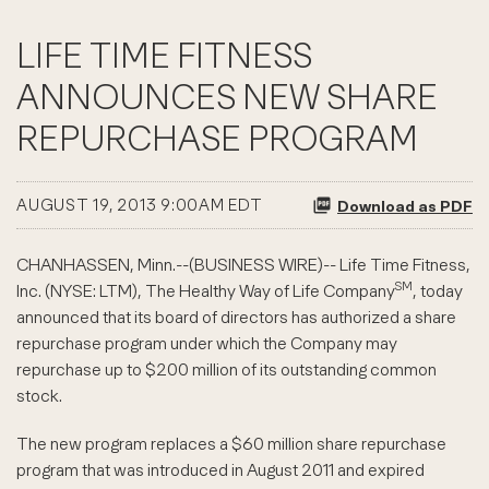
LIFE TIME FITNESS
ANNOUNCES NEW SHARE
REPURCHASE PROGRAM
AUGUST 19, 2013 9:00AM EDT
Download as PDF
CHANHASSEN, Minn.--(BUSINESS WIRE)-- Life Time Fitness,
SM
Inc. (NYSE: LTM), The Healthy Way of Life Company
, today
announced that its board of directors has authorized a share
repurchase program under which the Company may
repurchase up to $200 million of its outstanding common
stock.
The new program replaces a $60 million share repurchase
program that was introduced in August 2011 and expired