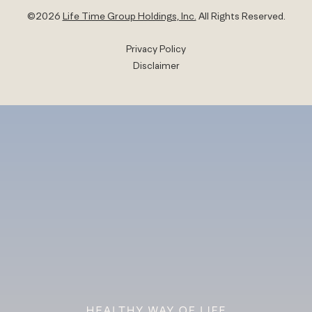
©
2026
Life Time Group Holdings, Inc.
All Rights Reserved.
Privacy Policy
Disclaimer