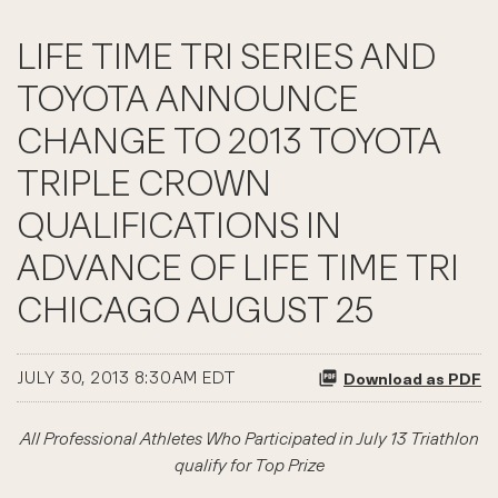
LIFE TIME TRI SERIES AND
TOYOTA ANNOUNCE
CHANGE TO 2013 TOYOTA
TRIPLE CROWN
QUALIFICATIONS IN
ADVANCE OF LIFE TIME TRI
CHICAGO AUGUST 25
JULY 30, 2013 8:30AM EDT
Download as PDF
All Professional Athletes Who Participated in July 13 Triathlon
qualify for Top Prize