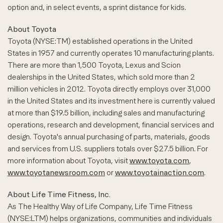
option and, in select events, a sprint distance for kids.
About Toyota
Toyota (NYSE:TM) established operations in the United
States in 1957 and currently operates 10 manufacturing plants.
There are more than 1,500 Toyota, Lexus and Scion
dealerships in the United States, which sold more than 2
million vehicles in 2012. Toyota directly employs over 31,000
in the United States and its investment here is currently valued
at more than $19.5 billion, including sales and manufacturing
operations, research and development, financial services and
design. Toyota's annual purchasing of parts, materials, goods
and services from U.S. suppliers totals over $27.5 billion. For
more information about Toyota, visit
www.toyota.com
,
www.toyotanewsroom.com
or
www.toyotainaction.com
.
About Life Time Fitness, Inc.
As The Healthy Way of Life Company, Life Time Fitness
(NYSE:LTM) helps organizations, communities and individuals