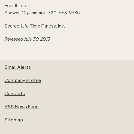
Pro athletes:
Shawna Organisciak, 720-663-9335
Source: Life Time Fitness, Inc.
Released July 30, 2013
Email Alerts
Company Profile
Contacts
RSS News Feed
Sitemap