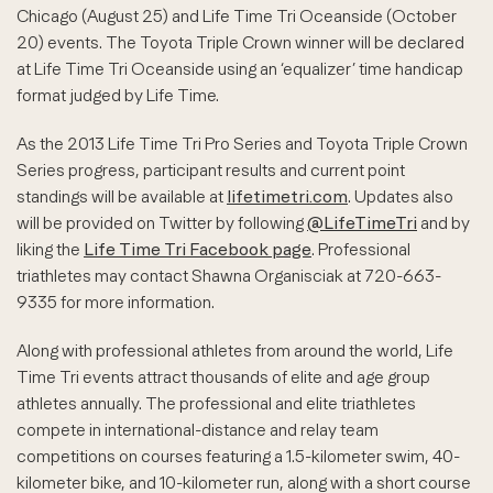
Chicago (August 25) and Life Time Tri Oceanside (October
20) events. The Toyota Triple Crown winner will be declared
at Life Time Tri Oceanside using an ‘equalizer’ time handicap
format judged by Life Time.
As the 2013 Life Time Tri Pro Series and Toyota Triple Crown
Series progress, participant results and current point
standings will be available at
lifetimetri.com
. Updates also
will be provided on Twitter by following
@LifeTimeTri
and by
liking the
Life Time Tri Facebook page
. Professional
triathletes may contact Shawna Organisciak at 720-663-
9335 for more information.
Along with professional athletes from around the world, Life
Time Tri events attract thousands of elite and age group
athletes annually. The professional and elite triathletes
compete in international-distance and relay team
competitions on courses featuring a 1.5-kilometer swim, 40-
kilometer bike, and 10-kilometer run, along with a short course