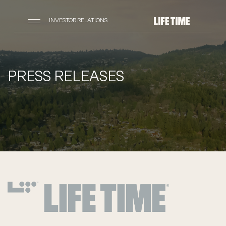
INVESTOR RELATIONS
PRESS RELEASES