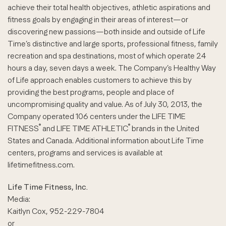
achieve their total health objectives, athletic aspirations and
fitness goals by engaging in their areas of interest—or
discovering new passions—both inside and outside of Life
Time’s distinctive and large sports, professional fitness, family
recreation and spa destinations, most of which operate 24
hours a day, seven days a week. The Company’s Healthy Way
of Life approach enables customers to achieve this by
providing the best programs, people and place of
uncompromising quality and value. As of July 30, 2013, the
Company operated 106 centers under the LIFE TIME
®
®
FITNESS
and LIFE TIME ATHLETIC
brands in the United
States and Canada. Additional information about Life Time
centers, programs and services is available at
lifetimefitness.com.
Life Time Fitness, Inc.
Media:
Kaitlyn Cox, 952-229-7804
or