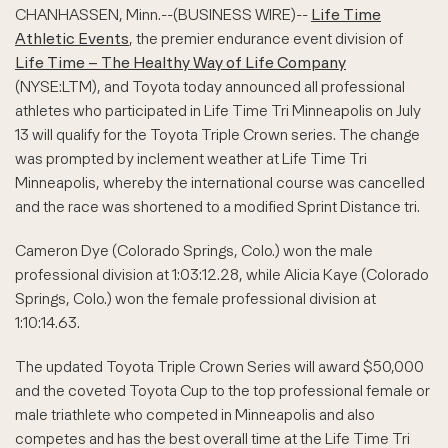
CHANHASSEN, Minn.--(BUSINESS WIRE)--
Life Time
Athletic Events
, the premier endurance event division of
Life Time – The Healthy Way of Life Company
(NYSE:LTM), and Toyota today announced all professional
athletes who participated in Life Time Tri Minneapolis on July
13 will qualify for the Toyota Triple Crown series. The change
was prompted by inclement weather at Life Time Tri
Minneapolis, whereby the international course was cancelled
and the race was shortened to a modified Sprint Distance tri.
Cameron Dye (Colorado Springs, Colo.) won the male
professional division at 1:03:12.28, while Alicia Kaye (Colorado
Springs, Colo.) won the female professional division at
1:10:14.63.
The updated Toyota Triple Crown Series will award $50,000
and the coveted Toyota Cup to the top professional female or
male triathlete who competed in Minneapolis and also
competes and has the best overall time at the Life Time Tri