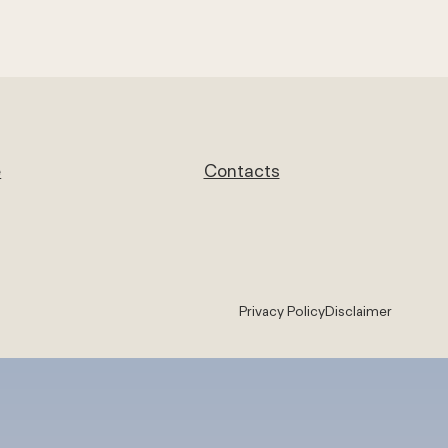
e
Contacts
Privacy Policy
Disclaimer