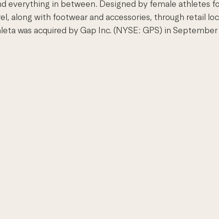
and everything in between. Designed by female athletes fo
el, along with footwear and accessories, through retail loc
leta was acquired by Gap Inc. (NYSE: GPS) in September 2