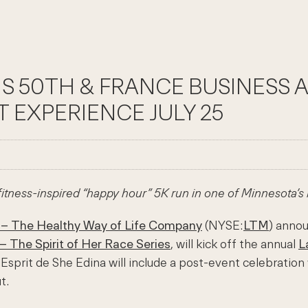
NS 50TH & FRANCE BUSINESS 
T EXPERIENCE JULY 25
 fitness-inspired “happy hour” 5K run in one of Minnesota’s
 – The Healthy Way of Life Company
(NYSE:
LTM
) annou
– The Spirit of Her Race Series
, will kick off the annual
L
a Esprit de She Edina will include a post-event celebratio
t.