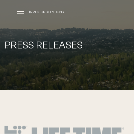
INVESTOR RELATIONS
PRESS RELEASES