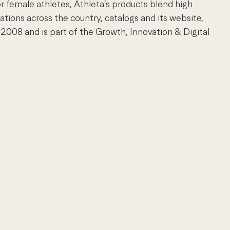
r female athletes, Athleta’s products blend high
ations across the country, catalogs and its website,
008 and is part of the Growth, Innovation & Digital