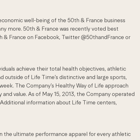
 economic well-being of the 50th & France business
 many more. 50th & France was recently voted best
50th & France on Facebook, Twitter @50thandFrance or
als achieve their total health objectives, athletic
d outside of Life Time’s distinctive and large sports,
s a week. The Company’s Healthy Way of Life approach
y and value. As of May 15, 2013, the Company operated
Additional information about Life Time centers,
in the ultimate performance apparel for every athletic