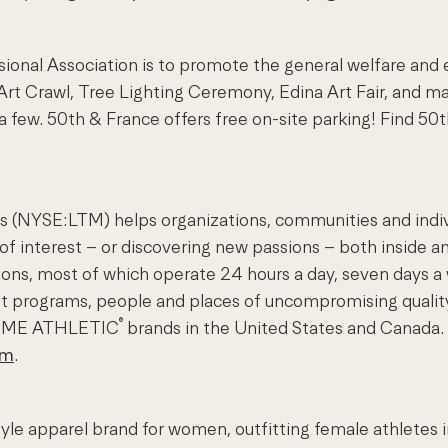
ional Association is to promote the general welfare and
he Art Crawl, Tree Lighting Ceremony, Edina Art Fair, and
 few. 50th & France offers free on-site parking! Find 
(NYSE:LTM) helps organizations, communities and individu
 of interest – or discovering new passions – both inside an
nations, most of which operate 24 hours a day, seven day
st programs, people and places of uncompromising qualit
®
TIME ATHLETIC
brands in the United States and Canada. 
om
.
tyle apparel brand for women, outfitting female athletes 