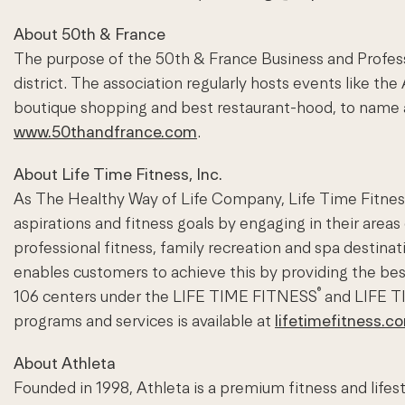
About 50th & France
The purpose of the 50th & France Business and Profess
district. The association regularly hosts events like t
boutique shopping and best restaurant-hood, to name a
www.50thandfrance.com
.
About Life Time Fitness, Inc.
As The Healthy Way of Life Company, Life Time Fitness 
aspirations and fitness goals by engaging in their areas
professional fitness, family recreation and spa desti
enables customers to achieve this by providing the be
®
106 centers under the LIFE TIME FITNESS
and LIFE 
programs and services is available at
lifetimefitness.c
About Athleta
Founded in 1998, Athleta is a premium fitness and lifes