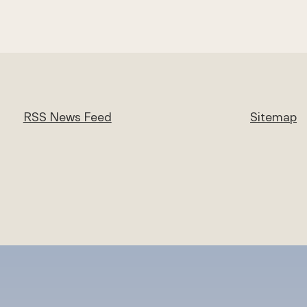
RSS News Feed
Sitemap