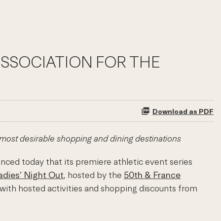
ASSOCIATION FOR THE
Download as PDF
 most desirable shopping and dining destinations
nced today that its premiere athletic event series
adies’ Night Out
, hosted by the
50th & France
n with hosted activities and shopping discounts from