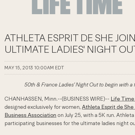
ATHLETA ESPRIT DE SHE JOI
ULTIMATE LADIES' NIGHT OU
MAY 15, 2013 10:00AM EDT
50th & France Ladies’ Night Out to begin with a
CHANHASSEN, Minn.--(BUSINESS WIRE)--
Life Time
designed exclusively for women,
Athleta Esprit de She 
Business Association
on July 25, with a 5K run. Athlet
participating businesses for the ultimate ladies night ou