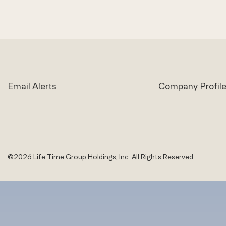
Email Alerts
Company Profil
©
2026
Life Time Group Holdings, Inc.
All Rights Reserved.