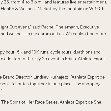
ly 25, from 4 to 8 p.m., and features live entertainment,
a Health & Wellness Market by the fountain on W. 50th
’ Night Out event,” said Rachel Thelemann, Executive
h and wellness in our communities. We couldn’t be more
py hour” 5K and 10K runs, cycle tours, duathlons and
In addition to the July 25 event in Edina, Athleta Esprit
e Brand Director, Lindsey Kurhajetz. “Athleta Esprit de
men’s favorites together in one place. The shopping,
.”
of The Spirit of Her Race Series. Athleta Esprit de She