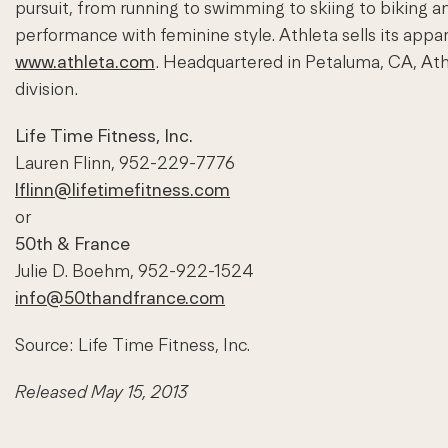
pursuit, from running to swimming to skiing to biking 
performance with feminine style. Athleta sells its appar
www.athleta.com
. Headquartered in Petaluma, CA, Ath
division.
Life Time Fitness, Inc.
Lauren Flinn, 952-229-7776
lflinn@lifetimefitness.com
or
50th & France
Julie D. Boehm, 952-922-1524
info@50thandfrance.com
Source: Life Time Fitness, Inc.
Released May 15, 2013