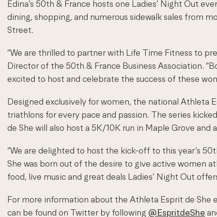
Edina’s 50th & France hosts one Ladies’ Night Out event 
dining, shopping, and numerous sidewalk sales from mor
Street.
“We are thrilled to partner with Life Time Fitness to p
Director of the 50th & France Business Association. “
excited to host and celebrate the success of these wome
Designed exclusively for women, the national Athleta Es
triathlons for every pace and passion. The series kicked 
de She will also host a 5K/10K run in Maple Grove and 
“We are delighted to host the kick-off to this year’s 50
She was born out of the desire to give active women at
food, live music and great deals Ladies’ Night Out offe
For more information about the Athleta Esprit de She e
can be found on Twitter by following
@EspritdeShe
and