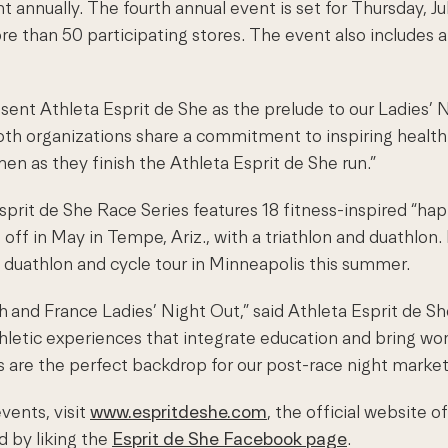
annually. The fourth annual event is set for Thursday, Ju
e than 50 participating stores. The event also includes 
resent Athleta Esprit de She as the prelude to our Ladies
Both organizations share a commitment to inspiring healt
n as they finish the Athleta Esprit de She run.”
prit de She Race Series features 18 fitness-inspired “hap
off in May in Tempe, Ariz., with a triathlon and duathlon. 
a duathlon and cycle tour in Minneapolis this summer.
th
and France Ladies’ Night Out,” said Athleta Esprit de Sh
hletic experiences that integrate education and bring wo
rs are the perfect backdrop for our post-race night market
vents, visit
www.espritdeshe.com
, the official website 
 by liking the
Esprit de She Facebook page
.