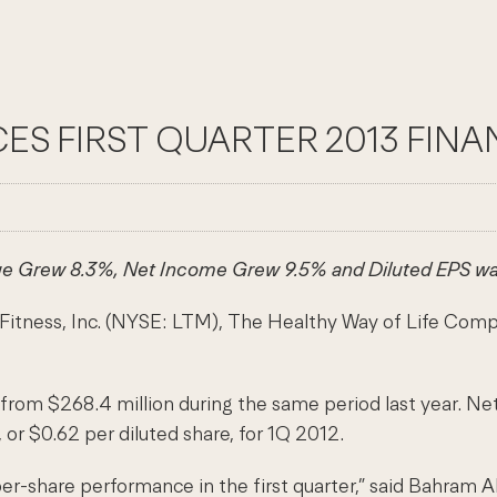
ES FIRST QUARTER 2013 FINA
e Grew 8.3%, Net Income Grew 9.5% and Diluted EPS wa
s, Inc. (NYSE: LTM), The Healthy Way of Life Company, t
from $268.4 million during the same period last year. Net
 or $0.62 per diluted share, for 1Q 2012.
r-share performance in the first quarter,” said Bahram Ak