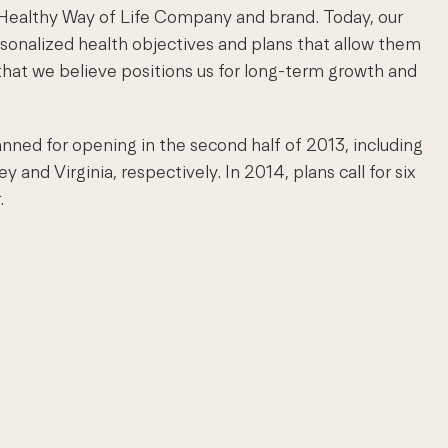
r Healthy Way of Life Company and brand. Today, our
rsonalized health objectives and plans that allow them
 that we believe positions us for long-term growth and
anned for opening in the second half of 2013, including
nd Virginia, respectively. In 2014, plans call for six
.