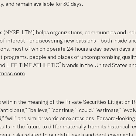
, and remain available for 30 days.
(NYSE: LTM) helps organizations, communities and individ
of interest - or discovering new passions - both inside and
nations, most of which operate 24 hours a day, seven day
st programs, people and places of uncompromising quality
®
nd LIFE TIME ATHLETIC
brands in the United States an
itness.com
.
 within the meaning of the Private Securities Litigation
ticipate,” “believe,” “continue,” “could,” “estimate,” “evolv
ould,” “will” and similar words or expressions. Forward-looki
ts in the future to differ materially from its historical r
, risks related to our debt levels and debt covenants, the