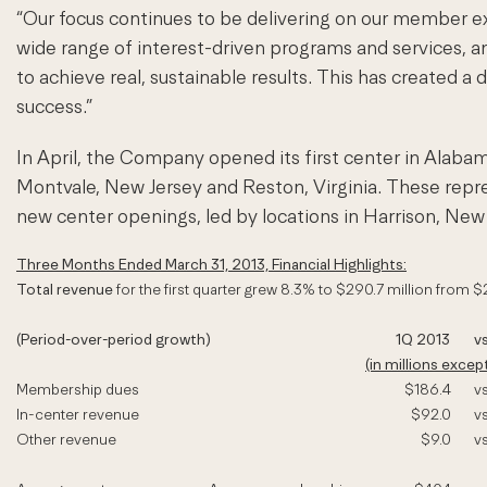
“Our focus continues to be delivering on our member e
wide range of interest-driven programs and services, a
to achieve real, sustainable results. This has created 
success.”
In April, the Company opened its first center in Alabama
Montvale, New Jersey and Reston, Virginia. These repres
new center openings, led by locations in Harrison, New Y
Three Months Ended March 31, 2013, Financial Highlights:
Total revenue
for the first quarter grew 8.3% to $290.7 million from $
(Period-over-period growth)
1Q 2013
vs
(in millions exce
Membership dues
$186.4
vs
In-center revenue
$92.0
vs
Other revenue
$9.0
vs