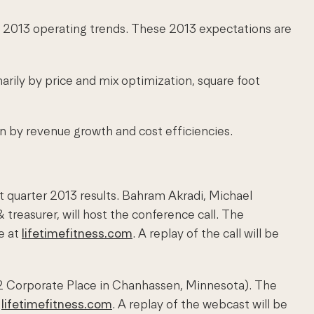
e 2013 operating trends. These 2013 expectations are
arily by price and mix optimization, square foot
en by revenue growth and cost efficiencies.
st quarter 2013 results. Bahram Akradi, Michael
& treasurer, will host the conference call. The
e at
lifetimefitness.com
. A replay of the call will be
902 Corporate Place in Chanhassen, Minnesota). The
t
lifetimefitness.com
. A replay of the webcast will be