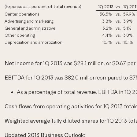
(Expense as a percent of total revenue)
1Q 2013
vs.
1Q 201
Center operations
58.5
%
vs.
59.9%
Advertising and marketing
3.8
%
vs.
3.9%
General and administrative
5.2
%
vs.
5.1%
Other operating
4.4
%
vs.
3.0%
Depreciation and amortization
10.1
%
vs.
10.1%
Net income
for 1Q 2013 was $28.1 million, or $0.67 per
EBITDA
for 1Q 2013 was $82.0 million compared to $75
As a percentage of total revenue, EBITDA in 1Q 2
Cash flows from operating activities
for 1Q 2013 total
Weighted average fully diluted shares
for 1Q 2013 tota
Updated 2013 Business Outlook: