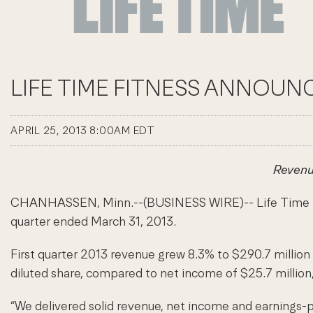
LIFE TIME FITNESS ANNOUNC
APRIL 25, 2013 8:00AM EDT
Revenu
CHANHASSEN, Minn.--(BUSINESS WIRE)-- Life Time Fitnes
quarter ended March 31, 2013.
First quarter 2013 revenue grew 8.3% to $290.7 million 
diluted share, compared to net income of $25.7 million,
“We delivered solid revenue, net income and earnings-pe