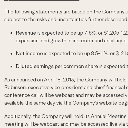
The following statements are based on the Company’s c
subject to the risks and uncertainties further describ
Revenue
is expected to be up 7-8%, or $1.205-1.22
expansion, and growth in in-center and ancillary b
Net income
is expected to be up 8.5-11%, or $121
Diluted earnings per common share
is expected 
As announced on April 18, 2013, the Company will hold a
Robinson, executive vice president and chief financial of
conference call will be webcast and may be accessed vi
available the same day via the Company’s website begi
Additionally, the Company will hold its Annual Meetin
meeting will be webcast and may be accessed live via t