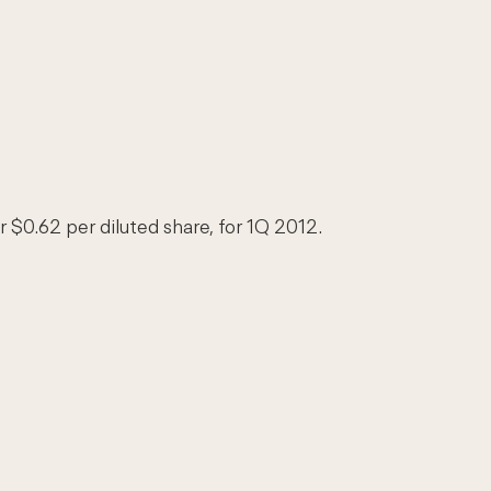
r $0.62 per diluted share, for 1Q 2012.