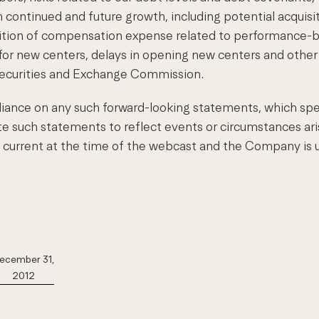
 continued and future growth, including potential acquisiti
nition of compensation expense related to performance-b
 for new centers, delays in opening new centers and other f
Securities and Exchange Commission.
iance on any such forward-looking statements, which spe
such statements to reflect events or circumstances aris
e current at the time of the webcast and the Company is u
ecember 31,
2012