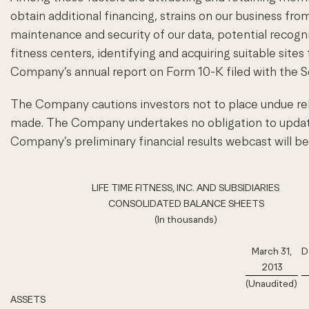
obtain additional financing, strains on our business from
maintenance and security of our data, potential recog
fitness centers, identifying and acquiring suitable sites
Company’s annual report on Form 10-K filed with the 
The Company cautions investors not to place undue rel
made. The Company undertakes no obligation to update 
Company’s preliminary financial results webcast will b
LIFE TIME FITNESS, INC. AND SUBSIDIARIES
CONSOLIDATED BALANCE SHEETS
(In thousands)
March 31,
D
2013
(Unaudited)
ASSETS