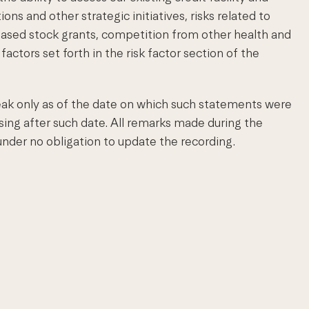
ons and other strategic initiatives, risks related to
ased stock grants, competition from other health and
actors set forth in the risk factor section of the
ak only as of the date on which such statements were
ing after such date. All remarks made during the
nder no obligation to update the recording.