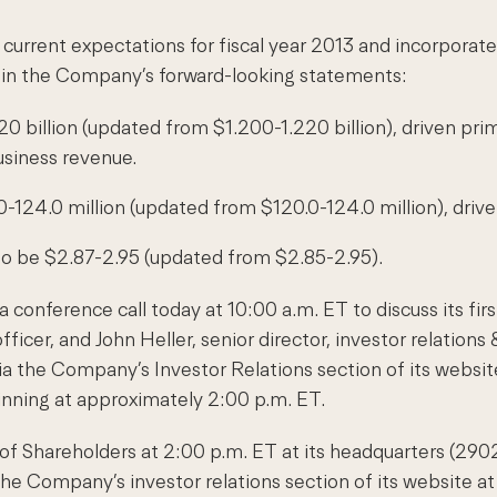
urrent expectations for fiscal year 2013 and incorporat
ed in the Company’s forward-looking statements:
0 billion (updated from $1.200-1.220 billion), driven prim
usiness revenue.
.0-124.0 million (updated from $120.0-124.0 million), driv
to be $2.87-2.95 (updated from $2.85-2.95).
 conference call today at 10:00 a.m. ET to discuss its fir
ficer, and John Heller, senior director, investor relations 
a the Company’s Investor Relations section of its websit
nning at approximately 2:00 p.m. ET.
g of Shareholders at 2:00 p.m. ET at its headquarters (2
he Company’s investor relations section of its website a