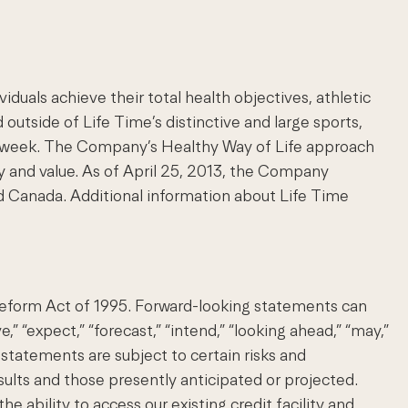
uals achieve their total health objectives, athletic
 outside of Life Time’s distinctive and large sports,
s a week. The Company’s Healthy Way of Life approach
 and value. As of April 25, 2013, the Company
d Canada. Additional information about Life Time
 Reform Act of 1995. Forward-looking statements can
e,” “expect,” “forecast,” “intend,” “looking ahead,” “may,”
ng statements are subject to certain risks and
esults and those presently anticipated or projected.
 ability to access our existing credit facility and