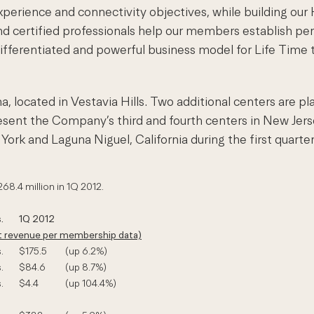
xperience and connectivity objectives, while building ou
nd certified professionals help our members establish pe
a differentiated and powerful business model for Life Time
, located in Vestavia Hills. Two additional centers are pl
ent the Company’s third and fourth centers in New Jersey a
ork and Laguna Niguel, California during the first quarter
268.4 million in 1Q 2012.
.
1Q 2012
pt revenue per membership data)
.
$175.5
(up 6.2%)
.
$84.6
(up 8.7%)
.
$4.4
(up 104.4%)