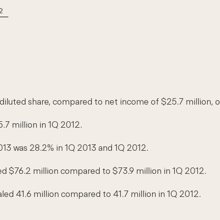
2
 diluted share, compared to net income of $25.7 million, o
.7 million in 1Q 2012.
013 was 28.2% in 1Q 2013 and 1Q 2012.
ed $76.2 million compared to $73.9 million in 1Q 2012.
led 41.6 million compared to 41.7 million in 1Q 2012.