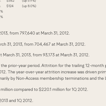
.
$382
(up 5.9%)
.
$124
(up 8.0%)
5%
0%
2013, from 797,640 at March 31, 2012.
ch 31, 2013, from 704,467 at March 31, 2012.
March 31, 2013, from 93,173 at March 31, 2012.
 the prior-year period. Attrition for the trailing 12-mon
 2012. The year-over-year attrition increase was driven 
rimarily by Non-Access membership terminations and the Li
illion compared to $220.1 million for 1Q 2012.
2013 and 1Q 2012.