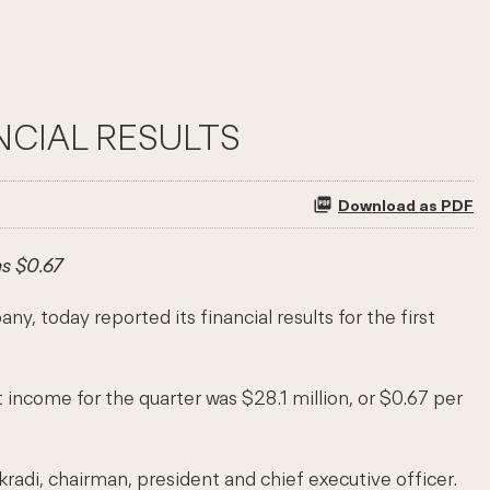
NCIAL RESULTS
Download as PDF
s $0.67
oday reported its financial results for the first
 income for the quarter was $28.1 million, or $0.67 per
radi, chairman, president and chief executive officer.