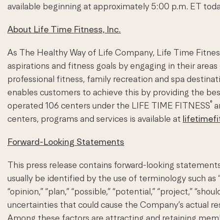
available beginning at approximately 5:00 p.m. ET today
About Life Time Fitness, Inc.
As The Healthy Way of Life Company, Life Time Fitness 
aspirations and fitness goals by engaging in their areas 
professional fitness, family recreation and spa desti
enables customers to achieve this by providing the be
®
operated 106 centers under the LIFE TIME FITNESS
a
centers, programs and services is available at
lifetimef
Forward-Looking Statements
This press release contains forward-looking statements
usually be identified by the use of terminology such as “an
“opinion,” “plan,” “possible,” “potential,” “project,” “sh
uncertainties that could cause the Company’s actual resul
Among these factors are attracting and retaining members