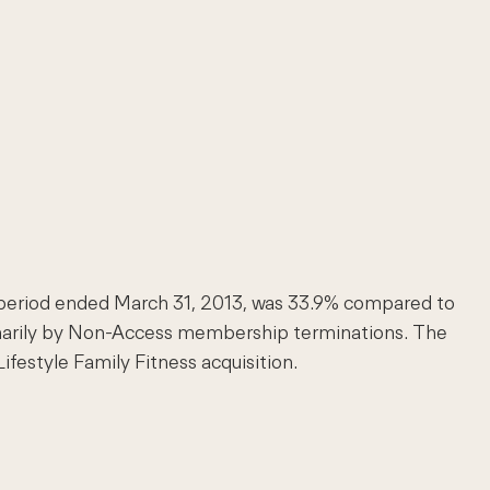
th period ended March 31, 2013, was 33.9% compared to
primarily by Non-Access membership terminations. The
festyle Family Fitness acquisition.