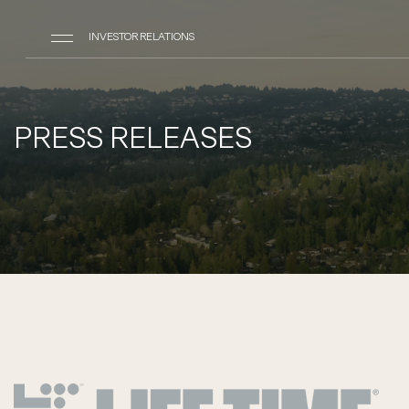
INVESTOR RELATIONS
PRESS RELEASES