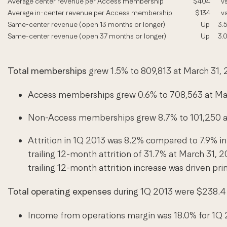
Average center revenue per Access membership
$404
vs
Average in-center revenue per Access membership
$134
vs
Same-center revenue (open 13 months or longer)
Up
3.
Same-center revenue (open 37 months or longer)
Up
3.
Total memberships
grew 1.5% to 809,813 at March 31, 
Access memberships grew 0.6% to 708,563 at Mar
Non-Access memberships grew 8.7% to 101,250 at 
Attrition in 1Q 2013 was 8.2% compared to 7.9% in
trailing 12-month attrition of 31.7% at March 31,
trailing 12-month attrition increase was driven p
Total operating expenses
during 1Q 2013 were $238.4 m
Income from operations margin was 18.0% for 1Q 